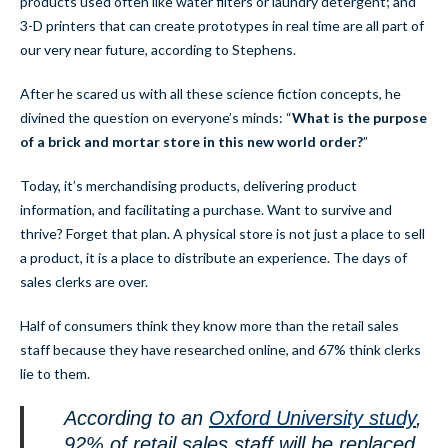
products used often like water filters or laundry detergent; and
3-D printers that can create prototypes in real time are all part of
our very near future, according to Stephens.
After he scared us with all these science fiction concepts, he
divined the question on everyone’s minds: “
What is the purpose
of a brick and mortar store in this new world order?
”
Today, it’s merchandising products, delivering product
information, and facilitating a purchase. Want to survive and
thrive? Forget that plan. A physical store is not just a place to sell
a product, it is a place to distribute an experience. The days of
sales clerks are over.
Half of consumers think they know more than the retail sales
staff because they have researched online, and 67% think clerks
lie to them.
According to an
Oxford University study
,
92% of retail sales staff will be replaced