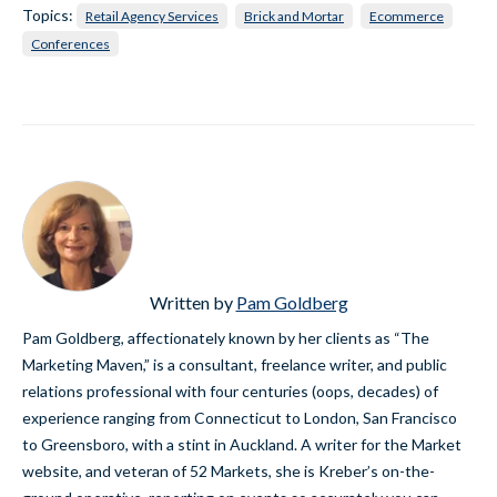
Topics:
Retail Agency Services
Brick and Mortar
Ecommerce
Conferences
Written by
Pam Goldberg
Pam Goldberg, affectionately known by her clients as “The
Marketing Maven,” is a consultant, freelance writer, and public
relations professional with four centuries (oops, decades) of
experience ranging from Connecticut to London, San Francisco
to Greensboro, with a stint in Auckland. A writer for the Market
website, and veteran of 52 Markets, she is Kreber’s on-the-