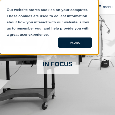
☰
menu
Our website stores cookies on your computer.
These cookies are used to collect information
B2B
about how you interact with our website, allow
us to remember you, and help provide you with
Retail
a great user experience.
Content Creation
Accept
Our Work
IN FOCUS
Contact Us
About Us
Blog
Careers