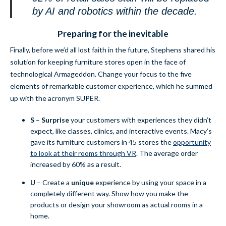
by AI and robotics within the decade.
Preparing for the inevitable
Finally, before we’d all lost faith in the future, Stephens shared his
solution for keeping furniture stores open in the face of
technological Armageddon. Change your focus to the five
elements of remarkable customer experience, which he summed
up with the acronym SUPER.
S
–
Surprise
your customers with experiences they didn’t
expect, like classes, clinics, and interactive events. Macy’s
gave its furniture customers in 45 stores the
opportunity
to look at their rooms through VR
. The average order
increased by 60% as a result.
U
– Create a
u
nique
experience by using your space in a
completely different way. Show how you make the
products or design your showroom as actual rooms in a
home.