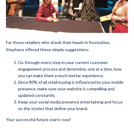
For those retailers who shook their heads in frustration,
Stephens offered these simple suggestions:
Go through every step in your current customer
engagement process and determine, one at a time, how
you can make them a much better experience.
Since 80% of all retail buying is influenced by your mobile
presence, make sure your website is compelling and
updated constantly.
Keep your social media presence entertaining and focus
on the stories that define your brand.
Your successful future starts now!