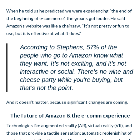
When he told us he predicted we were experiencing “the end of
the beginning of e-commerce,” the groans got louder. He said
Amazon’s website was like a chainsaw. “It’s not pretty or fun to
use, but it is effective at what it does.”
According to Stephens, 57% of the
people who go to Amazon know what
they want. It’s not exciting, and it’s not
interactive or social. There’s no wine and
cheese party while you’re buying, but
that’s not the point.
And it doesn’t matter, because significant changes are coming.
The future of Amazon & the e-comm experience
Technologies like augmented reality (AR), virtual reality (VR), and
those that provide a tactile sensation; automatic replenishing of