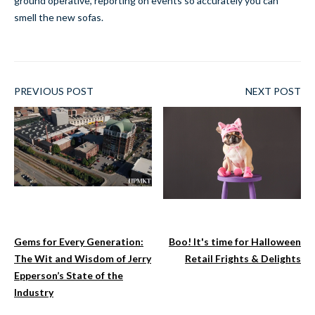
ground operative, reporting on events so accurately you can
smell the new sofas.
PREVIOUS POST
NEXT POST
Gems for Every Generation:
Boo! It's time for Halloween
The Wit and Wisdom of Jerry
Retail Frights & Delights
Epperson’s State of the
Industry