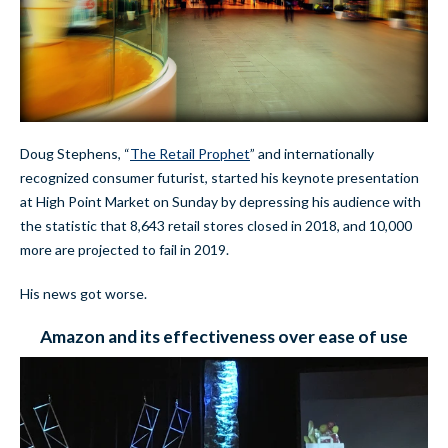
Doug Stephens, “
The Retail Prophet
” and internationally
recognized consumer futurist, started his keynote presentation
at High Point Market on Sunday by depressing his audience with
the statistic that 8,643 retail stores closed in 2018, and 10,000
more are projected to fail in 2019.
His news got worse.
Amazon and its effectiveness over ease of use