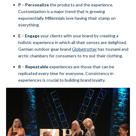
P
–
Personalize
the products and the experience.
Customization is a major trend that is growing
exponentially. Millennials love having their stamp on
everything.
E
–
E
ngage
your clients with your brand by creating a
holistic experience in which all their senses are delighted.
German outdoor gear brand
Globetrotter
has tsunami and
arctic chambers for consumers to try out their clothing
.
R
–
Repeatable
experiences are those that can be
replicated every time for everyone. Consistency in
experiences is crucial to building brand loyalty.