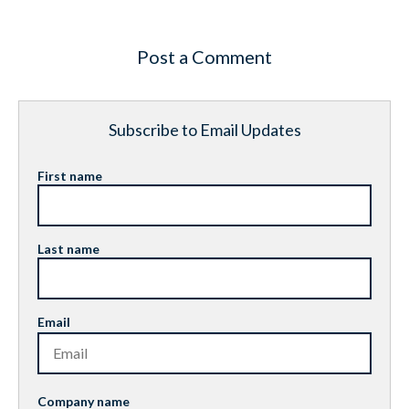
Post a Comment
Subscribe to Email Updates
First name
Last name
Email
Company name