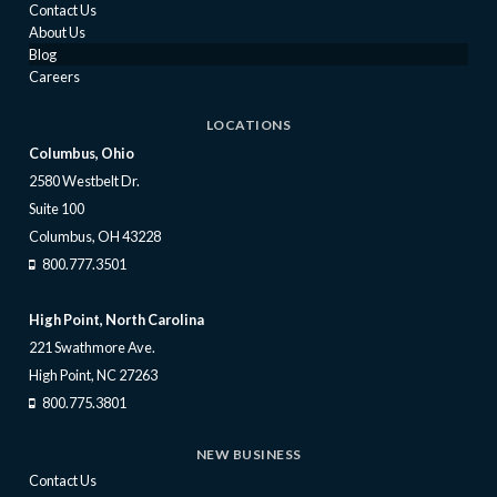
Contact Us
About Us
Blog
Careers
LOCATIONS
Columbus, Ohio
2580 Westbelt Dr.
Suite 100
Columbus, OH 43228
800.777.3501
High Point, North Carolina
221 Swathmore Ave.
High Point, NC 27263
800.775.3801
NEW BUSINESS
Contact Us