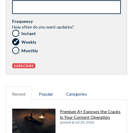
Frequency
How often do you want updates?
Instant
Weekly
Monthly
Recent
Popular
Categories
Premium A+ Exposes the Cracks
in Your Content Operation
posted at
Jul 20, 2026