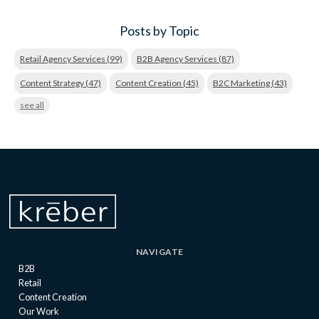
Posts by Topic
Retail Agency Services
(99)
B2B Agency Services
(87)
Content Strategy
(47)
Content Creation
(45)
B2C Marketing
(43)
see all
NAVIGATE
B2B
Retail
Content Creation
Our Work