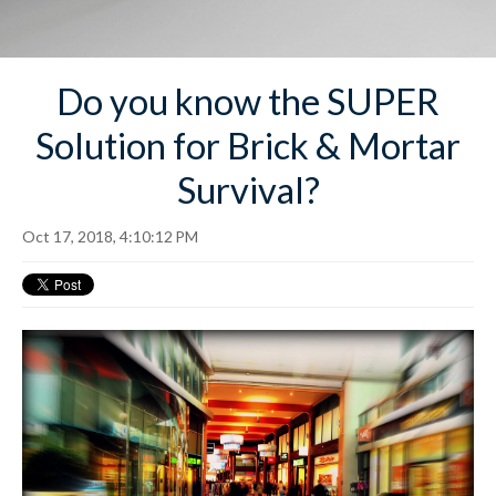
Do you know the SUPER
Solution for Brick & Mortar
Survival?
Oct 17, 2018, 4:10:12 PM