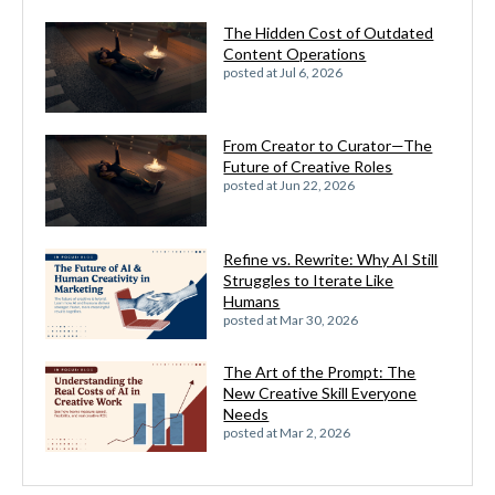
The Hidden Cost of Outdated
Content Operations
posted at
Jul 6, 2026
From Creator to Curator—The
Future of Creative Roles
posted at
Jun 22, 2026
Refine vs. Rewrite: Why AI Still
Struggles to Iterate Like
Humans
posted at
Mar 30, 2026
The Art of the Prompt: The
New Creative Skill Everyone
Needs
posted at
Mar 2, 2026