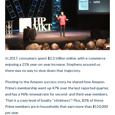
In 2017, consumers spent $2.3 trillion online, with e-commerce
enjoying a 21% year-on-year increase. Stephens assured us
there was no way to slow down that trajectory.
Pivoting to the Amazon success story, he shared how Amazon
Prime’s membership went up 47% over the last reported quarter,
and has a 96% renewal rate for second- and third-year members.
That is a crazy level of loyalty “stickiness”! Plus, 82% of those
Prime members are in households that earn more than $110,000
per year.