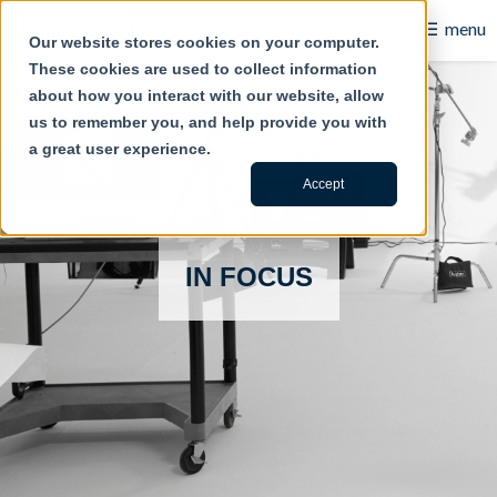
☰
menu
Our website stores cookies on your computer.
These cookies are used to collect information
B2B
about how you interact with our website, allow
us to remember you, and help provide you with
Retail
a great user experience.
Content Creation
Accept
Our Work
IN FOCUS
Contact Us
About Us
Blog
Careers