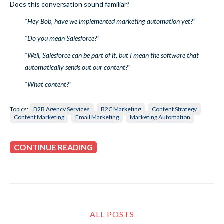
Does this conversation sound familiar?
“Hey Bob, have we implemented marketing automation yet?”
“Do you mean Salesforce?”
“Well, Salesforce can be part of it, but I mean the software that
automatically sends out our content?”
“What content?”
Topics:
B2B Agency Services
B2C Marketing
Content Strategy
Content Marketing
Email Marketing
Marketing Automation
CONTINUE READING
ALL POSTS