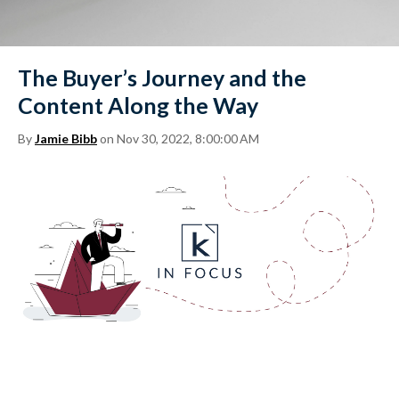
The Buyer’s Journey and the
Content Along the Way
By
Jamie Bibb
on Nov 30, 2022, 8:00:00 AM