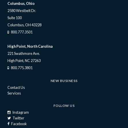
Columbus, Ohio
2580 Westbelt Dr.
Suite 100
Columbus, OH 43228
800.777.3501
High Point, North Carolina
221 Swathmore Ave.
High Point, NC 27263
800.775.3801
NEW BUSINESS
Contact Us
Services
FOLLOW US
Instagram
Twitter
Facebook