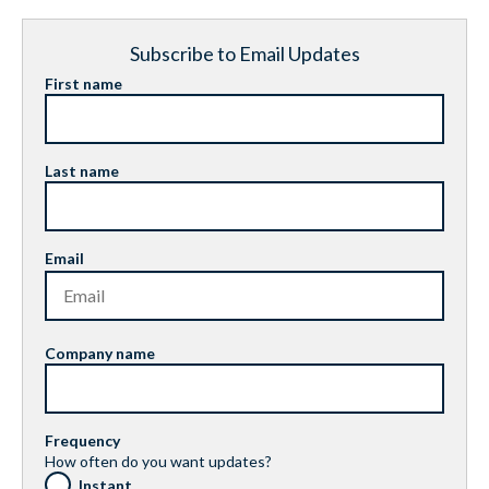
Subscribe to Email Updates
First name
Last name
Email
Company name
Frequency
How often do you want updates?
Instant