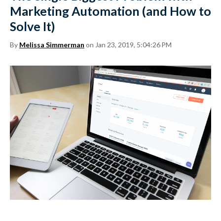
Marketing Automation (and How to
Solve It)
By
Melissa Simmerman
on Jan 23, 2019, 5:04:26 PM