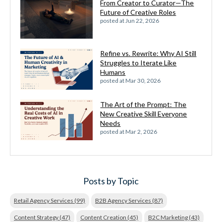
From Creator to Curator—The
Future of Creative Roles
posted at
Jun 22, 2026
Refine vs. Rewrite: Why AI Still
Struggles to Iterate Like
Humans
posted at
Mar 30, 2026
The Art of the Prompt: The
New Creative Skill Everyone
Needs
posted at
Mar 2, 2026
Posts by Topic
Retail Agency Services
(99)
B2B Agency Services
(87)
Content Strategy
(47)
Content Creation
(45)
B2C Marketing
(43)