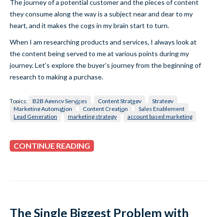
The journey of a potential customer and the pieces of content
they consume along the way is a subject near and dear to my
heart, and it makes the cogs in my brain start to turn.
When I am researching products and services, I always look at
the content being served to me at various points during my
journey. Let’s explore the buyer’s journey from the beginning of
research to making a purchase.
Topics:
B2B Agency Services
Content Strategy
Strategy
Marketing Automation
Content Creation
Sales Enablement
Lead Generation
marketing strategy
account based marketing
CONTINUE READING
The Single Biggest Problem with