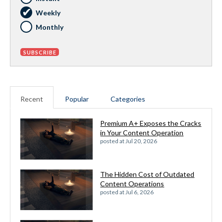
Weekly
Monthly
Recent
Popular
Categories
Premium A+ Exposes the Cracks
in Your Content Operation
posted at
Jul 20, 2026
The Hidden Cost of Outdated
Content Operations
posted at
Jul 6, 2026