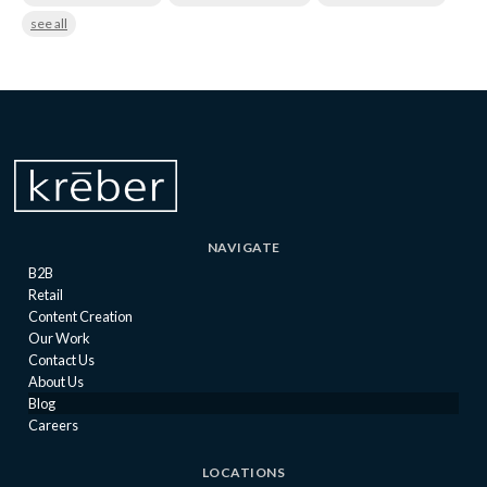
see all
NAVIGATE
B2B
Retail
Content Creation
Our Work
Contact Us
About Us
Blog
Careers
LOCATIONS