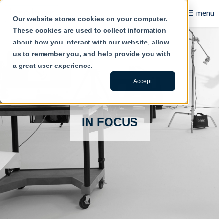
☰
menu
Our website stores cookies on your computer.
These cookies are used to collect information
B2B
about how you interact with our website, allow
us to remember you, and help provide you with
Retail
a great user experience.
Content Creation
Accept
Our Work
IN FOCUS
Contact Us
About Us
Blog
Careers