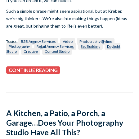
If you can dream it, we can build it.
Such a simple phrase might seem aspirational, but at Kreber,
we’re big thinkers. We’re also into making things happen (ideas
are great, but bringing them to life is even better).
Topics:
B2B Agency Services
Video
Photography Styling
Photography
Retail Agency Services
Set Building
Daylight
Studio
Creative
Content Studio
CONTINUE READING
A Kitchen, a Patio, a Porch, a
Garage…Does Your Photography
Studio Have All This?