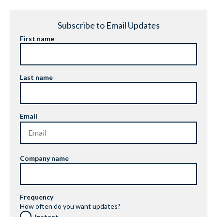
Subscribe to Email Updates
First name
Last name
Email
Company name
Frequency
How often do you want updates?
Instant