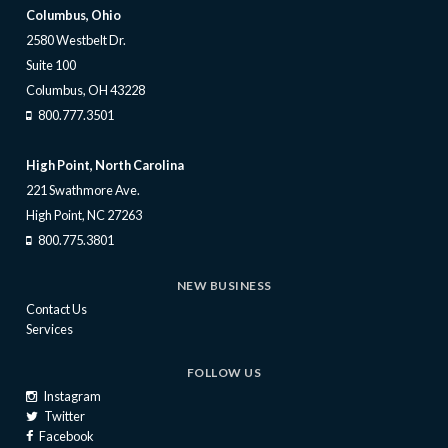
Columbus, Ohio
2580 Westbelt Dr.
Suite 100
Columbus, OH 43228
800.777.3501
High Point, North Carolina
221 Swathmore Ave.
High Point, NC 27263
800.775.3801
NEW BUSINESS
Contact Us
Services
FOLLOW US
Instagram
Twitter
Facebook