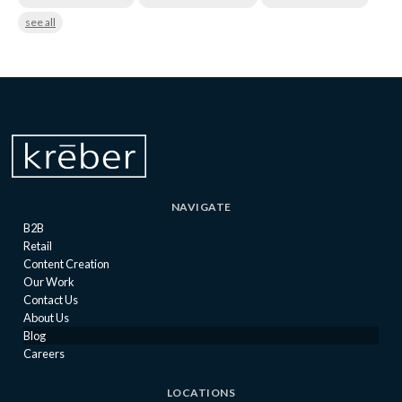
see all
NAVIGATE
B2B
Retail
Content Creation
Our Work
Contact Us
About Us
Blog
Careers
LOCATIONS