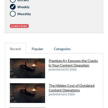
Weekly
Monthly
Recent
Popular
Categories
Premium A+ Exposes the Cracks
in Your Content Operation
posted at
Jul 20, 2026
The Hidden Cost of Outdated
Content Operations
posted at
Jul 6, 2026