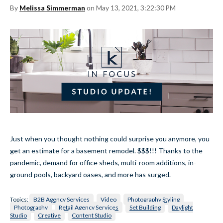
By
Melissa Simmerman
on May 13, 2021, 3:22:30 PM
Just when you thought nothing could surprise you anymore, you
get an estimate for a basement remodel. $$$!!! Thanks to the
pandemic, demand for office sheds, multi-room additions, in-
ground pools, backyard oases, and more has surged.
Topics:
B2B Agency Services
Video
Photography Styling
Photography
Retail Agency Services
Set Building
Daylight
Studio
Creative
Content Studio