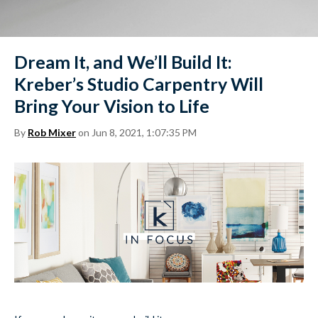
Dream It, and We’ll Build It:
Kreber’s Studio Carpentry Will
Bring Your Vision to Life
By
Rob Mixer
on Jun 8, 2021, 1:07:35 PM