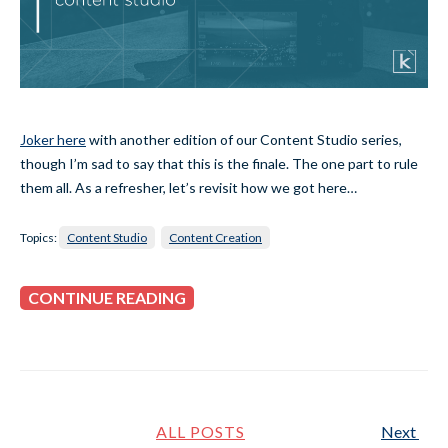
Joker here
with another edition of our Content Studio series,
though I’m sad to say that this is the finale. The one part to rule
them all. As a refresher, let’s revisit how we got here…
Topics:
Content Studio
Content Creation
CONTINUE READING
ALL POSTS
Next