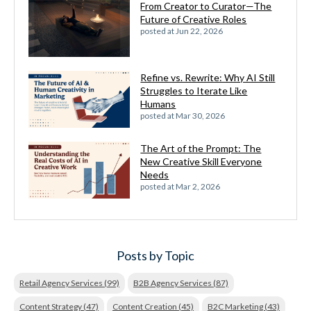
From Creator to Curator—The
Future of Creative Roles
posted at
Jun 22, 2026
Refine vs. Rewrite: Why AI Still
Struggles to Iterate Like
Humans
posted at
Mar 30, 2026
The Art of the Prompt: The
New Creative Skill Everyone
Needs
posted at
Mar 2, 2026
Posts by Topic
Retail Agency Services
(99)
B2B Agency Services
(87)
Content Strategy
(47)
Content Creation
(45)
B2C Marketing
(43)