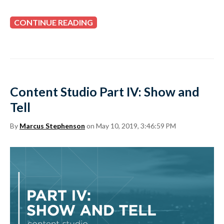
CONTINUE READING
Content Studio Part IV: Show and
Tell
By
Marcus Stephenson
on May 10, 2019, 3:46:59 PM