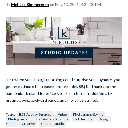
By
Melissa Simmerman
on May 13, 2021, 3:22:30 PM
Just when you thought nothing could surprise you anymore, you
get an estimate for a basement remodel. $$$!!! Thanks to the
pandemic, demand for office sheds, multi-room additions, in-
ground pools, backyard oases, and more has surged.
Topics:
B2B Agency Services
Video
Photography Styling
Photography
Retail Agency Services
Set Building
Daylight
Studio
Creative
Content Studio