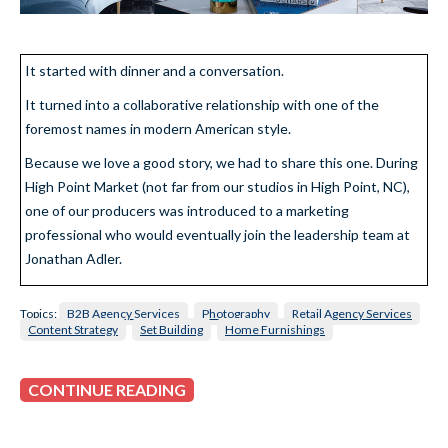
It started with dinner and a conversation.
It turned into a collaborative relationship with one of the
foremost names in modern American style.
Because we love a good story, we had to share this one. During
High Point Market (not far from our studios in High Point, NC),
one of our producers was introduced to a marketing
professional who would eventually join the leadership team at
Jonathan Adler.
Topics:
B2B Agency Services
Photography
Retail Agency Services
Content Strategy
Set Building
Home Furnishings
CONTINUE READING