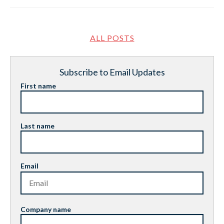
ALL POSTS
Subscribe to Email Updates
First name
Last name
Email
Company name