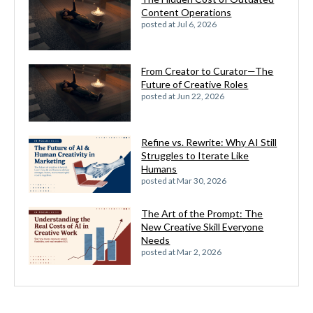
Content Operations
posted at
Jul 6, 2026
From Creator to Curator—The
Future of Creative Roles
posted at
Jun 22, 2026
Refine vs. Rewrite: Why AI Still
Struggles to Iterate Like
Humans
posted at
Mar 30, 2026
The Art of the Prompt: The
New Creative Skill Everyone
Needs
posted at
Mar 2, 2026