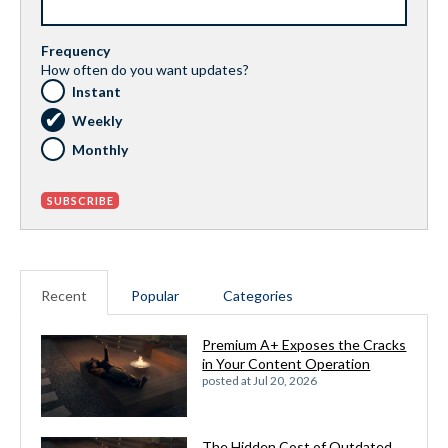
Frequency
How often do you want updates?
Instant
Weekly
Monthly
Recent
Popular
Categories
Premium A+ Exposes the Cracks
in Your Content Operation
posted at
Jul 20, 2026
The Hidden Cost of Outdated