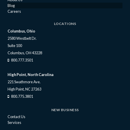
Blog
Careers
LOCATIONS
Columbus, Ohio
2580 Westbelt Dr.
Suite 100
Columbus, OH 43228
800.777.3501
High Point, North Carolina
221 Swathmore Ave.
High Point, NC 27263
800.775.3801
NEW BUSINESS
Contact Us
Services