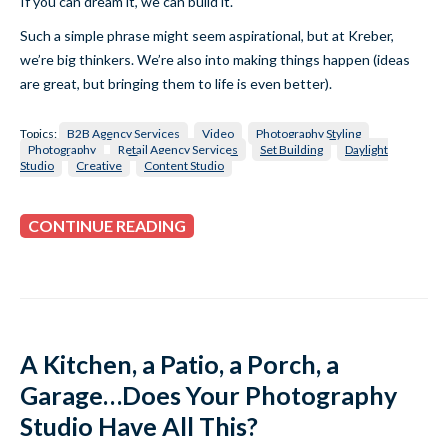
If you can dream it, we can build it.
Such a simple phrase might seem aspirational, but at Kreber,
we’re big thinkers. We’re also into making things happen (ideas
are great, but bringing them to life is even better).
Topics:
B2B Agency Services
Video
Photography Styling
Photography
Retail Agency Services
Set Building
Daylight
Studio
Creative
Content Studio
CONTINUE READING
A Kitchen, a Patio, a Porch, a
Garage…Does Your Photography
Studio Have All This?