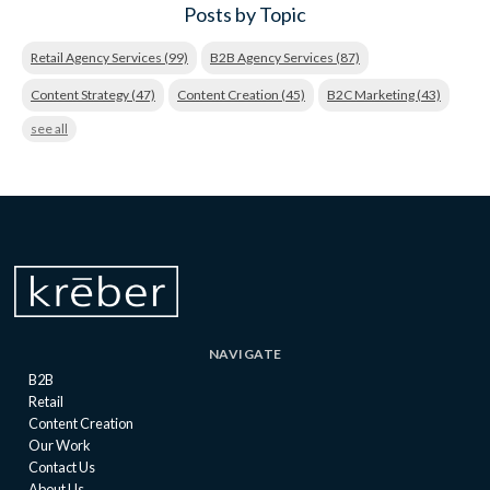
Posts by Topic
Retail Agency Services
(99)
B2B Agency Services
(87)
Content Strategy
(47)
Content Creation
(45)
B2C Marketing
(43)
see all
NAVIGATE
B2B
Retail
Content Creation
Our Work
Contact Us
About Us