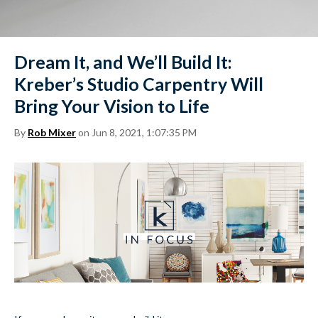
Dream It, and We’ll Build It:
Kreber’s Studio Carpentry Will
Bring Your Vision to Life
By
Rob Mixer
on Jun 8, 2021, 1:07:35 PM