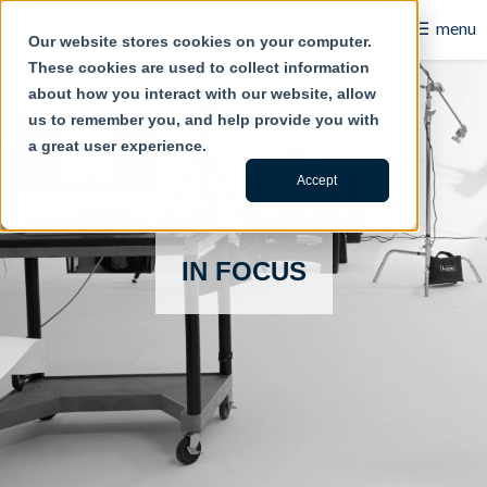
☰
menu
Our website stores cookies on your computer.
These cookies are used to collect information
B2B
about how you interact with our website, allow
us to remember you, and help provide you with
Retail
a great user experience.
Content Creation
Accept
Our Work
IN FOCUS
Contact Us
About Us
Blog
Careers