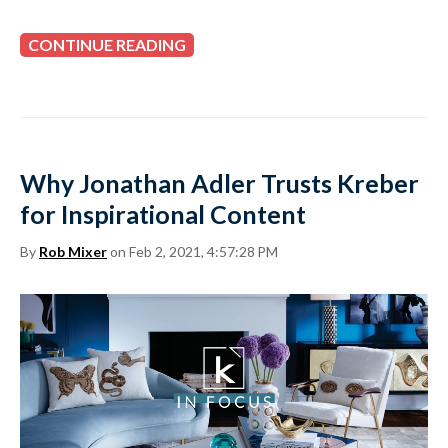
CONTINUE READING
Why Jonathan Adler Trusts Kreber
for Inspirational Content
By
Rob Mixer
on Feb 2, 2021, 4:57:28 PM