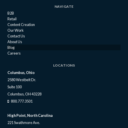
NAVIGATE
B2B
Retail
Content Creation
Our Work
Contact Us
About Us
Blog
Careers
LOCATIONS
Columbus, Ohio
2580 Westbelt Dr.
Suite 100
Columbus, OH 43228
800.777.3501
High Point, North Carolina
221 Swathmore Ave.