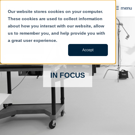
☰
menu
Our website stores cookies on your computer.
These cookies are used to collect information
B2B
about how you interact with our website, allow
us to remember you, and help provide you with
Retail
a great user experience.
Content Creation
Accept
Our Work
IN FOCUS
Contact Us
About Us
Blog
Careers