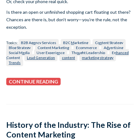
Or, check your phone real quick.
Is there an open or unfinished shopping cart floating out there?
Chances are there is, but don’t worry—you’re the rule, not the
exception.
Topics:
B2B Agency Services
B2C Marketing
Content Strategy
Blog Strategy
Content Marketing
Ecommerce
Advertising
Social Media
User Experience
Thought Leadership
Enhanced
Content
Lead Generation
content
marketing strategy
Trends
CONTINUE READING
History of the Industry: The Rise of
Content Marketing