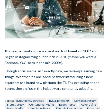
It’s been a minute since we sent our first tweets in 2007 and
began Instagramming our brunch in 2010 (maybe you were a
Facebook O.G. back in the mid-2000s).
Though social media isn’t exactly new, we’re
always
learning new
things. Whether it’s one social network introducing a new
algorithm or a brand new platform like TikTok exploding on the
scene, those of us in the industry are constantly adapting.
Topics:
B2B Agency Services
B2C Marketing
Content Strategy
Blog Strategy
Content Marketing
Ecommerce
Advertising
Social Media
User Experience
Thought Leadership
Enhanced