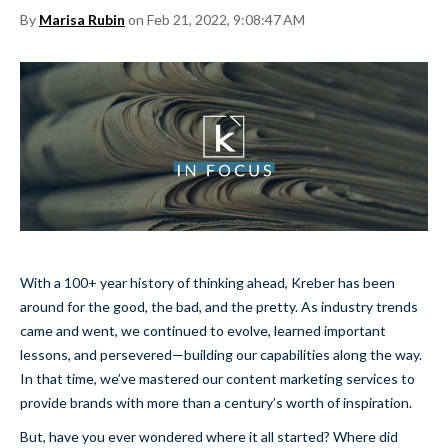
By
Marisa Rubin
on Feb 21, 2022, 9:08:47 AM
With a 100+ year history of thinking ahead, Kreber has been
around for the good, the bad, and the pretty. As industry trends
came and went, we continued to evolve, learned important
lessons, and persevered—building our capabilities along the way.
In that time, we’ve mastered our content marketing services to
provide brands with more than a century’s worth of inspiration.
But, have you ever wondered where it all started? Where did