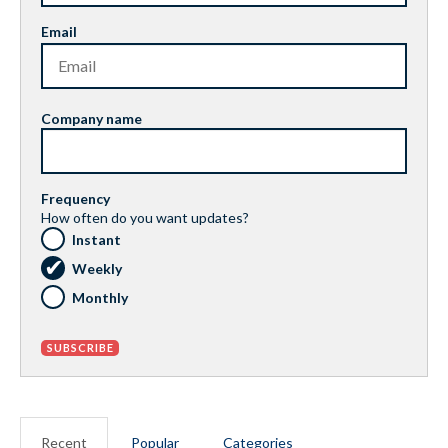
Email
Company name
Frequency
How often do you want updates?
Instant
Weekly
Monthly
Recent
Popular
Categories