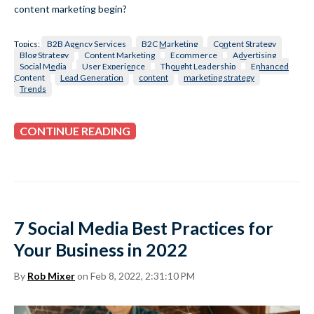
content marketing begin?
Topics:
B2B Agency Services
B2C Marketing
Content Strategy
Blog Strategy
Content Marketing
Ecommerce
Advertising
Social Media
User Experience
Thought Leadership
Enhanced
Content
Lead Generation
content
marketing strategy
Trends
CONTINUE READING
7 Social Media Best Practices for
Your Business in 2022
By
Rob Mixer
on Feb 8, 2022, 2:31:10 PM