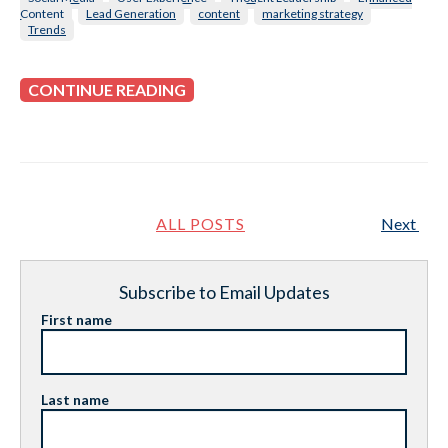
Content
Lead Generation
content
marketing strategy
Trends
CONTINUE READING
ALL POSTS
Next
Subscribe to Email Updates
First name
Last name