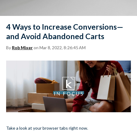
4 Ways to Increase Conversions—
and Avoid Abandoned Carts
By
Rob Mixer
on Mar 8, 2022, 8:26:45 AM
Take a look at your browser tabs right now.