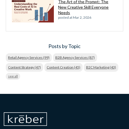
The Art of the Prompt: The
New Creative Skill Everyone
Needs
posted at
Mar 2, 2026
Posts by Topic
Retail Agency Services
(99)
B2B Agency Services
(87)
Content Strategy
(47)
Content Creation
(45)
B2C Marketing
(43)
see all