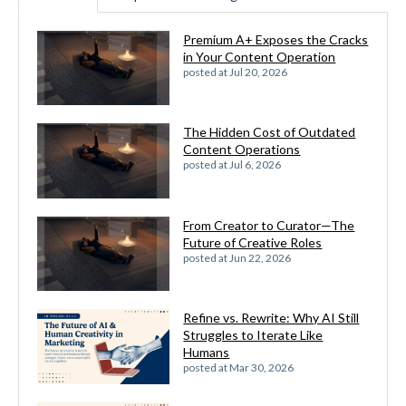
Premium A+ Exposes the Cracks
in Your Content Operation
posted at
Jul 20, 2026
The Hidden Cost of Outdated
Content Operations
posted at
Jul 6, 2026
From Creator to Curator—The
Future of Creative Roles
posted at
Jun 22, 2026
Refine vs. Rewrite: Why AI Still
Struggles to Iterate Like
Humans
posted at
Mar 30, 2026