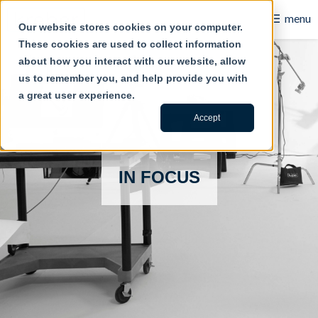
☰
menu
Our website stores cookies on your computer.
These cookies are used to collect information
B2B
about how you interact with our website, allow
us to remember you, and help provide you with
Retail
a great user experience.
Content Creation
Accept
Our Work
IN FOCUS
Contact Us
About Us
Blog
Careers