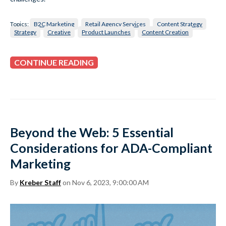
Topics:
B2C Marketing
Retail Agency Services
Content Strategy
Strategy
Creative
Product Launches
Content Creation
CONTINUE READING
Beyond the Web: 5 Essential
Considerations for ADA-Compliant
Marketing
By
Kreber Staff
on Nov 6, 2023, 9:00:00 AM