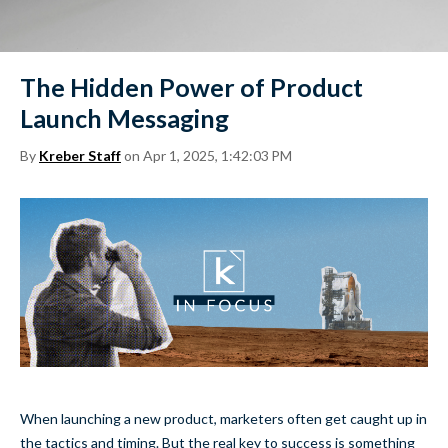
The Hidden Power of Product
Launch Messaging
By
Kreber Staff
on Apr 1, 2025, 1:42:03 PM
When launching a new product, marketers often get caught up in
the tactics and timing. But the real key to success is something