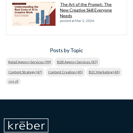
The Art of the Prompt: The
New Creative Skill Everyone
Needs
posted at
Mar 2, 2026
Posts by Topic
Retail Agency Services
(99)
B2B Agency Services
(87)
Content Strategy
(47)
Content Creation
(45)
B2C Marketing
(43)
see all