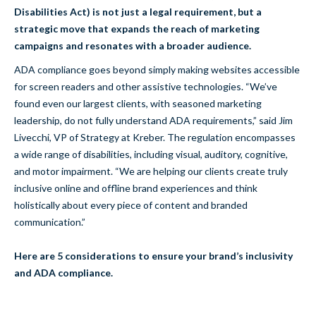
Disabilities Act) is not just a legal requirement, but a
strategic move that expands the reach of marketing
campaigns and resonates with a broader audience.
ADA compliance goes beyond simply making websites accessible
for screen readers and other assistive technologies. “We’ve
found even our largest clients, with seasoned marketing
leadership, do not fully understand ADA requirements,” said Jim
Livecchi, VP of Strategy at Kreber. The regulation encompasses
a wide range of disabilities, including visual, auditory, cognitive,
and motor impairment. “We are helping our clients create truly
inclusive online and offline brand experiences and think
holistically about every piece of content and branded
communication.”
Here are 5 considerations to ensure your brand’s inclusivity
and ADA compliance.