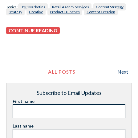
Topics:
B2C Marketing
Retail Agency Services
Content Strategy
Strategy
Creative
Product Launches
Content Creation
CONTINUE READING
ALL POSTS
Next
Subscribe to Email Updates
First name
Last name