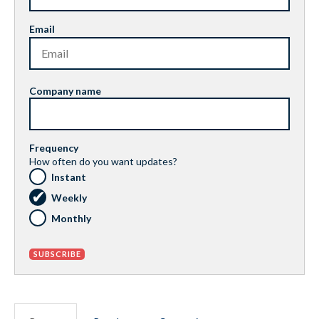
Email
Company name
Frequency
How often do you want updates?
Instant
Weekly
Monthly