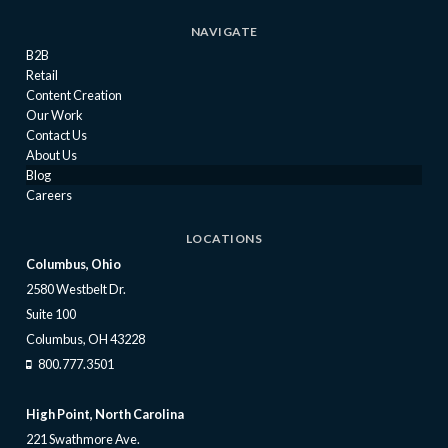
NAVIGATE
B2B
Retail
Content Creation
Our Work
Contact Us
About Us
Blog
Careers
LOCATIONS
Columbus, Ohio
2580 Westbelt Dr.
Suite 100
Columbus, OH 43228
800.777.3501
High Point, North Carolina
221 Swathmore Ave.