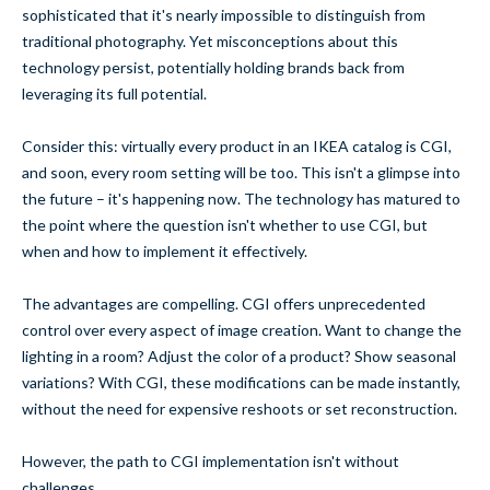
sophisticated that it's nearly impossible to distinguish from
traditional photography. Yet misconceptions about this
technology persist, potentially holding brands back from
leveraging its full potential.
Consider this: virtually every product in an IKEA catalog is CGI,
and soon, every room setting will be too. This isn't a glimpse into
the future – it's happening now. The technology has matured to
the point where the question isn't whether to use CGI, but
when and how to implement it effectively.
The advantages are compelling. CGI offers unprecedented
control over every aspect of image creation. Want to change the
lighting in a room? Adjust the color of a product? Show seasonal
variations? With CGI, these modifications can be made instantly,
without the need for expensive reshoots or set reconstruction.
However, the path to CGI implementation isn't without
challenges.