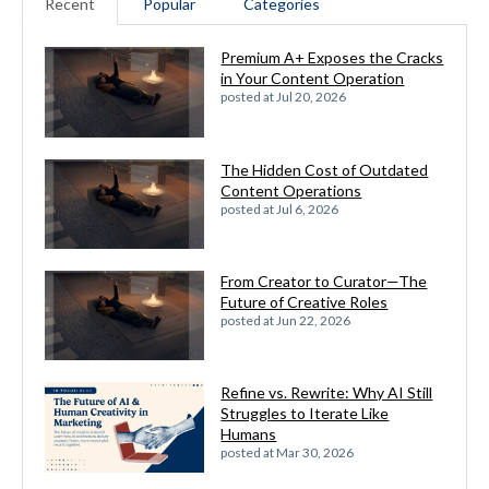
Recent
Popular
Categories
Premium A+ Exposes the Cracks
in Your Content Operation
posted at
Jul 20, 2026
The Hidden Cost of Outdated
Content Operations
posted at
Jul 6, 2026
From Creator to Curator—The
Future of Creative Roles
posted at
Jun 22, 2026
Refine vs. Rewrite: Why AI Still
Struggles to Iterate Like
Humans
posted at
Mar 30, 2026