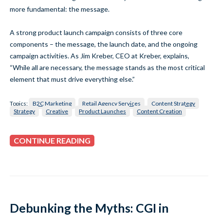
more fundamental: the message.
A strong product launch campaign consists of three core
components – the message, the launch date, and the ongoing
campaign activities. As Jim Kreber, CEO at Kreber, explains,
“While all are necessary, the message stands as the most critical
element that must drive everything else.”
Topics:
B2C Marketing
Retail Agency Services
Content Strategy
Strategy
Creative
Product Launches
Content Creation
CONTINUE READING
Debunking the Myths: CGI in