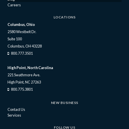
Careers
LOCATIONS
Columbus, Ohio
2580 Westbelt Dr.
Suite 100
Columbus, OH 43228
800.777.3501
High Point, North Carolina
221 Swathmore Ave.
High Point, NC 27263
800.775.3801
NEW BUSINESS
Contact Us
Services
FOLLOW US