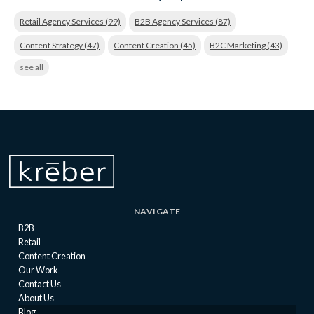
Retail Agency Services
(99)
B2B Agency Services
(87)
Content Strategy
(47)
Content Creation
(45)
B2C Marketing
(43)
see all
NAVIGATE
B2B
Retail
Content Creation
Our Work
Contact Us
About Us
Blog