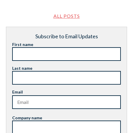
ALL POSTS
Subscribe to Email Updates
First name
Last name
Email
Company name