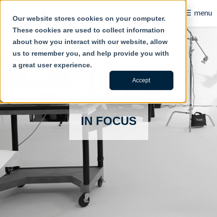
☰
menu
Our website stores cookies on your computer.
These cookies are used to collect information
B2B
about how you interact with our website, allow
us to remember you, and help provide you with
Retail
a great user experience.
Content Creation
Accept
Our Work
IN FOCUS
Contact Us
About Us
Blog
Careers