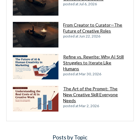
posted at
Jul 6, 2026
From Creator to Curator—The
Future of Creative Roles
posted at
Jun 22, 2026
Refine vs. Rewrite: Why AI Still
Struggles to Iterate Like
Humans
posted at
Mar 30, 2026
The Art of the Prompt: The
New Creative Skill Everyone
Needs
posted at
Mar 2, 2026
Posts by Topic