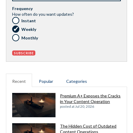
Frequency
How often do you want updates?
Instant
Weekly
Monthly
Recent
Popular
Categories
Premium A+ Exposes the Cracks
in Your Content Operation
posted at
Jul 20, 2026
The Hidden Cost of Outdated
Content Operations