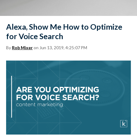
Alexa, Show Me How to Optimize
for Voice Search
By
Rob Mixer
on Jun 13, 2019, 4:25:07 PM