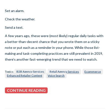
Set an alarm.
Check the weather.
Send a text.
A few years ago, these were (most likely) regular daily tasks with
a better-than-decent chance that you wrote them on a sticky
note or put each as a reminder in your phone. While those list-
making and task-completing practices are still prevalent in 2019,
there’s another fast-emerging trend that we need to watch.
Topics:
B2B Agency Services
Retail Agency Services
Ecommerce
Enhanced Retailer Content
Voice Search
CONTINUE READING