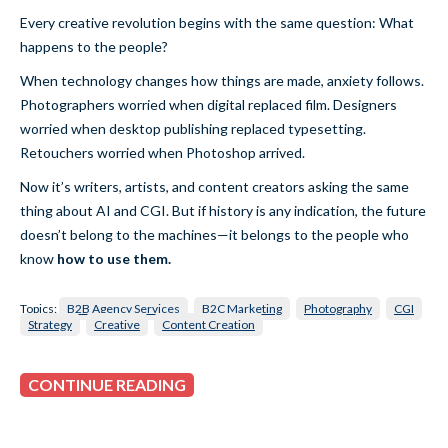
Every creative revolution begins with the same question: What
happens to the people?
When technology changes how things are made, anxiety follows.
Photographers worried when digital replaced film. Designers
worried when desktop publishing replaced typesetting.
Retouchers worried when Photoshop arrived.
Now it’s writers, artists, and content creators asking the same
thing about AI and CGI. But if history is any indication, the future
doesn’t belong to the machines—it belongs to the people who
know
how to use them.
Topics:
B2B Agency Services
B2C Marketing
Photography
CGI
Strategy
Creative
Content Creation
CONTINUE READING