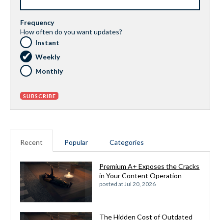
Frequency
How often do you want updates?
Instant
Weekly
Monthly
Recent
Popular
Categories
Premium A+ Exposes the Cracks
in Your Content Operation
posted at
Jul 20, 2026
The Hidden Cost of Outdated