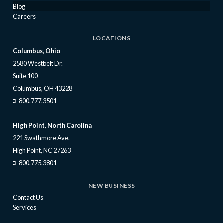
Blog
Careers
LOCATIONS
Columbus, Ohio
2580 Westbelt Dr.
Suite 100
Columbus, OH 43228
800.777.3501
High Point, North Carolina
221 Swathmore Ave.
High Point, NC 27263
800.775.3801
NEW BUSINESS
Contact Us
Services