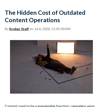
The Hidden Cost of Outdated
Content Operations
By
Kreber Staff
on Jul 6, 2026, 11:45:00 AM
Content used to be a manageable function: campaigns were