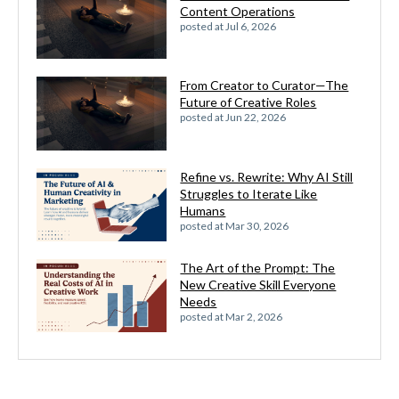
Content Operations
posted at
Jul 6, 2026
From Creator to Curator—The
Future of Creative Roles
posted at
Jun 22, 2026
Refine vs. Rewrite: Why AI Still
Struggles to Iterate Like
Humans
posted at
Mar 30, 2026
The Art of the Prompt: The
New Creative Skill Everyone
Needs
posted at
Mar 2, 2026