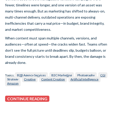
fewer, timelines were longer, and one version of an asset was
many times enough. But as marketing has shifted to always-on,
multi-channel delivery, outdated operations are exposing
inefficiencies that carry a real price—in budget, brand integrity,
and market competitiveness.
When content must span multiple channels, versions, and
audiences—often at speed—the cracks widen fast. Teams often
don’t see the full picture until deadlines slip, budgets balloon, or
brand consistency starts to break apart. By then, the damage is
already done.
Topics:
B2B Agency Services
B2C Marketing
Photography
CGI
Strategy
Creative
Content Creation
Artificial Intelligence
Amazon
CONTINUE READING