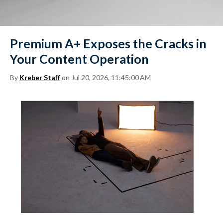
Premium A+ Exposes the Cracks in
Your Content Operation
By
Kreber Staff
on Jul 20, 2026, 11:45:00 AM