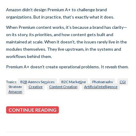
Amazon didn’t design Premium A+ to challenge brand
organizations. But in practice, that’s exactly what it does.
When Premium content works, it’s because a brand has clarity—
on its story, its priorities, and how content gets built and
maintained at scale. When it doesn’t, the issues rarely live in the
modules themselves. They live upstream, in the systems and
workflows behind them.
Premium A+ doesn’t create operational problems. It
reveals
them.
Topics:
B2B Agency Services
B2C Marketing
Photography
CGI
Strategy
Creative
Content Creation
Artificial Intelligence
Amazon
CONTINUE READING