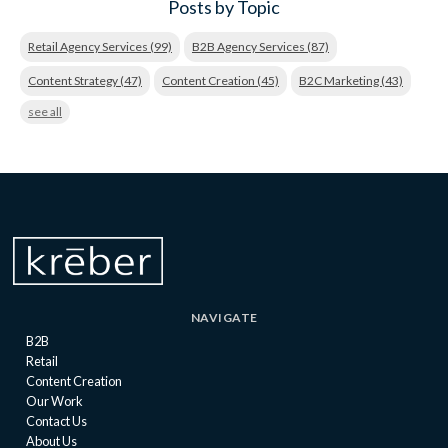
Posts by Topic
Retail Agency Services
(99)
B2B Agency Services
(87)
Content Strategy
(47)
Content Creation
(45)
B2C Marketing
(43)
see all
NAVIGATE
B2B
Retail
Content Creation
Our Work
Contact Us
About Us