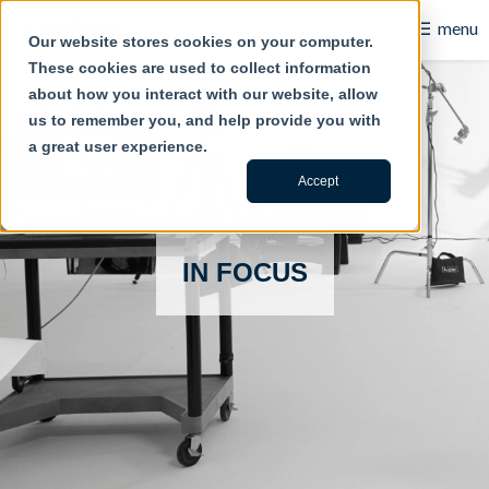
☰
menu
Our website stores cookies on your computer.
These cookies are used to collect information
B2B
about how you interact with our website, allow
us to remember you, and help provide you with
Retail
a great user experience.
Content Creation
Accept
Our Work
IN FOCUS
Contact Us
About Us
Blog
Careers