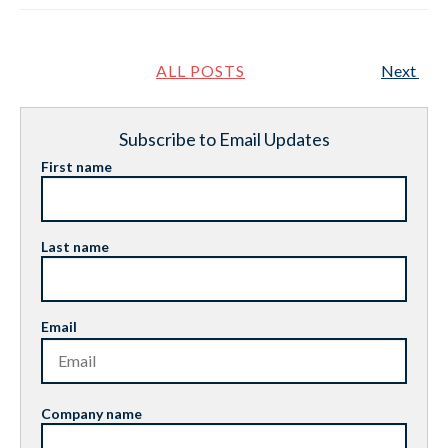
ALL POSTS
Next
Subscribe to Email Updates
First name
Last name
Email
Company name