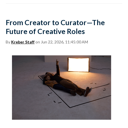
From Creator to Curator—The
Future of Creative Roles
By
Kreber Staff
on Jun 22, 2026, 11:45:00 AM