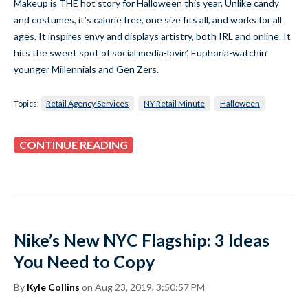
Makeup is THE hot story for Halloween this year. Unlike candy
and costumes, it’s calorie free, one size fits all, and works for all
ages. It inspires envy and displays artistry, both IRL and online. It
hits the sweet spot of social media-lovin’, Euphoria-watchin’
younger Millennials and Gen Zers.
Topics:
Retail Agency Services
NY Retail Minute
Halloween
CONTINUE READING
Nike’s New NYC Flagship: 3 Ideas
You Need to Copy
By
Kyle Collins
on Aug 23, 2019, 3:50:57 PM