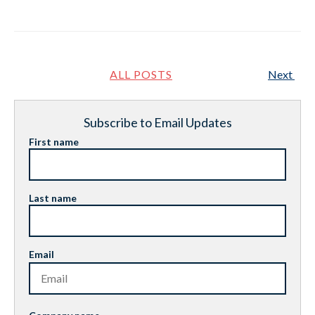
ALL POSTS
Next
Subscribe to Email Updates
First name
Last name
Email