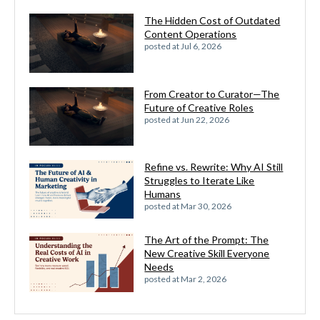
The Hidden Cost of Outdated
Content Operations
posted at
Jul 6, 2026
From Creator to Curator—The
Future of Creative Roles
posted at
Jun 22, 2026
Refine vs. Rewrite: Why AI Still
Struggles to Iterate Like
Humans
posted at
Mar 30, 2026
The Art of the Prompt: The
New Creative Skill Everyone
Needs
posted at
Mar 2, 2026