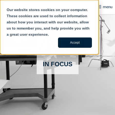
☰
menu
Our website stores cookies on your computer.
These cookies are used to collect information
B2B
about how you interact with our website, allow
us to remember you, and help provide you with
Retail
a great user experience.
Content Creation
Accept
Our Work
IN FOCUS
Contact Us
About Us
Blog
Careers