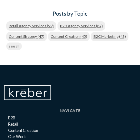
Posts by Topic
Retail Agency Services
(99)
B2B Agency Services
(87)
Content Strategy
(47)
Content Creation
(45)
B2C Marketing
(43)
see all
NAVIGATE
B2B
Retail
Content Creation
Our Work