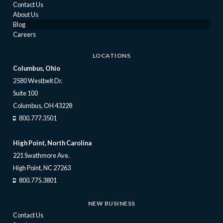
Contact Us
About Us
Blog
Careers
LOCATIONS
Columbus, Ohio
2580 Westbelt Dr.
Suite 100
Columbus, OH 43228
800.777.3501
High Point, North Carolina
221 Swathmore Ave.
High Point, NC 27263
800.775.3801
NEW BUSINESS
Contact Us