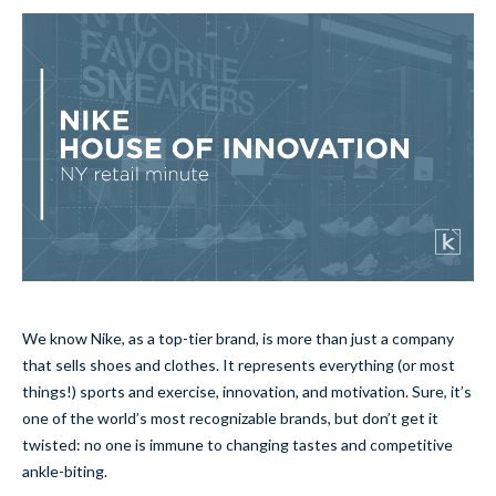
We know Nike, as a top-tier brand, is more than just a company
that sells shoes and clothes. It represents everything (or most
things!) sports and exercise, innovation, and motivation. Sure, it’s
one of the world’s most recognizable brands, but don’t get it
twisted: no one is immune to changing tastes and competitive
ankle-biting.