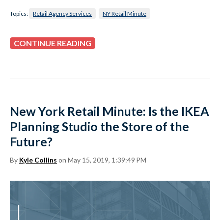
Topics:
Retail Agency Services
NY Retail Minute
CONTINUE READING
New York Retail Minute: Is the IKEA
Planning Studio the Store of the
Future?
By
Kyle Collins
on May 15, 2019, 1:39:49 PM