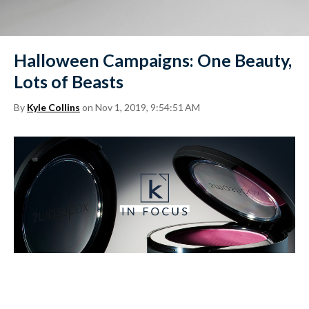
Halloween Campaigns: One Beauty,
Lots of Beasts
By
Kyle Collins
on Nov 1, 2019, 9:54:51 AM