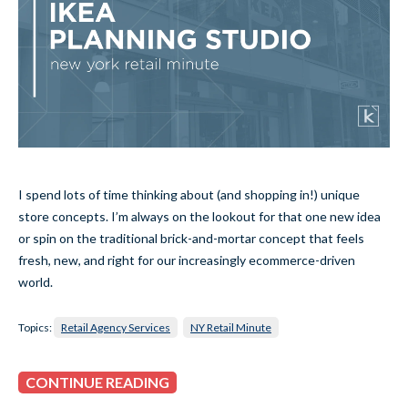
I spend lots of time thinking about (and shopping in!) unique
store concepts. I’m always on the lookout for that one new idea
or spin on the traditional brick-and-mortar concept that feels
fresh, new, and right for our increasingly ecommerce-driven
world.
Topics:
Retail Agency Services
NY Retail Minute
CONTINUE READING