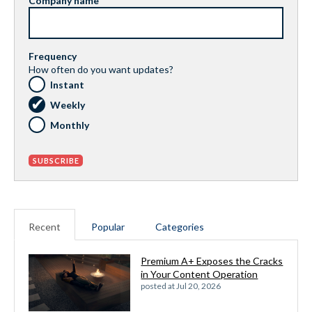
Company name
Frequency
How often do you want updates?
Instant
Weekly
Monthly
Recent
Popular
Categories
Premium A+ Exposes the Cracks
in Your Content Operation
posted at
Jul 20, 2026