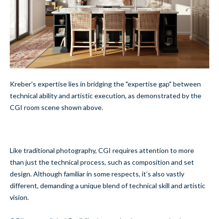
Kreber's expertise lies in bridging the "expertise gap" between
technical ability and artistic execution, as demonstrated by the
CGI room scene shown above.
Like traditional photography, CGI requires attention to more
than just the technical process, such as composition and set
design. Although familiar in some respects, it’s also vastly
different, demanding a unique blend of technical skill and artistic
vision.