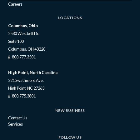
Careers
LOCATIONS
Columbus, Ohio
2580 Westbelt Dr.
Suite 100
Columbus, OH 43228
800.777.3501
High Point, North Carolina
221 Swathmore Ave.
High Point, NC 27263
800.775.3801
NEW BUSINESS
Contact Us
Services
FOLLOW US