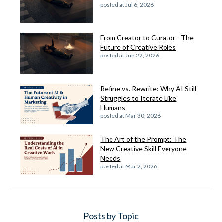
posted at
Jul 6, 2026
From Creator to Curator—The
Future of Creative Roles
posted at
Jun 22, 2026
Refine vs. Rewrite: Why AI Still
Struggles to Iterate Like
Humans
posted at
Mar 30, 2026
The Art of the Prompt: The
New Creative Skill Everyone
Needs
posted at
Mar 2, 2026
Posts by Topic