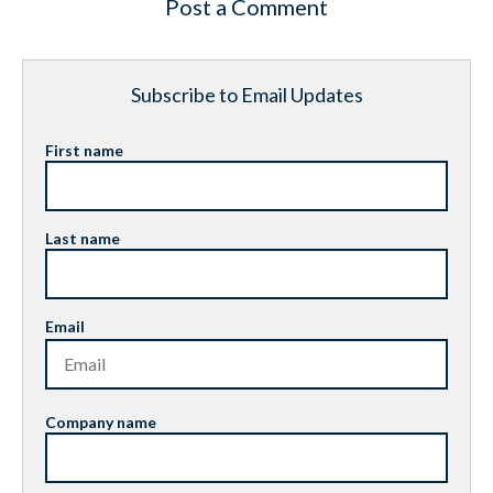
Post a Comment
Subscribe to Email Updates
First name
Last name
Email
Company name