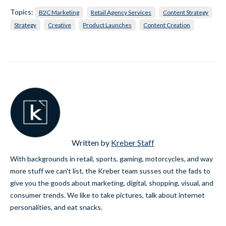
Topics:
B2C Marketing
Retail Agency Services
Content Strategy
Strategy
Creative
Product Launches
Content Creation
Written by
Kreber Staff
With backgrounds in retail, sports, gaming, motorcycles, and way
more stuff we can't list, the Kreber team susses out the fads to
give you the goods about marketing, digital, shopping, visual, and
consumer trends. We like to take pictures, talk about internet
personalities, and eat snacks.