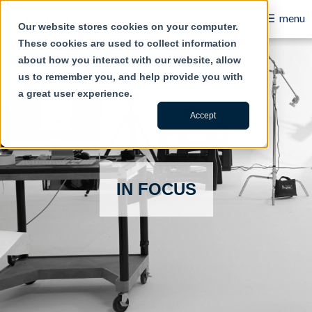
Take the 365-Day Omnichannel Content Challenge
☰
menu
Our website stores cookies on your computer.
These cookies are used to collect information
B2B
about how you interact with our website, allow
us to remember you, and help provide you with
Retail
a great user experience.
Content Creation
Accept
Our Work
Contact Us
IN FOCUS
About Us
Blog
Careers