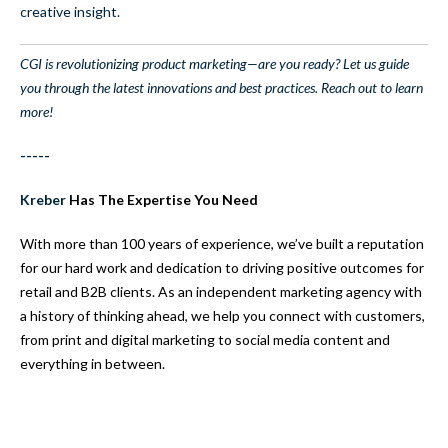
creative insight.
CGI is revolutionizing product marketing—are you ready? Let us guide
you through the latest innovations and best practices. Reach out to learn
more!
-----
Kreber
Has The Expertise You Need
With more than 100 years of experience, we’ve built a reputation
for our hard work and dedication to driving positive outcomes for
retail and B2B clients. As an independent marketing agency with
a history of thinking ahead, we help you connect with customers,
from print and digital marketing to social media content and
everything in between.