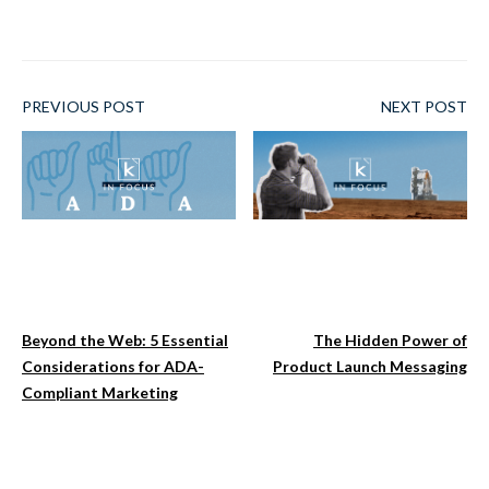
PREVIOUS POST
NEXT POST
Beyond the Web: 5 Essential
The Hidden Power of
Considerations for ADA-
Product Launch Messaging
Compliant Marketing