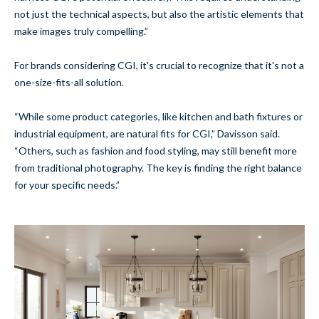
not just the technical aspects, but also the artistic elements that
make images truly compelling.”
For brands considering CGI, it's crucial to recognize that it's not a
one-size-fits-all solution.
“While some product categories, like kitchen and bath fixtures or
industrial equipment, are natural fits for CGI,” Davisson said.
“Others, such as fashion and food styling, may still benefit more
from traditional photography. The key is finding the right balance
for your specific needs.”