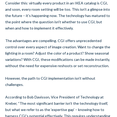
Consider this: virtually every product in an IKEA catalog is CGI,
and soon, every room setting will be too. This isn't a glimpse into
the future – it's happening now. The technology has matured to
the point where the question isn't whether to use CGI, but
when and how to implement it effectively.
The advantages are compelling. CGI offers unprecedented
control over every aspect of image creation. Want to change the
lighting in a room? Adjust the color of a product? Show seasonal
variations? With CGI, these modifications can be made instantly,
without the need for expensive reshoots or set reconstruction.
However, the path to CGI implementation isn't without
challenges.
According to Bob Davisson, Vice President of Technology at
Kreber, “The most significant barrier isn't the technology itself,
but what we refer to as the ‘expertise gap’ – knowing how to
harness CGI's potential effectively. This requires understanding