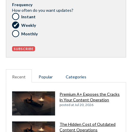
Frequency
How often do you want updates?
Instant
Weekly
Monthly
Recent
Popular
Categories
Premium A+ Exposes the Cracks
in Your Content Operation
posted at
Jul 20, 2026
The Hidden Cost of Outdated
Content Operations