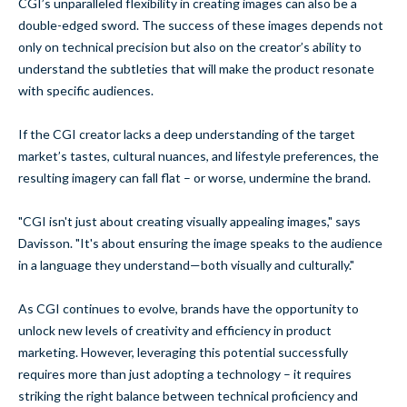
CGI’s unparalleled flexibility in creating images can also be a
double-edged sword. The success of these images depends not
only on technical precision but also on the creator’s ability to
understand the subtleties that will make the product resonate
with specific audiences.
If the CGI creator lacks a deep understanding of the target
market’s tastes, cultural nuances, and lifestyle preferences, the
resulting imagery can fall flat – or worse, undermine the brand.
"CGI isn't just about creating visually appealing images," says
Davisson. "It's about ensuring the image speaks to the audience
in a language they understand—both visually and culturally."
As CGI continues to evolve, brands have the opportunity to
unlock new levels of creativity and efficiency in product
marketing. However, leveraging this potential successfully
requires more than just adopting a technology – it requires
striking the right balance between technical proficiency and