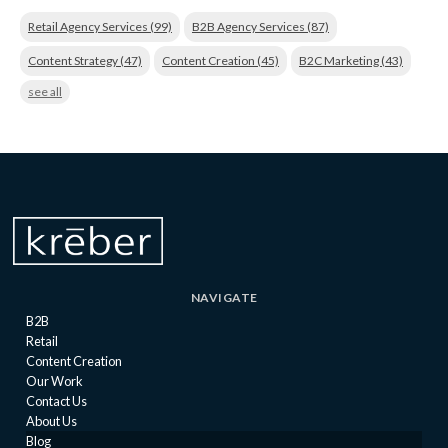
Retail Agency Services
(99)
B2B Agency Services
(87)
Content Strategy
(47)
Content Creation
(45)
B2C Marketing
(43)
see all
NAVIGATE
B2B
Retail
Content Creation
Our Work
Contact Us
About Us
Blog