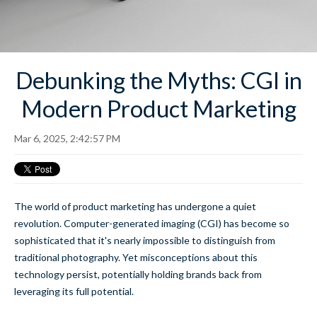
Debunking the Myths: CGI in
Modern Product Marketing
Mar 6, 2025, 2:42:57 PM
The world of product marketing has undergone a quiet
revolution. Computer-generated imaging (CGI) has become so
sophisticated that it's nearly impossible to distinguish from
traditional photography. Yet misconceptions about this
technology persist, potentially holding brands back from
leveraging its full potential.