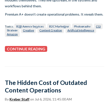
modules themselves. They live upstream, in the systems and
workflows behind them.
Premium A+ doesn’t create operational problems. It
reveals
them.
Topics:
B2B Agency Services
B2C Marketing
Photography
CGI
Strategy
Creative
Content Creation
Artificial Intelligence
Amazon
CONTINUE READING
The Hidden Cost of Outdated
Content Operations
By
Kreber Staff
on Jul 6, 2026, 11:45:00 AM