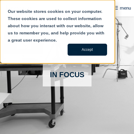
☰
menu
Our website stores cookies on your computer.
These cookies are used to collect information
B2B
about how you interact with our website, allow
us to remember you, and help provide you with
Retail
a great user experience.
Content Creation
Accept
Our Work
IN FOCUS
Contact Us
About Us
Blog
Careers