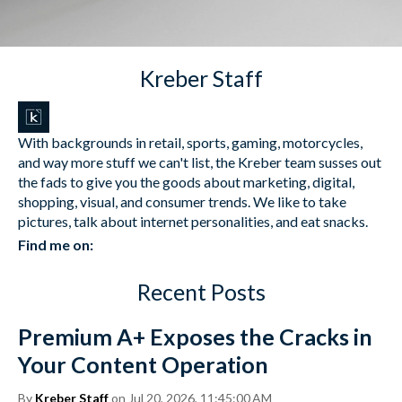
Kreber Staff
With backgrounds in retail, sports, gaming, motorcycles,
and way more stuff we can't list, the Kreber team susses out
the fads to give you the goods about marketing, digital,
shopping, visual, and consumer trends. We like to take
pictures, talk about internet personalities, and eat snacks.
Find me on:
Recent Posts
Premium A+ Exposes the Cracks in
Your Content Operation
By
Kreber Staff
on Jul 20, 2026, 11:45:00 AM