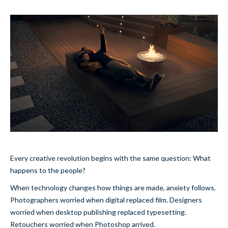
Every creative revolution begins with the same question: What
happens to the people?
When technology changes how things are made, anxiety follows.
Photographers worried when digital replaced film. Designers
worried when desktop publishing replaced typesetting.
Retouchers worried when Photoshop arrived.