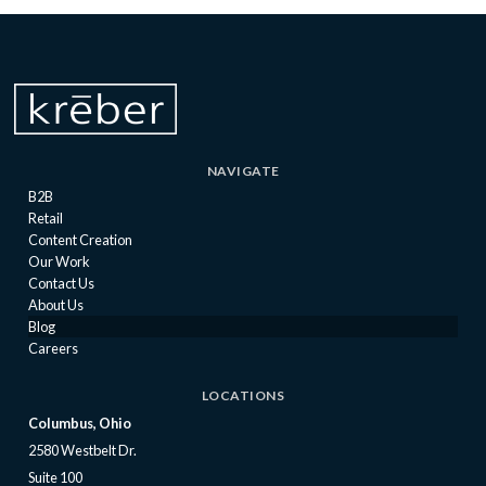
NAVIGATE
B2B
Retail
Content Creation
Our Work
Contact Us
About Us
Blog
Careers
LOCATIONS
Columbus, Ohio
2580 Westbelt Dr.
Suite 100