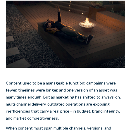
Content used to be a manageable function: campaigns were
fewer, timelines were longer, and one version of an asset was
many times enough. But as marketing has shifted to always-on,
multi-channel delivery, outdated operations are exposing
inefficiencies that carry a real price—in budget, brand integrity,
and market competitiveness.
When content must span multiple channels, versions, and