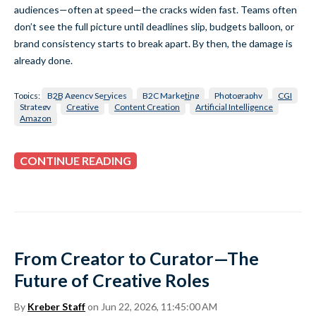
audiences—often at speed—the cracks widen fast. Teams often
don’t see the full picture until deadlines slip, budgets balloon, or
brand consistency starts to break apart. By then, the damage is
already done.
Topics:
B2B Agency Services
B2C Marketing
Photography
CGI
Strategy
Creative
Content Creation
Artificial Intelligence
Amazon
CONTINUE READING
From Creator to Curator—The
Future of Creative Roles
By
Kreber Staff
on Jun 22, 2026, 11:45:00 AM