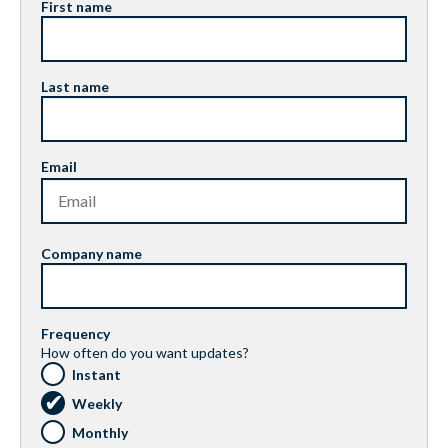
First name
Last name
Email
Company name
Frequency
How often do you want updates?
Instant
Weekly
Monthly