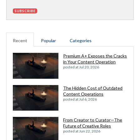
Recent
Popular
Categories
Premium A+ Exposes the Cracks
in Your Content Operation
posted at
Jul 20, 2026
The Hidden Cost of Outdated
Content Operations
posted at
Jul 6, 2026
From Creator to Curator—The
Future of Creative Roles
posted at
Jun 22, 2026