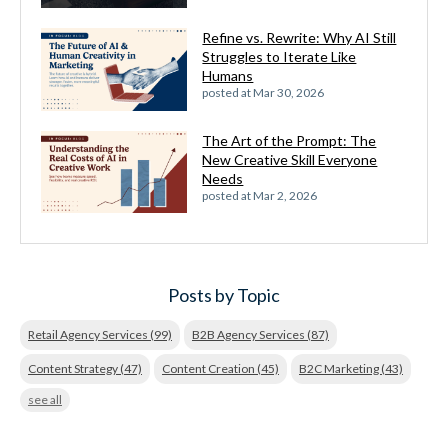
Refine vs. Rewrite: Why AI Still
Struggles to Iterate Like
Humans
posted at
Mar 30, 2026
The Art of the Prompt: The
New Creative Skill Everyone
Needs
posted at
Mar 2, 2026
Posts by Topic
Retail Agency Services
(99)
B2B Agency Services
(87)
Content Strategy
(47)
Content Creation
(45)
B2C Marketing
(43)
see all