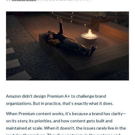
Amazon didn’t design Premium A+ to challenge brand
organizations. But in practice, that’s exactly what it does.
When Premium content works, it’s because a brand has clarity—
on its story, its priorities, and how content gets built and
maintained at scale. When it doesn’t, the issues rarely live in the