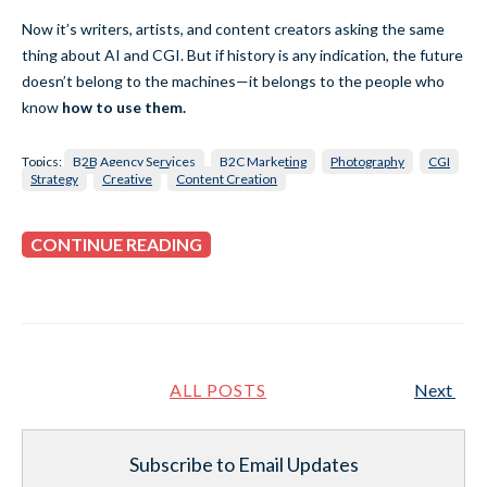
Now it’s writers, artists, and content creators asking the same
thing about AI and CGI. But if history is any indication, the future
doesn’t belong to the machines—it belongs to the people who
know
how to use them.
Topics:
B2B Agency Services
B2C Marketing
Photography
CGI
Strategy
Creative
Content Creation
CONTINUE READING
ALL POSTS
Next
Subscribe to Email Updates