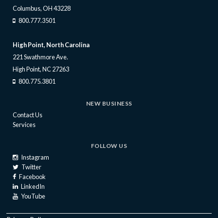
Columbus, OH 43228
800.777.3501
High Point, North Carolina
221 Swathmore Ave.
High Point, NC 27263
800.775.3801
NEW BUSINESS
Contact Us
Services
FOLLOW US
Instagram
Twitter
Facebook
LinkedIn
YouTube