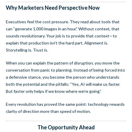
Why Marketers Need Perspective Now
Executives feel the cost pressure. They read about tools that
can “generate 1,000 images in an hour.” Without context, that
sounds revolutionary. Your job is to provide that context—to
explain that production isn’t the hard part. Alignment is.
Storytelling is. Trust is.
When you can explain the pattern of disruption, you move the
conversation from panic to planning. Instead of being forced into
a defensive stance, you become the person who understands
both the potential and the pitfalls: “Yes, AI will make us faster.
But faster only helps if we know where we’re going.”
Every revolution has proved the same point: technology rewards
clarity of direction more than speed of motion.
The Opportunity Ahead