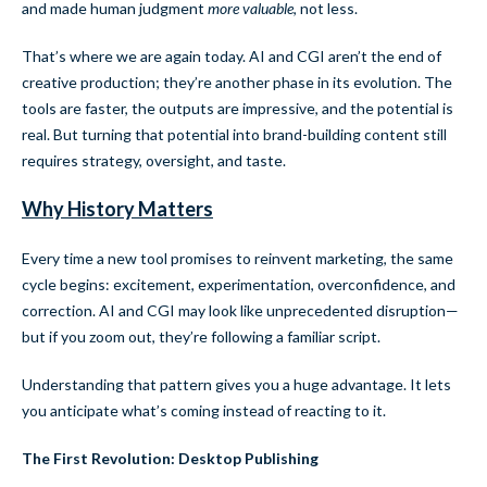
and made human judgment
more valuable
, not less.
That’s where we are again today. AI and CGI aren’t the end of
creative production; they’re another phase in its evolution. The
tools are faster, the outputs are impressive, and the potential is
real. But turning that potential into brand-building content still
requires strategy, oversight, and taste.
Why History Matters
Every time a new tool promises to reinvent marketing, the same
cycle begins: excitement, experimentation, overconfidence, and
correction. AI and CGI may look like unprecedented disruption—
but if you zoom out, they’re following a familiar script.
Understanding that pattern gives you a huge advantage. It lets
you anticipate what’s coming instead of reacting to it.
The First Revolution: Desktop Publishing