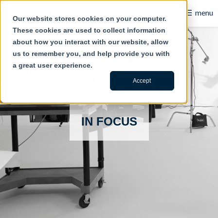
☰
menu
Our website stores cookies on your computer.
These cookies are used to collect information
B2B
about how you interact with our website, allow
us to remember you, and help provide you with
Retail
a great user experience.
Content Creation
Accept
Our Work
IN FOCUS
Contact Us
About Us
Blog
Careers