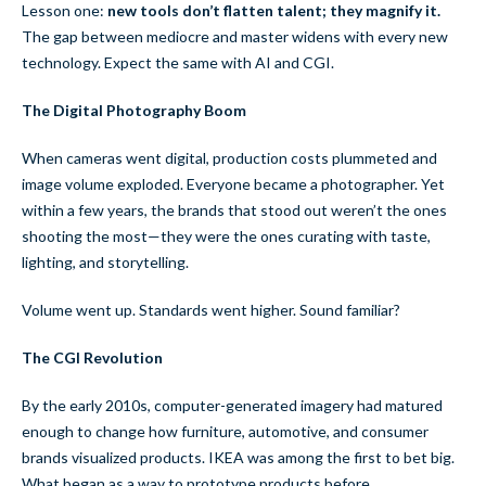
Lesson one:
new tools don’t flatten talent; they magnify it.
The gap between mediocre and master widens with every new
technology. Expect the same with AI and CGI.
The Digital Photography Boom
When cameras went digital, production costs plummeted and
image volume exploded. Everyone became a photographer. Yet
within a few years, the brands that stood out weren’t the ones
shooting the most—they were the ones curating with taste,
lighting, and storytelling.
Volume went up. Standards went higher. Sound familiar?
The CGI Revolution
By the early 2010s, computer-generated imagery had matured
enough to change how furniture, automotive, and consumer
brands visualized products. IKEA was among the first to bet big.
What began as a way to prototype products before