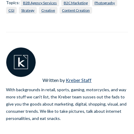
Topics:
B2B Agency Services
B2C Marketing
Photography
CGI
Strategy
Creative
Content Creation
Written by
Kreber Staff
With backgrounds in retail, sports, gaming, motorcycles, and way
more stuff we can't list, the Kreber team susses out the fads to
give you the goods about marketing, digital, shopping, visual, and
consumer trends. We like to take pictures, talk about internet
personalities, and eat snacks.