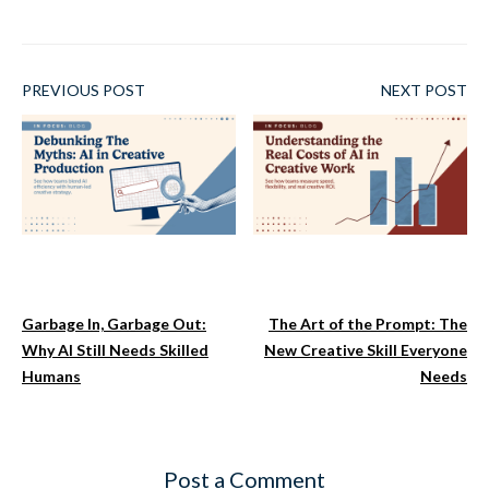
PREVIOUS POST
NEXT POST
Garbage In, Garbage Out:
The Art of the Prompt: The
Why AI Still Needs Skilled
New Creative Skill Everyone
Humans
Needs
Post a Comment