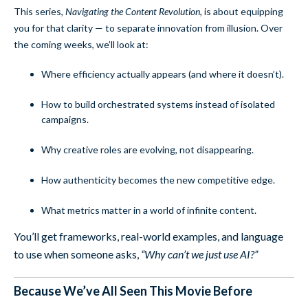
This series,
Navigating the Content Revolution
, is about equipping
you for that clarity — to separate innovation from illusion. Over
the coming weeks, we’ll look at:
Where efficiency actually appears (and where it doesn’t).
How to build orchestrated systems instead of isolated
campaigns.
Why creative roles are evolving, not disappearing.
How authenticity becomes the new competitive edge.
What metrics matter in a world of infinite content.
You’ll get frameworks, real-world examples, and language
to use when someone asks,
“Why can’t we just use AI?”
Because We’ve All Seen This Movie Before