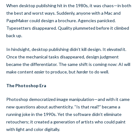
When desktop publishing hit in the 1980s, it was chaos—in both
the best and worst ways. Suddenly, anyone with a Mac and
PageMaker could design a brochure. Agencies panicked.
Typesetters disappeared. Quality plummeted before it climbed
back up.
In hindsight, desktop publishing didn’t kill design. It
elevated
it.
Once the mechanical tasks disappeared, design judgment
became the differentiator. The same shift is coming now: AI will
make content
easier
to produce, but
harder
to do well.
The Photoshop Era
Photoshop democratized image manipulation—and with it came
new questions about authenticity. “Is that real?” became a
running joke in the 1990s. Yet the software didn’t eliminate
retouchers; it created a generation of artists who could paint
with light and color digitally.