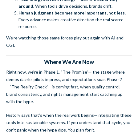
around.
When tools drive decisions, brands drift.
Human judgment becomes more important, not less.
Every advance makes creative direction the real scarce
resource.
We’re watching those same forces play out again with AI and
CGI.
Where We Are Now
Right now, we’re in Phase 1, “The Promise”— the stage where
demos dazzle, pilots impress, and expectations soar. Phase 2
—“The Reality Check”—is coming fast, when quality control,
brand consistency, and rights management start catching up
with the hype.
History says that’s when the real work begins—integrating these
tools into sustainable systems. If you understand that cycle, you
don’t panic when the hype dips. You plan for it.