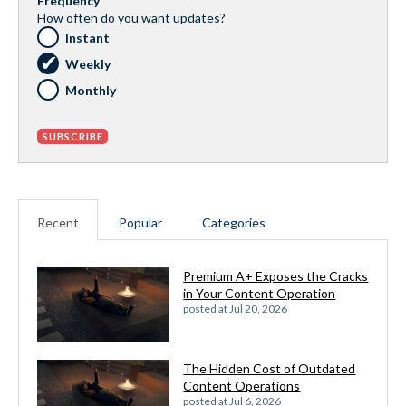
Frequency
How often do you want updates?
Instant
Weekly
Monthly
Recent
Popular
Categories
Premium A+ Exposes the Cracks
in Your Content Operation
posted at
Jul 20, 2026
The Hidden Cost of Outdated
Content Operations
posted at
Jul 6, 2026