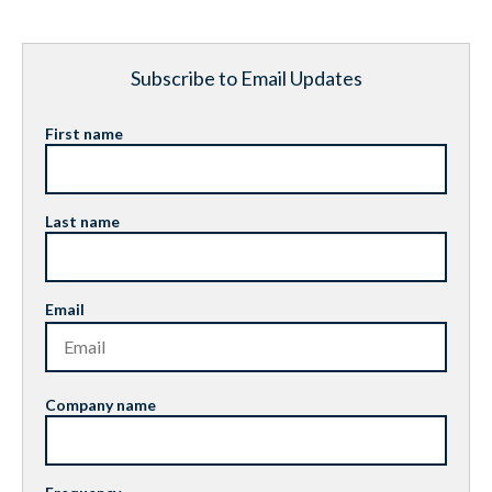
Subscribe to Email Updates
First name
Last name
Email
Company name