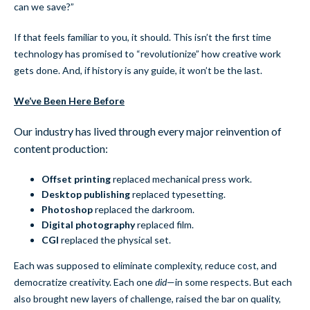
can we save?”
If that feels familiar to you, it should. This isn’t the first time
technology has promised to “revolutionize” how creative work
gets done. And, if history is any guide, it won’t be the last.
We’ve Been Here Before
Our industry has lived through every major reinvention of
content production:
Offset printing
replaced mechanical press work.
Desktop publishing
replaced typesetting.
Photoshop
replaced the darkroom.
Digital photography
replaced film.
CGI
replaced the physical set.
Each was supposed to eliminate complexity, reduce cost, and
democratize creativity. Each one
did
—in some respects. But each
also brought new layers of challenge, raised the bar on quality,