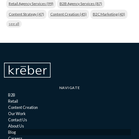
Retail Agency Services
(99)
B2B Agency Services
(87)
Content Strategy
(47)
Content Creation
(45)
B2C Marketing
(43)
see all
NAVIGATE
B2B
Retail
Content Creation
Our Work
Contact Us
About Us
Blog
Careers