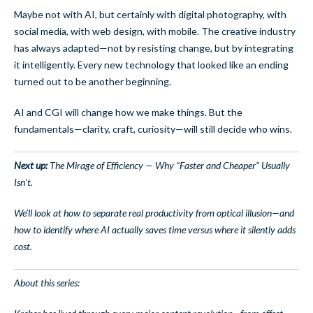
Maybe not with AI, but certainly with digital photography, with
social media, with web design, with mobile. The creative industry
has always adapted—not by resisting change, but by integrating
it intelligently. Every new technology that looked like an ending
turned out to be another beginning.
AI and CGI will change how we make things. But the
fundamentals—clarity, craft, curiosity—will still decide who wins.
Next up:
The Mirage of Efficiency — Why “Faster and Cheaper” Usually
Isn’t.
We’ll look at how to separate real productivity from optical illusion—and
how to identify where AI actually saves time versus where it silently adds
cost.
About this series: