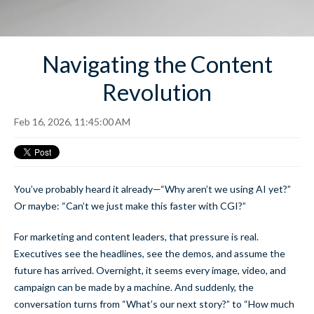
Navigating the Content
Revolution
Feb 16, 2026, 11:45:00 AM
You’ve probably heard it already—“Why aren’t we using AI yet?”
Or maybe: “Can’t we just make this faster with CGI?”
For marketing and content leaders, that pressure is real.
Executives see the headlines, see the demos, and assume the
future has arrived. Overnight, it seems every image, video, and
campaign can be made by a machine. And suddenly, the
conversation turns from “What’s our next story?” to “How much