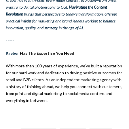
Kreber has lived through every major content revolution—from offset
printing to digital photography to CGI.
Navigating the Content
Revolution
brings that perspective to today’s transformation, offering
practical insight for marketing and brand leaders working to balance
innovation, quality, and strategy in the age of AI.
-----
Kreber
Has The Expertise You Need
With more than 100 years of experience, we’ve built a reputation
for our hard work and dedication to driving positive outcomes for
retail and B2B clients. As an independent marketing agency with
a history of thinking ahead, we help you connect with customers,
from print and digital marketing to social media content and
everything in between.