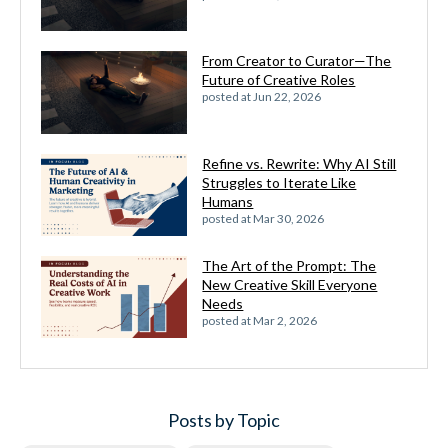
From Creator to Curator—The
Future of Creative Roles
posted at
Jun 22, 2026
Refine vs. Rewrite: Why AI Still
Struggles to Iterate Like
Humans
posted at
Mar 30, 2026
The Art of the Prompt: The
New Creative Skill Everyone
Needs
posted at
Mar 2, 2026
Posts by Topic