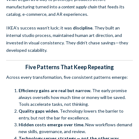
manufacturing turned into a
content supply chain
that feeds its
catalog, e-commerce, and AR experiences.
IKEA’s success wasn’t luck; it was
discipline
. They built an
internal studio process, maintained human art direction, and
invested in visual consistency. They didn’t chase savings—they
developed scalability.
Five Patterns That Keep Repeating
Across every transformation, five consistent patterns emerge:
Efficiency gains are real but narrow.
The early promise
always oversells how much time or money will be saved.
Tools accelerate tasks, not thinking.
Quality gaps widen.
Technology lowers the barrier to
entry, but not the bar for excellence.
Hidden costs emerge over time.
New workflows demand
new skills, governance, and review.
Technology serves strategy — not the other way