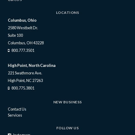
LOCATIONS
Columbus, Ohio
2580 Westbelt Dr.
Suite 100
Columbus, OH 43228
800.777.3501
High Point, North Carolina
221 Swathmore Ave.
High Point, NC 27263
800.775.3801
NEW BUSINESS
Contact Us
Services
FOLLOW US