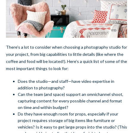
There’s a lot to consider when choosing a photography studio for
your project, from big capabilities to little details (like where the
coffee and food will be located!). Here’s a quick list of some of the
most important things to look for:
Does the studio—and staff—have video expertise in
addition to photography?
Can the team (and space) support an omnichannel shoot,
capturing content for every possible channel and format
on time and within budget?
Do they have enough room for props, especially if your
project requires storage of big items like furniture or
vehicles? Is it easy to get large props into the studio? (This