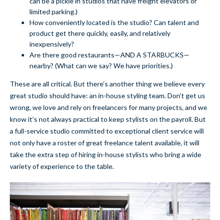
can be a pickle in studios that have freight elevators or
limited parking.)
How conveniently located is the studio? Can talent and
product get there quickly, easily, and relatively
inexpensively?
Are there good restaurants—AND A STARBUCKS—
nearby? (What can we say? We have priorities.)
These are all critical. But there’s another thing we believe every
great studio should have: an in-house styling team. Don’t get us
wrong, we love and rely on freelancers for many projects, and we
know it’s not always practical to keep stylists on the payroll. But
a full-service studio committed to exceptional client service will
not only have a roster of great freelance talent available, it will
take the extra step of hiring in-house stylists who bring a wide
variety of experience to the table.