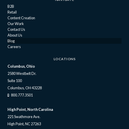
B2B
Retail
Content Creation
Our Work
Contact Us
About Us
Blog
Careers
LOCATIONS
Columbus, Ohio
2580 Westbelt Dr.
Suite 100
Columbus, OH 43228
800.777.3501
High Point, North Carolina
221 Swathmore Ave.
High Point, NC 27263