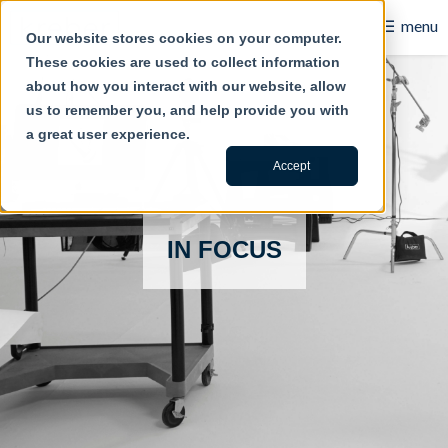
☰
menu
Our website stores cookies on your computer.
These cookies are used to collect information
B2B
about how you interact with our website, allow
us to remember you, and help provide you with
Retail
a great user experience.
Content Creation
Accept
Our Work
IN FOCUS
Contact Us
About Us
Blog
Careers