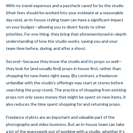
With no travel expenses and a paycheck cared for by the studio
(their fees should be worked into your estimate at a reasonable
day rate), an in-house styling team can have a significant impact
on your budget—allowing you to divert funds to other
priorities. For one thing, they bring that aforementioned in-depth
understanding of how the studio works, saving you and your
team time before, during, and after a shoot.
Second—because
they know the studio and its props so well—
they look for (and usually find) props in house first, rather than
shopping for new items right away. (By contrast, a freelancer
unfamiliar with the studio's offerings may start at stores before
searching the prop room). The practice of shopping from existing
props not only saves money that might be spent on new items, it
also reduces the time spent shopping for and returning props.
Freelance stylists are an important and valuable part of the
photography and video business. But an in-house team can take
a lot of the guesswork out of working with a studio, whether it’s