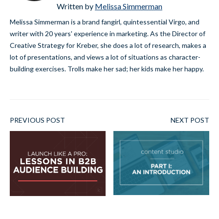
Written by
Melissa Simmerman
Melissa Simmerman is a brand fangirl, quintessential Virgo, and
writer with 20 years' experience in marketing. As the Director of
Creative Strategy for Kreber, she does a lot of research, makes a
lot of presentations, and views a lot of situations as character-
building exercises. Trolls make her sad; her kids make her happy.
PREVIOUS POST
NEXT POST