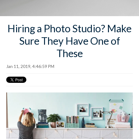
Hiring a Photo Studio? Make
Sure They Have One of
These
Jan 11, 2019, 4:46:59 PM