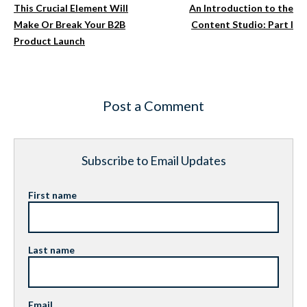
This Crucial Element Will
An Introduction to the
Make Or Break Your B2B
Content Studio: Part I
Product Launch
Post a Comment
Subscribe to Email Updates
First name
Last name
Email