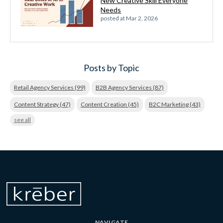
New Creative Skill Everyone
Needs
posted at
Mar 2, 2026
Posts by Topic
Retail Agency Services
(99)
B2B Agency Services
(87)
Content Strategy
(47)
Content Creation
(45)
B2C Marketing
(43)
see all
NAVIGATE