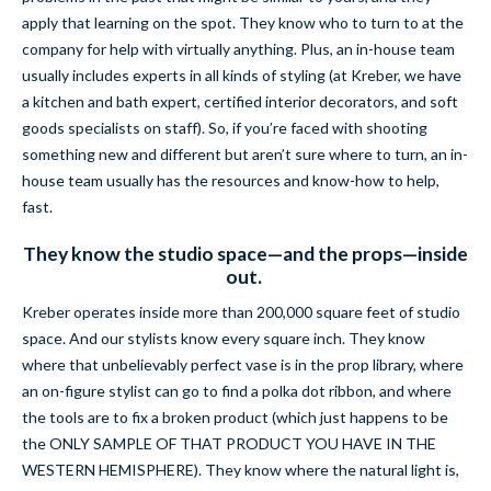
apply that learning on the spot. They know who to turn to at the
company for help with virtually anything. Plus, an in-house team
usually includes experts in all kinds of styling (at Kreber, we have
a kitchen and bath expert, certified interior decorators, and soft
goods specialists on staff). So, if you’re faced with shooting
something new and different but aren’t sure where to turn, an in-
house team usually has the resources and know-how to help,
fast.
They know the studio space—and the props—inside
out.
Kreber operates inside more than 200,000 square feet of studio
space. And our stylists know every square inch. They know
where that unbelievably perfect vase is in the prop library, where
an on-figure stylist can go to find a polka dot ribbon, and where
the tools are to fix a broken product (which just happens to be
the ONLY SAMPLE OF THAT PRODUCT YOU HAVE IN THE
WESTERN HEMISPHERE). They know where the natural light is,