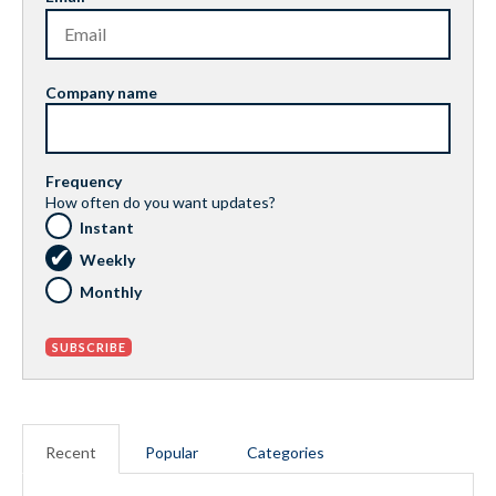
Company name
Frequency
How often do you want updates?
Instant
Weekly
Monthly
Recent
Popular
Categories