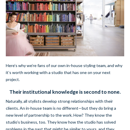
Here’s why we’re fans of our own in-house styling team, and why
it’s worth working with a studio that has one on your next
project.
Their institutional knowledge is second to none.
Naturally, all stylists develop strong relationships with their
clients. An in-house team is no different—but they do bring a
new level of partnership to the work. How? They know the
studio’s business, too. They know how the studio has solved
problems in the past that might be similar to yours, and they