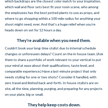
which backdrops are the closest color match to your inspiration,
which wall and floor sets best fit your room scene, who among
the employees has the best potted plants to use as props, and
where to go shopping within a 100-mile radius for anything your
shoot might need, ever. And that’s a huge relief when you’re
heads down on set for 12 hours a day.
They're available when you need them.
Couldn’t book your long-time stylist due to internal schedule
changes or unforeseen delays? Count on the in-house team. (Ask
them to share a portfolio of work relevant to your vertical to put
your mind at ease about their qualifications, taste level, and
comparable experience.) Have a last-minute project that only
needs styling for one or two shots? Consider it handled, with
zero travel and limited back-and-forth. In-house stylists are on
site, all the time, planning, purging, and preparing for any projects
on your plate, big or small.
They help keep costs down.