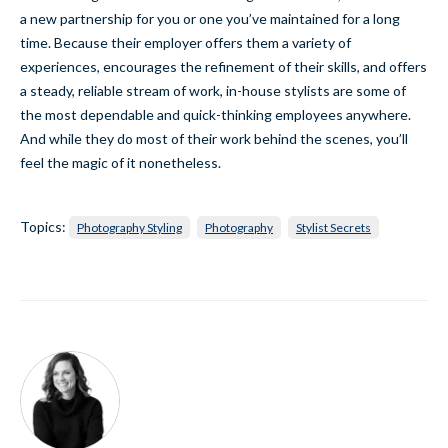
a new partnership for you or one you’ve maintained for a long
time. Because their employer offers them a variety of
experiences, encourages the refinement of their skills, and offers
a steady, reliable stream of work, in-house stylists are some of
the most dependable and quick-thinking employees anywhere.
And while they do most of their work behind the scenes, you’ll
feel the magic of it nonetheless.
Topics:
Photography Styling
Photography
Stylist Secrets