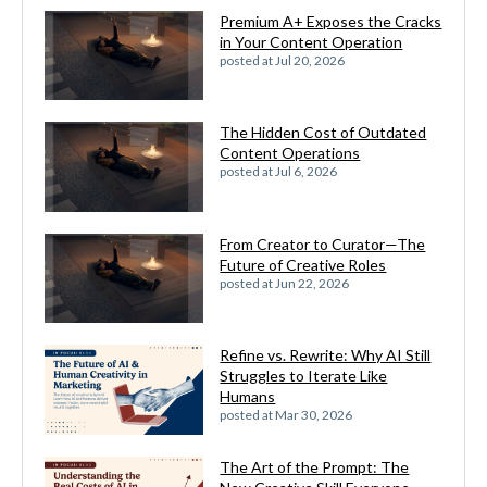
Premium A+ Exposes the Cracks
in Your Content Operation
posted at
Jul 20, 2026
The Hidden Cost of Outdated
Content Operations
posted at
Jul 6, 2026
From Creator to Curator—The
Future of Creative Roles
posted at
Jun 22, 2026
Refine vs. Rewrite: Why AI Still
Struggles to Iterate Like
Humans
posted at
Mar 30, 2026
The Art of the Prompt: The