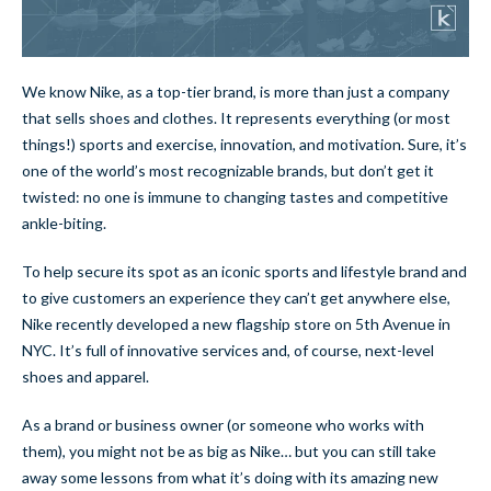
We know Nike, as a top-tier brand, is more than just a company
that sells shoes and clothes. It represents everything (or most
things!) sports and exercise, innovation, and motivation. Sure, it’s
one of the world’s most recognizable brands, but don’t get it
twisted: no one is immune to changing tastes and competitive
ankle-biting.
To help secure its spot as an iconic sports and lifestyle brand and
to give customers an experience they can’t get anywhere else,
Nike recently developed a new flagship store on 5th Avenue in
NYC. It’s full of innovative services and, of course, next-level
shoes and apparel.
As a brand or business owner (or someone who works with
them), you might not be as big as Nike… but you can still take
away some lessons from what it’s doing with its amazing new