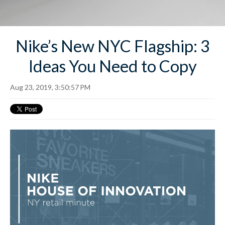
Nike’s New NYC Flagship: 3
Ideas You Need to Copy
Aug 23, 2019, 3:50:57 PM