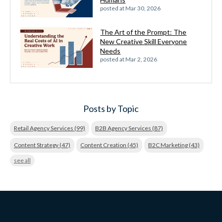
posted at
Mar 30, 2026
The Art of the Prompt: The
New Creative Skill Everyone
Needs
posted at
Mar 2, 2026
Posts by Topic
Retail Agency Services
(99)
B2B Agency Services
(87)
Content Strategy
(47)
Content Creation
(45)
B2C Marketing
(43)
see all