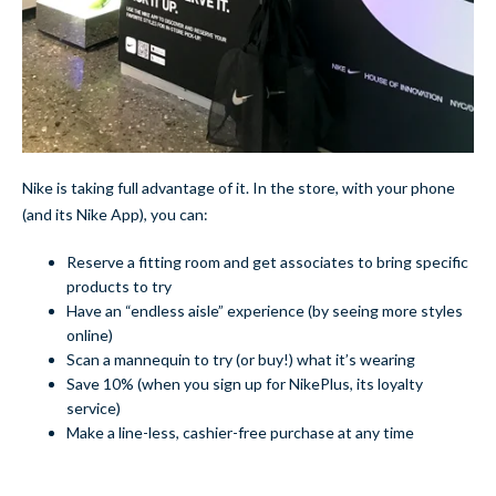
Nike is taking full advantage of it. In the store, with your phone
(and its Nike App), you can:
Reserve a fitting room and get associates to bring specific
products to try
Have an “endless aisle” experience (by seeing more styles
online)
Scan a mannequin to try (or buy!) what it’s wearing
Save 10% (when you sign up for NikePlus, its loyalty
service)
Make a line-less, cashier-free purchase at any time