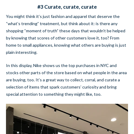
#3 Curate, curate, curate
You might think it’s just fashion and apparel that deserve the
“what’s trending” treatment, but think about it: is there any
shopping “moment of truth” these days that wouldn’t be helped
by knowing that scores of other customers love it, too? From
home to small appliances, knowing what others are buying is just
plain interesting.
In this display, Nike shows us the top purchases in NYC and
stocks other parts of the store based on what people in the area
are buying, too. It’s a great way to collect, corral, and curate a
selection of items that spark customers’ curiosity and bring
special attention to something they might like, too.