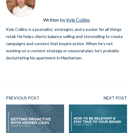
Written by
Kyle Collins
Kyle Collins is a journalist, strategist, and a sucker for all things
retail. He helps clients balance selling and storytelling to create
campaigns and content that inspire action. When he's not
working on a content strategy or seasonal plan, he's probably
decluttering his apartment in Manhattan.
PREVIOUS POST
NEXT POST