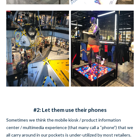
#2: Let them use their phones
Sometimes we think the mobile kiosk / product information
center / multimedia experience (that many call a “phone”) that we
all carry around in our pockets is under-utilized by most retailers.