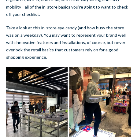
mobility—all of the in-store basics you’re going to want to check
off your checklist.
Take a look at this in-store eye candy (and how busy the store
was on a weekday). You may want to represent your brand well
with innovative features and installations, of course, but never
overlook the retail basics that customers rely on for a good
shopping experience.