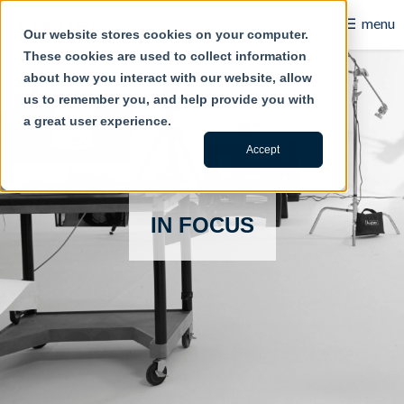
☰
menu
Our website stores cookies on your computer.
These cookies are used to collect information
B2B
about how you interact with our website, allow
us to remember you, and help provide you with
Retail
a great user experience.
Content Creation
Accept
Our Work
IN FOCUS
Contact Us
About Us
Blog
Careers