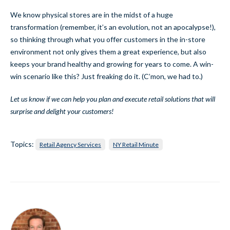
We know physical stores are in the midst of a huge
transformation (remember, it’s an evolution, not an apocalypse!),
so thinking through what you offer customers in the in-store
environment not only gives them a great experience, but also
keeps your brand healthy and growing for years to come. A win-
win scenario like this? Just freaking do it. (C’mon, we had to.)
Let us know if we can help you plan and execute retail solutions that will
surprise and delight your customers!
Topics:
Retail Agency Services
NY Retail Minute