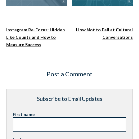
Instagram Re-Focus: Hidden
How Not to Fail at Cultural
Like Counts and How to
Conversations
Measure Success
Post a Comment
Subscribe to Email Updates
First name