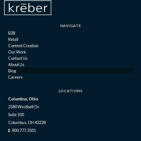
NAVIGATE
B2B
Retail
Content Creation
Our Work
Contact Us
About Us
Blog
Careers
LOCATIONS
Columbus, Ohio
2580 Westbelt Dr.
Suite 100
Columbus, OH 43228
800.777.3501