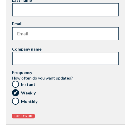
Last name
Email
Company name
Frequency
How often do you want updates?
Instant
Weekly
Monthly