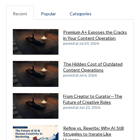
Recent
Popular
Categories
Premium A+ Exposes the Cracks
in Your Content Operation
posted at
Jul 20, 2026
The Hidden Cost of Outdated
Content Operations
posted at
Jul 6, 2026
From Creator to Curator—The
Future of Creative Roles
posted at
Jun 22, 2026
Refine vs. Rewrite: Why AI Still
Struggles to Iterate Like
Humans