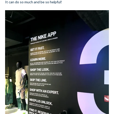
It can do so much and be so helpful!