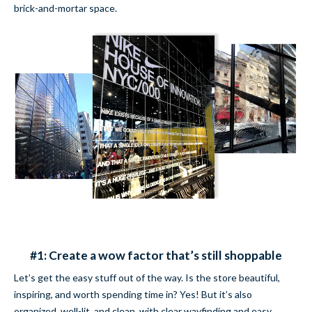
brick-and-mortar space.
#1: Create a wow factor that’s still shoppable
Let’s get the easy stuff out of the way. Is the store beautiful,
inspiring, and worth spending time in? Yes! But it’s also
organized, well-lit, and clean, with clear wayfinding and easy