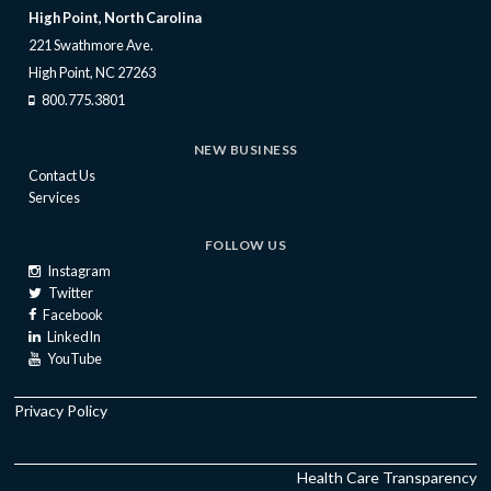
High Point, North Carolina
221 Swathmore Ave.
High Point, NC 27263
800.775.3801
NEW BUSINESS
Contact Us
Services
FOLLOW US
Instagram
Twitter
Facebook
LinkedIn
YouTube
Privacy Policy
Health Care Transparency