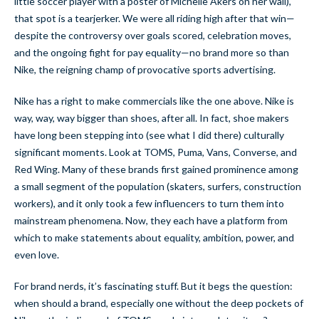
little soccer player with a poster of Michelle Akers on her wall),
that spot is a tearjerker. We were all riding high after that win—
despite the controversy over goals scored, celebration moves,
and the ongoing fight for pay equality—no brand more so than
Nike, the reigning champ of provocative sports advertising.
Nike has a right to make commercials like the one above. Nike is
way, way, way bigger than shoes, after all. In fact, shoe makers
have long been stepping into (see what I did there) culturally
significant moments. Look at TOMS, Puma, Vans, Converse, and
Red Wing. Many of these brands first gained prominence among
a small segment of the population (skaters, surfers, construction
workers), and it only took a few influencers to turn them into
mainstream phenomena. Now, they each have a platform from
which to make statements about equality, ambition, power, and
even love.
For brand nerds, it’s fascinating stuff. But it begs the question:
when should a brand, especially one without the deep pockets of