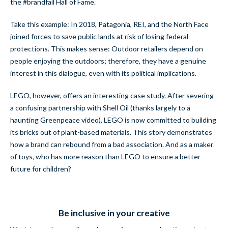
the #brandfail Hall of Fame.
Take this example: In 2018, Patagonia, REI, and the North Face
joined forces to save public lands at risk of losing federal
protections. This makes sense: Outdoor retailers depend on
people enjoying the outdoors; therefore, they have a genuine
interest in this dialogue, even with its political implications.
LEGO, however, offers an interesting case study. After severing
a confusing partnership with Shell Oil (thanks largely to a
haunting Greenpeace video), LEGO is now committed to building
its bricks out of plant-based materials. This story demonstrates
how a brand can rebound from a bad association. And as a maker
of toys, who has more reason than LEGO to ensure a better
future for children?
Be inclusive in your creative