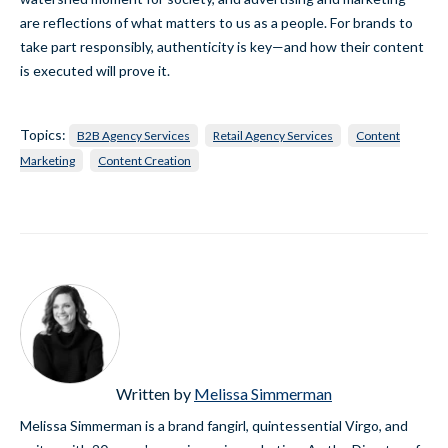
are reflections of what matters to us as a people. For brands to
take part responsibly, authenticity is key—and how their content
is executed will prove it.
Topics:
B2B Agency Services
Retail Agency Services
Content
Marketing
Content Creation
Written by
Melissa Simmerman
Melissa Simmerman is a brand fangirl, quintessential Virgo, and