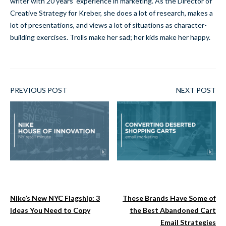
writer with 20 years' experience in marketing. As the Director of
Creative Strategy for Kreber, she does a lot of research, makes a
lot of presentations, and views a lot of situations as character-
building exercises. Trolls make her sad; her kids make her happy.
PREVIOUS POST
NEXT POST
Nike’s New NYC Flagship: 3
These Brands Have Some of
Ideas You Need to Copy
the Best Abandoned Cart
Email Strategies