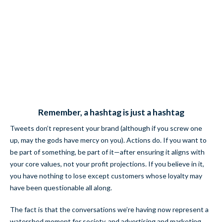
Remember, a hashtag is just a hashtag
Tweets don’t represent your brand (although if you screw one
up, may the gods have mercy on you). Actions do. If you want to
be part of something, be part of it—after ensuring it aligns with
your core values, not your profit projections. If you believe in it,
you have nothing to lose except customers whose loyalty may
have been questionable all along.
The fact is that the conversations we’re having now represent a
watershed moment for society, and advertising and marketing