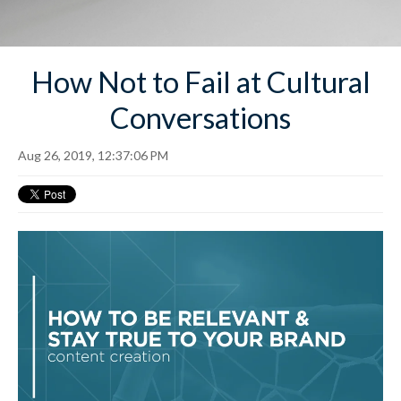
How Not to Fail at Cultural
Conversations
Aug 26, 2019, 12:37:06 PM