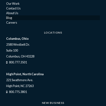
Our Work
Contact Us
About Us
Blog
Careers
LOCATIONS
Columbus, Ohio
2580 Westbelt Dr.
Suite 100
Columbus, OH 43228
800.777.3501
High Point, North Carolina
221 Swathmore Ave.
High Point, NC 27263
800.775.3801
NEW BUSINESS