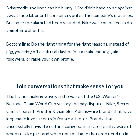
Admittedly, the lines can be blurry: Nike didn’t have to be against
sweatshop labor until consumers outed the company’s practices.
But once the alarm had been sounded, Nike was compelled to do
something about it.
Bottom line: Do the right thing for the right reasons, instead of
piggybacking off a cultural flashpoint to make money, gain
followers, or raise your own profile.
Join conversations that make sense for you
The brands making waves in the wake of the U.S. Women’s
National Team World Cup victory and pay dispute—Nike, Secret
(and its parent, Proctor & Gamble), Adidas—are brands that have
long made investments in female athletes. Brands that
successfully navigate cultural conversations are keenly aware of
when to take part and when not to; those that aren’t end up in