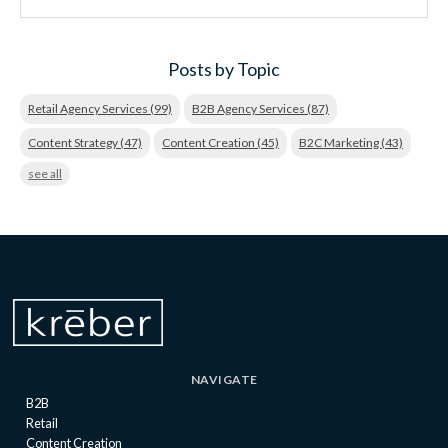
Posts by Topic
Retail Agency Services
(99)
B2B Agency Services
(87)
Content Strategy
(47)
Content Creation
(45)
B2C Marketing
(43)
see all
NAVIGATE
B2B
Retail
Content Creation