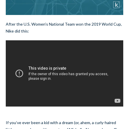
After the U.S. Women’s National Team won the 2019 World Cup,
Nike did this:
If you’ve ever been a kid with a dream (or, ahem, a curly-haired