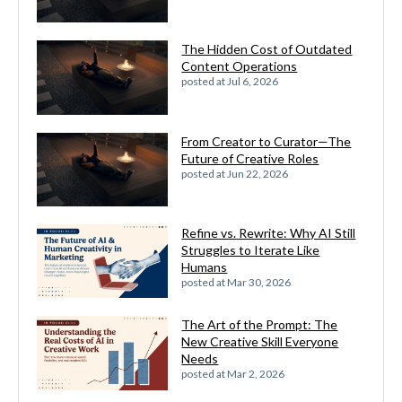
The Hidden Cost of Outdated
Content Operations
posted at
Jul 6, 2026
From Creator to Curator—The
Future of Creative Roles
posted at
Jun 22, 2026
Refine vs. Rewrite: Why AI Still
Struggles to Iterate Like
Humans
posted at
Mar 30, 2026
The Art of the Prompt: The
New Creative Skill Everyone
Needs
posted at
Mar 2, 2026