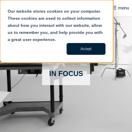
☰
menu
Our website stores cookies on your computer.
These cookies are used to collect information
B2B
about how you interact with our website, allow
us to remember you, and help provide you with
Retail
a great user experience.
Content Creation
Accept
Our Work
IN FOCUS
Contact Us
About Us
Blog
Careers