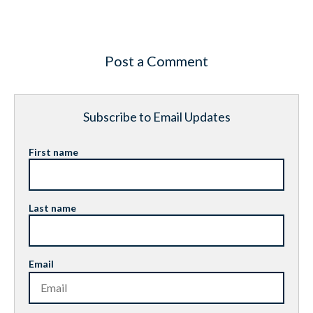
Post a Comment
Subscribe to Email Updates
First name
Last name
Email