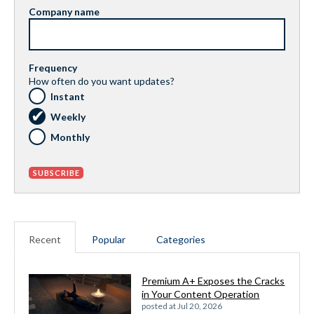
Company name
Frequency
How often do you want updates?
Instant
Weekly
Monthly
Recent
Popular
Categories
Premium A+ Exposes the Cracks
in Your Content Operation
posted at
Jul 20, 2026