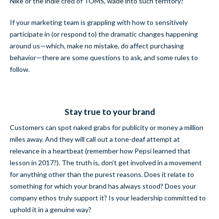
Nike or the indie cred of TOMS, wade into such territory?
If your marketing team is grappling with how to sensitively
participate in (or respond to) the dramatic changes happening
around us—which, make no mistake, do affect purchasing
behavior—there are some questions to ask, and some rules to
follow.
Stay true to your brand
Customers can spot naked grabs for publicity or money a million
miles away. And they will call out a tone-deaf attempt at
relevance in a heartbeat (remember how Pepsi learned that
lesson in 2017?). The truth is, don’t get involved in a movement
for anything other than the purest reasons. Does it relate to
something for which your brand has always stood? Does your
company ethos truly support it? Is your leadership committed to
uphold it in a genuine way?