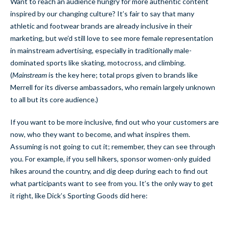
Want to reach an audience hungry for more authentic content
inspired by our changing culture? It’s fair to say that many
athletic and footwear brands are already inclusive in their
marketing, but we’d still love to see more female representation
in mainstream advertising, especially in traditionally male-
dominated sports like skating, motocross, and climbing.
(
Mainstream
is the key here; total props given to brands like
Merrell for its diverse ambassadors, who remain largely unknown
to all but its core audience.)
If you want to be more inclusive, find out who your customers are
now, who they want to become, and what inspires them.
Assuming is not going to cut it; remember, they can see through
you. For example, if you sell hikers, sponsor women-only guided
hikes around the country, and dig deep during each to find out
what participants want to see from you. It’s the only way to get
it right, like Dick’s Sporting Goods did here: