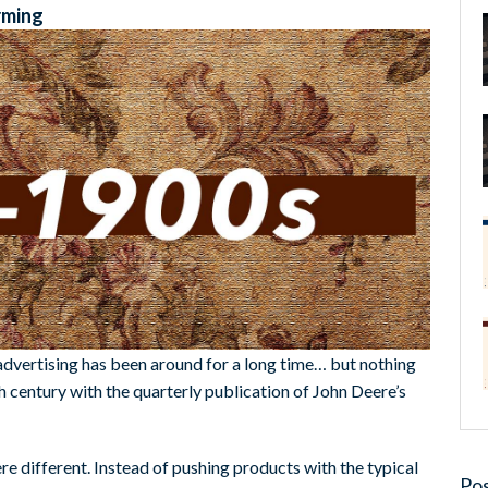
rming
 advertising has been around for a long time… but nothing
h century with the quarterly publication of John Deere’s
e different. Instead of pushing products with the typical
Pos