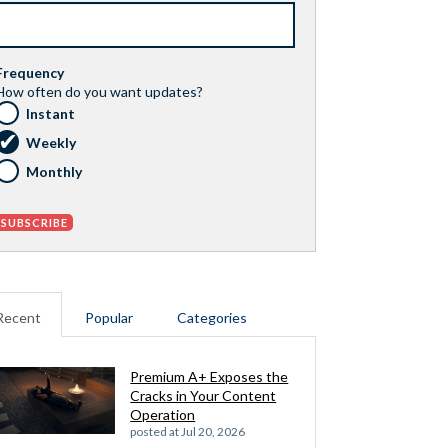
Frequency
How often do you want updates?
Instant
Weekly
Monthly
Recent
Popular
Categories
Premium A+ Exposes the
Cracks in Your Content
Operation
posted at
Jul 20, 2026