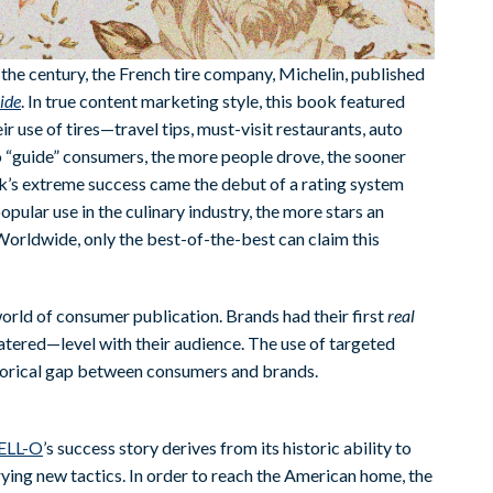
the century, the French tire company, Michelin, published
ide
. In true content marketing style, this book featured
ir use of tires—travel tips, must-visit restaurants, auto
to “guide” consumers, the more people drove, the sooner
ook’s extreme success came the debut of a rating system
popular use in the culinary industry, the more stars an
 Worldwide, only the best-of-the-best can claim this
orld of consumer publication. Brands had their first
real
tered—level with their audience. The use of targeted
phorical gap between consumers and brands.
ELL-O
’s success story derives from its historic ability to
rying new tactics. In order to reach the American home, the