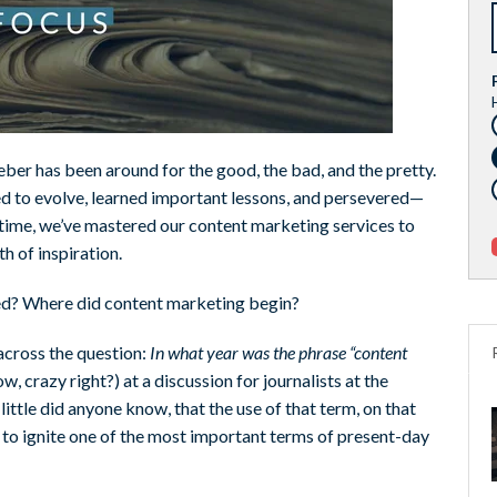
eber has been around for the good, the bad, and the pretty.
d to evolve, learned important lessons, and persevered—
t time, we’ve mastered our content marketing services to
h of inspiration.
ted? Where did content marketing begin?
across the question:
In what year was the phrase “content
w, crazy right?) at a discussion for journalists at the
ttle did anyone know, that the use of that term, on that
k to ignite one of the most important terms of present-day