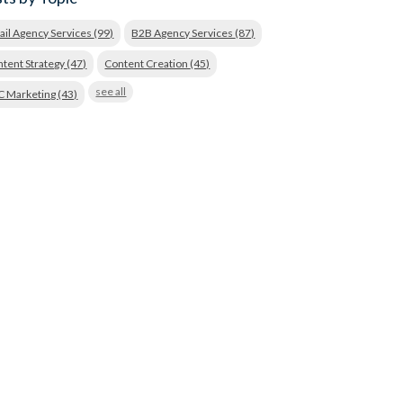
ail Agency Services
(99)
B2B Agency Services
(87)
tent Strategy
(47)
Content Creation
(45)
see all
C Marketing
(43)