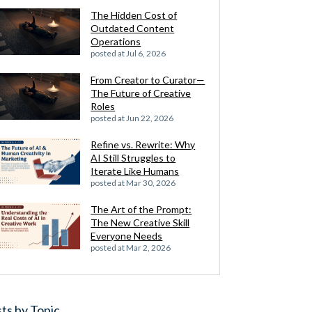
The Hidden Cost of
Outdated Content
Operations
posted at
Jul 6, 2026
From Creator to Curator—
The Future of Creative
Roles
posted at
Jun 22, 2026
Refine vs. Rewrite: Why
AI Still Struggles to
Iterate Like Humans
posted at
Mar 30, 2026
The Art of the Prompt:
The New Creative Skill
Everyone Needs
posted at
Mar 2, 2026
ts by Topic