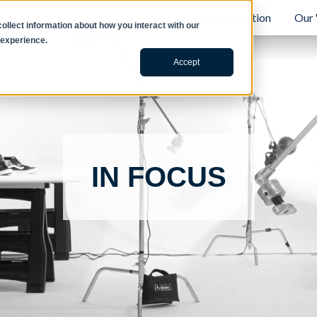
B2B
Retail
Content Creation
Our
llect information about how you interact with our
 experience.
Accept
IN FOCUS