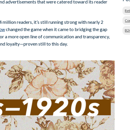
, and advertisements that were catered toward its reader
Ret
Con
illion readers, it’s still running strong with nearly 2
row
changed the game when it came to bridging the gap
B2
or a more open line of communication and transparency,
nd loyalty—proven still to this day.