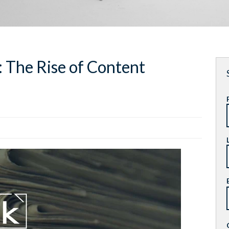
: The Rise of Content