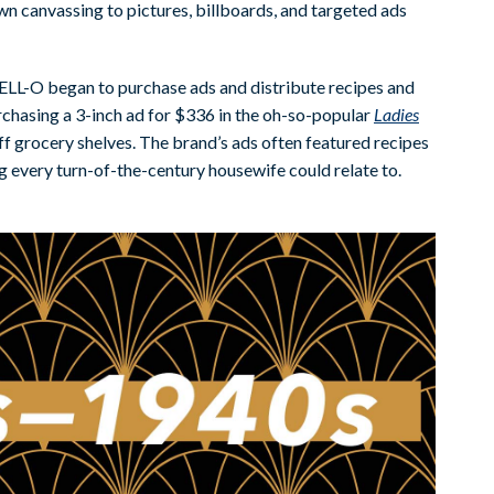
n canvassing to pictures, billboards, and targeted ads
JELL-O began to purchase ads and distribute recipes and
purchasing a 3-inch ad for $336 in the oh-so-popular
Ladies
ff grocery shelves. The brand’s ads often featured recipes
 every turn-of-the-century housewife could relate to.