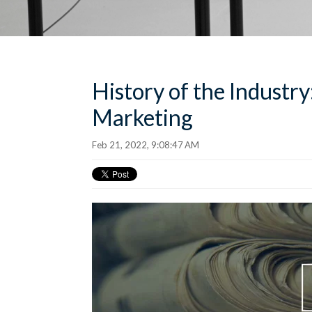
History of the Industry
Marketing
Feb 21, 2022, 9:08:47 AM