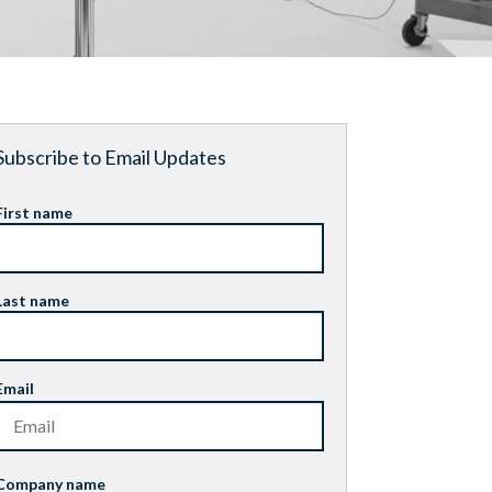
Subscribe to Email Updates
First name
Last name
Email
Company name