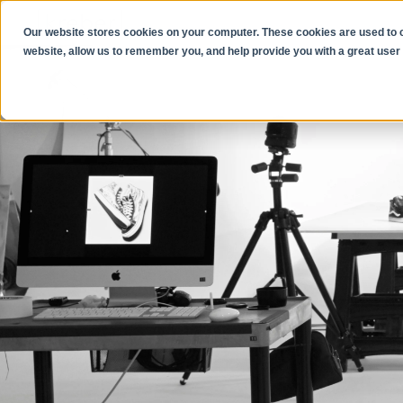
Our website stores cookies on your computer. These cookies are used to co
website, allow us to remember you, and help provide you with a great user