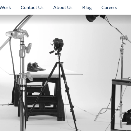
 Work
Contact Us
About Us
Blog
Careers