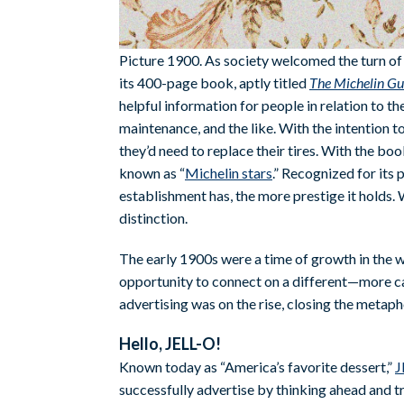
Picture 1900. As society welcomed the turn of 
its 400-page book, aptly titled
The Michelin Gu
helpful information for people in relation to the
maintenance, and the like. With the intention 
they’d need to replace their tires. With the b
known as “
Michelin stars
.” Recognized for its 
establishment has, the more prestige it holds.
distinction.
The early 1900s were a time of growth in the w
opportunity to connect on a different—more ca
advertising was on the rise, closing the meta
Hello, JELL-O!
Known today as “America’s favorite dessert,”
J
successfully advertise by thinking ahead and t