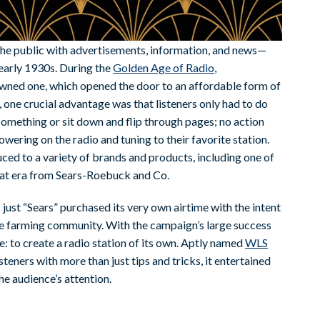
the public with advertisements, information, and news—
 early 1930s. During the
Golden Age of Radio
,
ned one, which opened the door to an affordable form of
 one crucial advantage was that listeners only had to do
 something or sit down and flip through pages; no action
owering on the radio and tuning to their favorite station.
uced to a variety of brands and products, including one of
hat era from Sears-Roebuck and Co.
ust “Sears” purchased its very own airtime with the intent
the farming community. With the campaign’s large success
 to create a radio station of its own. Aptly named
WLS
steners with more than just tips and tricks, it entertained
e audience’s attention.