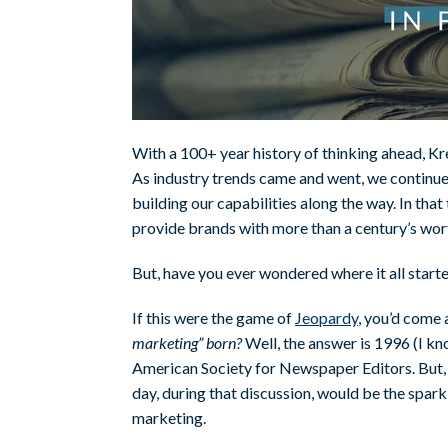
With a 100+ year history of thinking ahead, Kr
As industry trends came and went, we continue
building our capabilities along the way. In tha
provide brands with more than a century’s wort
But, have you ever wondered where it all star
If this were the game of
Jeopardy
, you’d come 
marketing” born?
Well, the answer is 1996 (I kno
American Society for Newspaper Editors. But, li
day, during that discussion, would be the spar
marketing.