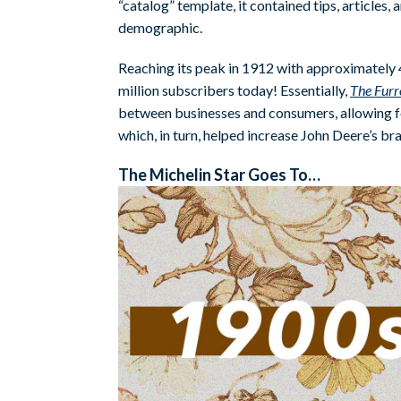
“catalog” template, it contained tips, articles
demographic.
Reaching its peak in 1912 with approximately 4 m
million subscribers today! Essentially,
The Fur
between businesses and consumers, allowing f
which, in turn, helped increase John Deere’s bra
The Michelin Star Goes To…