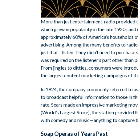
More than just entertainment, radio provided 
which grew in popularity in the late 1920s and
approximately 60% of America’s households ow
advertising. Among the many benefits to radio,
just that—listen. They didn’t need to purchase
was required on the listener’s part other than p
From jingles to ditties, consumers were introd
the largest content marketing campaigns of t
In 1924, the company commonly referred to as j
to broadcast helpful information to those in 
rate, Sears made an impressive marketing move:
(World’s Largest Store), the station provided li
with comedy and music—anything to capture th
Soap Operas of Years Past