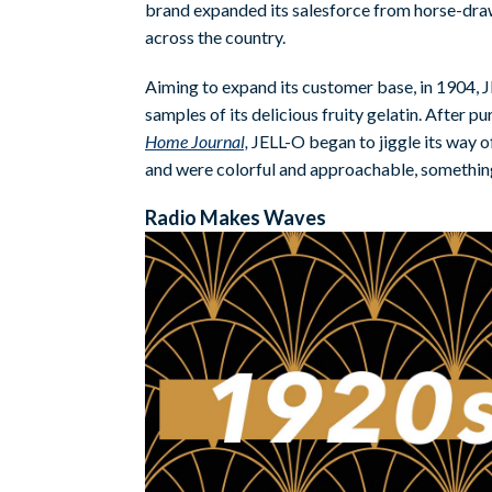
brand expanded its salesforce from horse-draw
across the country.
Aiming to expand its customer base, in 1904, 
samples of its delicious fruity gelatin. After 
Home Journal,
JELL-O began to jiggle its way o
and were colorful and approachable, something
Radio Makes Waves