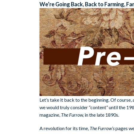
We’re Going Back, Back to Farming, Fa
Let’s take it back to the beginning. Of course,
we would truly consider “content” until the 19t
magazine,
The Furrow,
in the late 1890s.
A revolution for its time,
The Furrow’s
pages wer