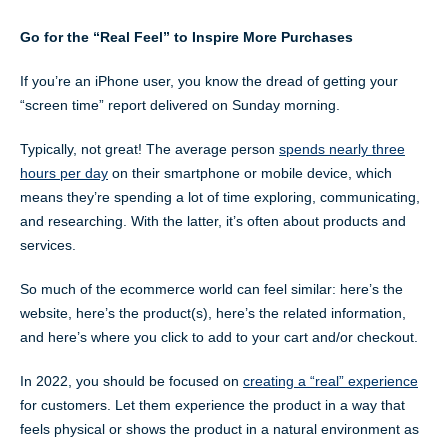
Go for the “Real Feel” to Inspire More Purchases
If you’re an iPhone user, you know the dread of getting your
“screen time” report delivered on Sunday morning.
Typically, not great! The average person
spends nearly three
hours per day
on their smartphone or mobile device, which
means they’re spending a lot of time exploring, communicating,
and researching. With the latter, it’s often about products and
services.
So much of the ecommerce world can feel similar: here’s the
website, here’s the product(s), here’s the related information,
and here’s where you click to add to your cart and/or checkout.
In 2022, you should be focused on
creating a “real” experience
for customers. Let them experience the product in a way that
feels physical or shows the product in a natural environment as