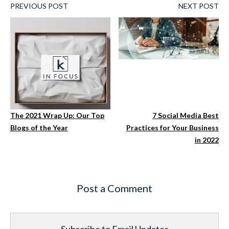
PREVIOUS POST
NEXT POST
The 2021 Wrap Up: Our Top
7 Social Media Best
Blogs of the Year
Practices for Your Business
in 2022
Post a Comment