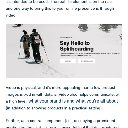
it’s intended to be used. The real-life element is on the rise—
and one way to bring this to your online presence is through
video.
Video is physical, and it’s more appealing than a few product
images mixed in with details. Video also helps communicate, at
what your brand is and what you’re all about
a high level,
(
in addition to showing products in a practical setting).
Further, as a central component (i.e., occupying a prominent
position on the site), video is a powerful tool that drives interest