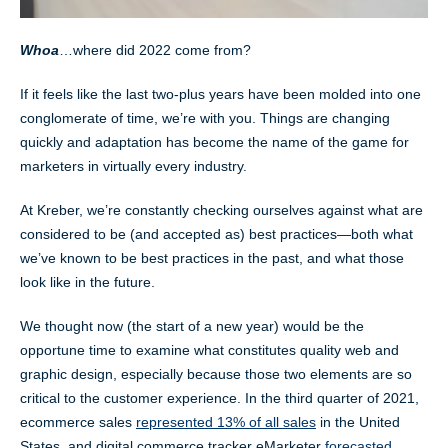
Whoa
…where did 2022 come from?
If it feels like the last two-plus years have been molded into one
conglomerate of time, we’re with you. Things are changing
quickly and adaptation has become the name of the game for
marketers in virtually every industry.
At Kreber, we’re constantly checking ourselves against what are
considered to be (and accepted as) best practices—both what
we’ve known to be best practices in the past, and what those
look like in the future.
We thought now (the start of a new year) would be the
opportune time to examine what constitutes quality web and
graphic design, especially because those two elements are so
critical to the customer experience. In the third quarter of 2021,
ecommerce sales
represented 13% of all sales
in the United
States, and digital commerce tracker eMarketer
forecasted