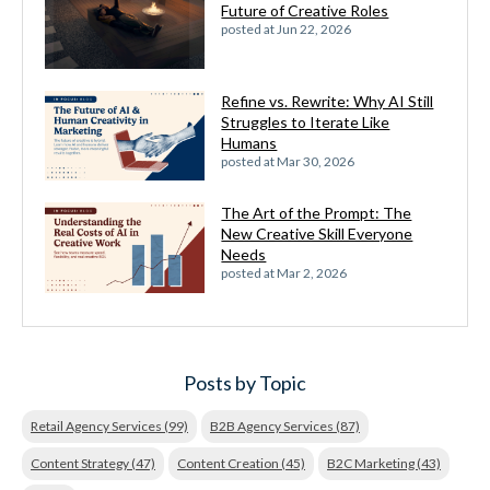
Future of Creative Roles
posted at
Jun 22, 2026
Refine vs. Rewrite: Why AI Still
Struggles to Iterate Like
Humans
posted at
Mar 30, 2026
The Art of the Prompt: The
New Creative Skill Everyone
Needs
posted at
Mar 2, 2026
Posts by Topic
Retail Agency Services
(99)
B2B Agency Services
(87)
Content Strategy
(47)
Content Creation
(45)
B2C Marketing
(43)