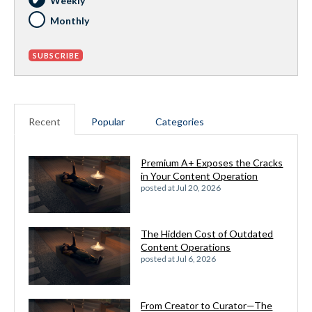
Weekly
Monthly
Recent
Popular
Categories
Premium A+ Exposes the Cracks
in Your Content Operation
posted at
Jul 20, 2026
The Hidden Cost of Outdated
Content Operations
posted at
Jul 6, 2026
From Creator to Curator—The