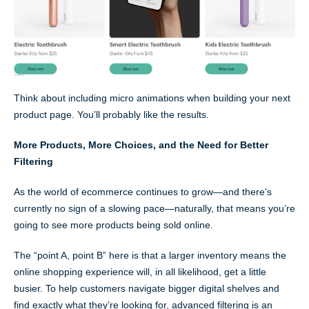
Think about including micro animations when building your next
product page. You’ll probably like the results.
More Products, More Choices, and the Need for Better
Filtering
As the world of ecommerce continues to grow—and there’s
currently no sign of a slowing pace—naturally, that means you’re
going to see more products being sold online.
The “point A, point B” here is that a larger inventory means the
online shopping experience will, in all likelihood, get a little
busier. To help customers navigate bigger digital shelves and
find exactly what they’re looking for, advanced filtering is an