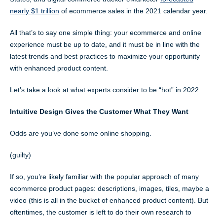
nearly $1 trillion
of ecommerce sales in the 2021 calendar year.
All that’s to say one simple thing: your ecommerce and online
experience must be up to date, and it must be in line with the
latest trends and best practices to maximize your opportunity
with enhanced product content.
Let’s take a look at what experts consider to be “hot” in 2022.
Intuitive Design Gives the Customer What They Want
Odds are you’ve done some online shopping.
(guilty)
If so, you’re likely familiar with the popular approach of many
ecommerce product pages: descriptions, images, tiles, maybe a
video (this is all in the bucket of enhanced product content). But
oftentimes, the customer is left to do their own research to