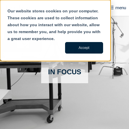
☰
menu
Our website stores cookies on your computer.
These cookies are used to collect information
B2B
about how you interact with our website, allow
us to remember you, and help provide you with
Retail
a great user experience.
Content Creation
Accept
Our Work
IN FOCUS
Contact Us
About Us
Blog
Careers