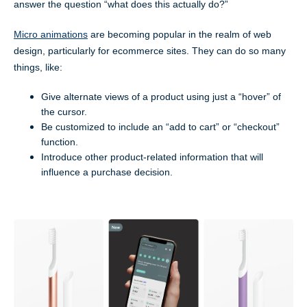
answer the question “what does this actually do?”
Micro animations
are becoming popular in the realm of web
design, particularly for ecommerce sites. They can do so many
things, like:
Give alternate views of a product using just a “hover” of
the cursor.
Be customized to include an “add to cart” or “checkout”
function.
Introduce other product-related information that will
influence a purchase decision.