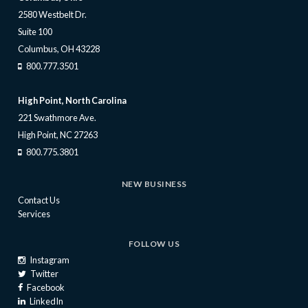
2580 Westbelt Dr.
Suite 100
Columbus, OH 43228
800.777.3501
High Point, North Carolina
221 Swathmore Ave.
High Point, NC 27263
800.775.3801
NEW BUSINESS
Contact Us
Services
FOLLOW US
Instagram
Twitter
Facebook
LinkedIn