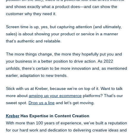
and shows exactly what a product does—and can show the
customer why they need it.
Screen time is up, yes, but capturing attention (and ultimately,
sales) is about showing your product or service in a manner
that’s authentic and relatable.
The more things change, the more they hopefully put you and
your business in a better position to drive action. As 2022
unfolds, there’s certain to be more innovation and, as mentioned
earlier, adaptation to new trends.
Stick with us at Kreber, because we’re on top of it. Want to talk
more about
amping up your ecommerce
platforms? That’s our
sweet spot.
Drop us a line
and let’s get moving.
Kreber
Has Expertise in Content Creation
With more than 100 years of experience, we’ve built a reputation
for our hard work and dedication to delivering creative ideas and