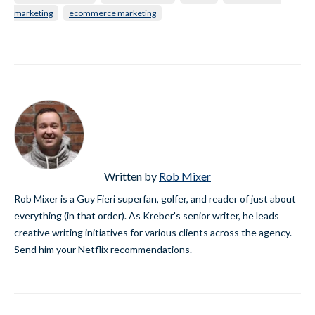
marketing
ecommerce marketing
Written by
Rob Mixer
Rob Mixer is a Guy Fieri superfan, golfer, and reader of just about
everything (in that order). As Kreber's senior writer, he leads
creative writing initiatives for various clients across the agency.
Send him your Netflix recommendations.