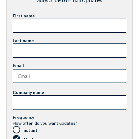
Subscribe to Email Updates
First name
Last name
Email
Company name
Frequency
How often do you want updates?
Instant