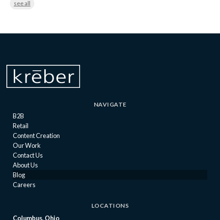
see all
NAVIGATE
B2B
Retail
Content Creation
Our Work
Contact Us
About Us
Blog
Careers
LOCATIONS
Columbus, Ohio