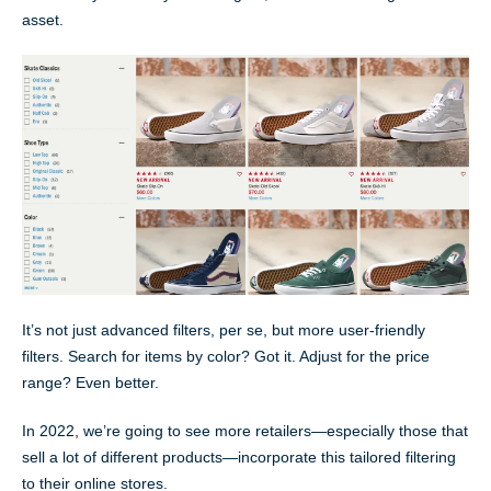
asset.
It’s not just advanced filters, per se, but more user-friendly
filters. Search for items by color? Got it. Adjust for the price
range? Even better.
In 2022, we’re going to see more retailers—especially those that
sell a lot of different products—incorporate this tailored filtering
to their online stores.