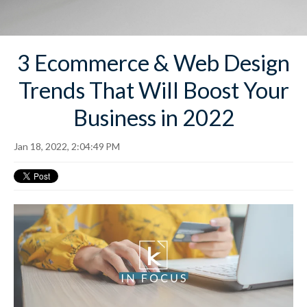
3 Ecommerce & Web Design
Trends That Will Boost Your
Business in 2022
Jan 18, 2022, 2:04:49 PM