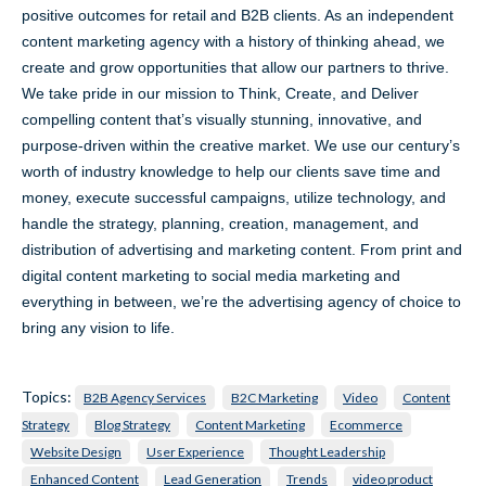
positive outcomes for retail and B2B clients. As an independent
content marketing agency with a history of thinking ahead, we
create and grow opportunities that allow our partners to thrive.
We take pride in our mission to Think, Create, and Deliver
compelling content that’s visually stunning, innovative, and
purpose-driven within the creative market. We use our century’s
worth of industry knowledge to help our clients save time and
money, execute successful campaigns, utilize technology, and
handle the strategy, planning, creation, management, and
distribution of advertising and marketing content. From print and
digital content marketing to social media marketing and
everything in between, we’re the advertising agency of choice to
bring any vision to life.
Topics:
B2B Agency Services
B2C Marketing
Video
Content
Strategy
Blog Strategy
Content Marketing
Ecommerce
Website Design
User Experience
Thought Leadership
Enhanced Content
Lead Generation
Trends
video product