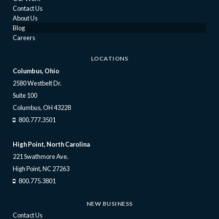
Contact Us
About Us
Blog
Careers
LOCATIONS
Columbus, Ohio
2580 Westbelt Dr.
Suite 100
Columbus, OH 43228
800.777.3501
High Point, North Carolina
221 Swathmore Ave.
High Point, NC 27263
800.775.3801
NEW BUSINESS
Contact Us