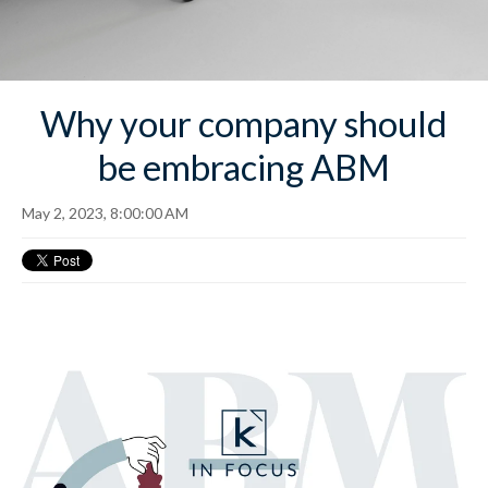
Why your company should
be embracing ABM
May 2, 2023, 8:00:00 AM