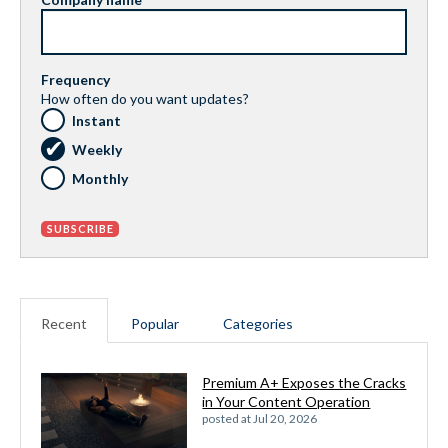
Frequency
How often do you want updates?
Instant
Weekly
Monthly
Recent
Popular
Categories
Premium A+ Exposes the Cracks
in Your Content Operation
posted at
Jul 20, 2026