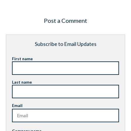
Post a Comment
Subscribe to Email Updates
First name
Last name
Email
Company name