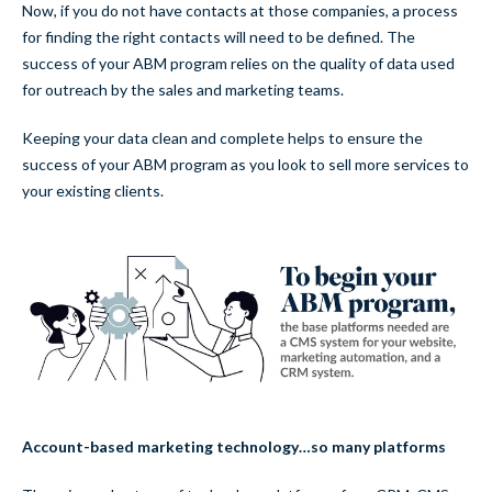
Now, if you do not have contacts at those companies, a process
for finding the right contacts will need to be defined. The
success of your ABM program relies on the quality of data used
for outreach by the sales and marketing teams.
Keeping your data clean and complete helps to ensure the
success of your ABM program as you look to sell more services to
your existing clients.
Account-based marketing technology…so many platforms