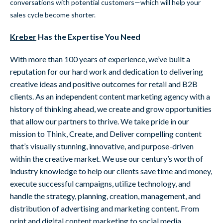
conversations with potential customers—which will help your
sales cycle become shorter.
Kreber
Has the Expertise You Need
With more than 100 years of experience, we’ve built a
reputation for our hard work and dedication to delivering
creative ideas and positive outcomes for retail and B2B
clients. As an independent content marketing agency with a
history of thinking ahead, we create and grow opportunities
that allow our partners to thrive. We take pride in our
mission to Think, Create, and Deliver compelling content
that’s visually stunning, innovative, and purpose-driven
within the creative market. We use our century’s worth of
industry knowledge to help our clients save time and money,
execute successful campaigns, utilize technology, and
handle the strategy, planning, creation, management, and
distribution of advertising and marketing content. From
print and digital content marketing to social media