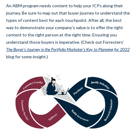
An ABM program needs content to help your ICPs along their
journey. Be sure to map out that buyer journey to understand the
types of content best for each touchpoint. After all, the best
way to demonstrate your company’s value is to offer the right
content to the right person at the right time. Ensuring you
understand those buyers is imperative. (Check out Forresters’
The Buyer’s Journey is the Portfolio Marketer’s Key to Planning for 2022
blog for some insight.)