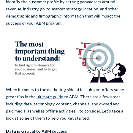
identify the customer profile by setting parameters around
revenue, industry, go-to-market strategy, location, and other
demographic and firmographic information that will impact the
success of your ABM program.
When it comes to the marketing side of it, Hubspot offers some
great tips in the
ultimate guide
to ABM. There are a few areas—
including data, technology, content, channels, and owned and
paid media, as well as offline activities—to consider. Let’s take a
look at some of them to help you get started.
Data is critical to ABM success