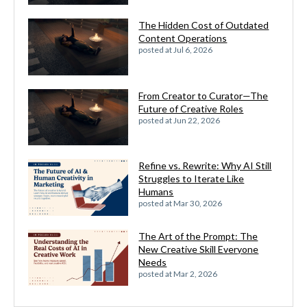
The Hidden Cost of Outdated
Content Operations
posted at
Jul 6, 2026
From Creator to Curator—The
Future of Creative Roles
posted at
Jun 22, 2026
Refine vs. Rewrite: Why AI Still
Struggles to Iterate Like
Humans
posted at
Mar 30, 2026
The Art of the Prompt: The
New Creative Skill Everyone
Needs
posted at
Mar 2, 2026