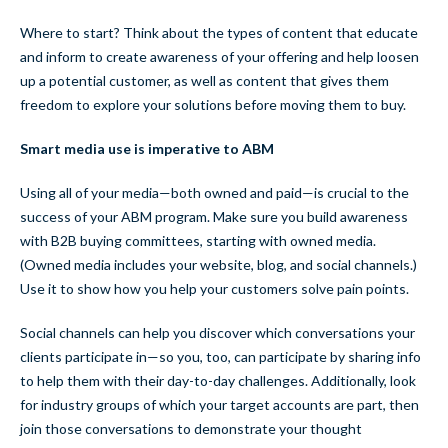
Where to start? Think about the types of content that educate
and inform to create awareness of your offering and help loosen
up a potential customer, as well as content that gives them
freedom to explore your solutions before moving them to buy.
Smart media use is imperative to ABM
Using all of your media—both owned and paid—is crucial to the
success of your ABM program. Make sure you build awareness
with B2B buying committees, starting with owned media.
(Owned media includes your website, blog, and social channels.)
Use it to show how you help your customers solve pain points.
Social channels can help you discover which conversations your
clients participate in—so you, too, can participate by sharing info
to help them with their day-to-day challenges. Additionally, look
for industry groups of which your target accounts are part, then
join those conversations to demonstrate your thought