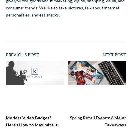
give you the goods about marketing, digital, shopping, visual, and
consumer trends. We like to take pictures, talk about internet
personalities, and eat snacks.
PREVIOUS POST
NEXT POST
Modest Video Budget?
Spring Retail Events: 6 Major
Here’s How to Maximize It.
Takeaways