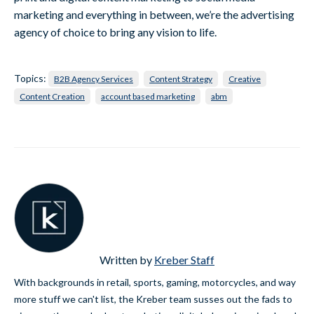
marketing and everything in between, we’re the advertising
agency of choice to bring any vision to life.
Topics:
B2B Agency Services
Content Strategy
Creative
Content Creation
account based marketing
abm
Written by
Kreber Staff
With backgrounds in retail, sports, gaming, motorcycles, and way
more stuff we can't list, the Kreber team susses out the fads to