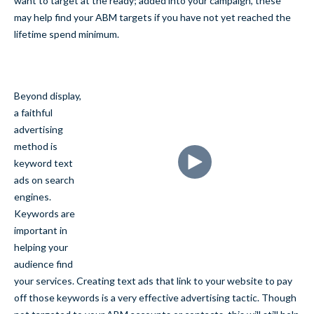
want to target at the ready; added into your campaign, these
may help find your ABM targets if you have not yet reached the
lifetime spend minimum.
Beyond display,
a faithful
advertising
method is
keyword text
ads on search
engines.
Keywords are
important in
helping your
audience find
your services. Creating text ads that link to your website to pay
off those keywords is a very effective advertising tactic. Though