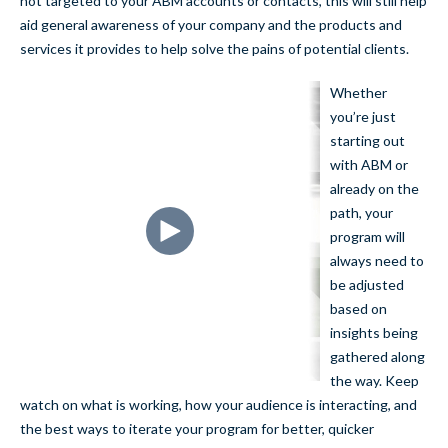
not targeted to your ABM accounts or contacts, this will still help
aid general awareness of your company and the products and
services it provides to help solve the pains of potential clients.
Whether
you’re just
starting out
with ABM or
already on the
path, your
program will
always need to
be adjusted
based on
insights being
gathered along
the way. Keep
watch on what is working, how your audience is interacting, and
the best ways to iterate your program for better, quicker