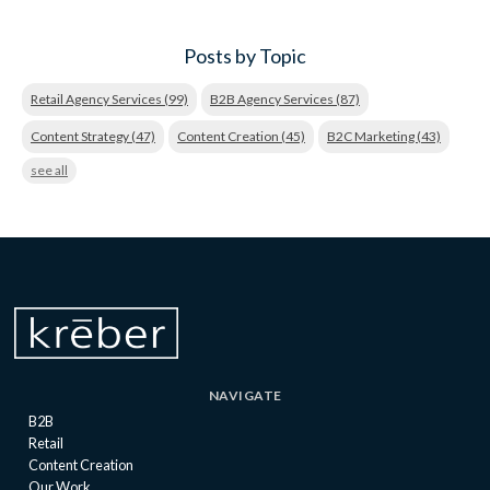
Posts by Topic
Retail Agency Services
(99)
B2B Agency Services
(87)
Content Strategy
(47)
Content Creation
(45)
B2C Marketing
(43)
see all
NAVIGATE
B2B
Retail
Content Creation
Our Work