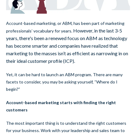
Account-based marketing, or ABM, has been part of marketing
However, in the last 3-5
professionals’ vocabulary for years.
years, there's been a renewed focus on ABM as technology
has become smarter and companies have realized that
marketing to the masses isn’t as efficient as narrowing in on
their ideal customer profile (ICP).
Yet, it can be hard to launch an ABM program. There are many
facets to consider, you may be asking yourself, “Where do I
begin?”
Account-based marketing starts with finding the right
customers
The most important thing is to understand the right customers
for your business. Work with your leadership and sales team to