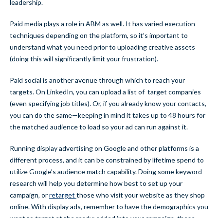
leadership.
Paid media plays a role in ABM as well. It has varied execution
techniques depending on the platform, so it’s important to
understand what you need prior to uploading creative assets
(doing this will significantly limit your frustration).
Paid social is another avenue through which to reach your
targets. On LinkedIn, you can upload a list of target companies
(even specifying job titles). Or, if you already know your contacts,
you can do the same—keeping in mind it takes up to 48 hours for
the matched audience to load so your ad can run against it.
Running display advertising on Google and other platforms is a
different process, and it can be constrained by lifetime spend to
utilize Google’s audience match capability. Doing some keyword
research will help you determine how best to set up your
campaign, or
retarget
those who visit your website as they shop
online. With display ads, remember to have the demographics you