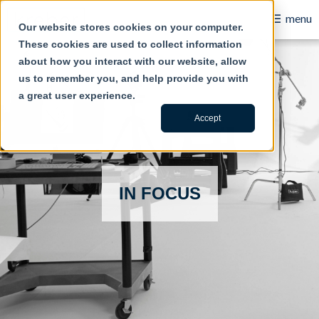
Account based marketing for B2B success
☰
menu
Our website stores cookies on your computer.
These cookies are used to collect information
B2B
about how you interact with our website, allow
us to remember you, and help provide you with
Retail
a great user experience.
Content Creation
Accept
Our Work
Contact Us
IN FOCUS
About Us
Blog
Careers