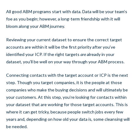
All good ABM programs start with data. Data will be your team’s
foe as you begin; however, a long-term friendship with it will
bloom along your ABM journey.
Reviewing your current dataset to ensure the correct target
accounts are within it will be the first priority after you’ve
identified your ICP. If the right targets
are
already in your
dataset, you’ll be well on your way through your ABM process.
Connecting contacts with the target account or ICP is the next
step. Though you target companies, it is the people at those
companies who make the buying decisions and will ultimately be
your customers. At this step, you’re looking for contacts within
your dataset that are working for those target accounts. This is
where it can get tricky, because people switch jobs every few
years and, depending on how old your data is, some cleansing will
be needed.