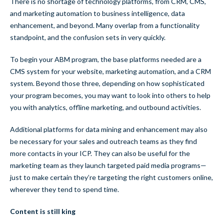
There is no shortage of technology platforms, from CRM, CMS,
and marketing automation to business intelligence, data
enhancement, and beyond. Many overlap from a functionality
standpoint, and the confusion sets in very quickly.
To begin your ABM program, the base platforms needed are a
CMS system for your website, marketing automation, and a CRM
system. Beyond those three, depending on how sophisticated
your program becomes, you may want to look into others to help
you with analytics, offline marketing, and outbound activities.
Additional platforms for data mining and enhancement may also
be necessary for your sales and outreach teams as they find
more contacts in your ICP. They can also be useful for the
marketing team as they launch targeted paid media programs—
just to make certain they’re targeting the right customers online,
wherever they tend to spend time.
Content is still king