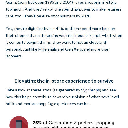
Gen Z (born between 1995 and 2004), loves shopping in-store
too much! And they’ve got the spending power to make retailers
care, too—they’ll be 40% of consumers by 2020.
Yes, they’re digital natives—42% of them spend more time on
their phones than interacting with real people (same!)—but when
it comes to buying things, they want to get up close and
personal. Just like Millennials and Gen Xers, and more than
Boomers.
Elevating the in-store experience to survive
Take a look at these stats (
as gathered by
Synchrony
) and see
how this helps contribute toward your vision of what next-level
brick-and-mortar shopping experiences can be: