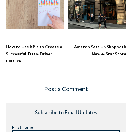
How to Use KPIs to Create a
Amazon Sets Up Shop with
Successful, Data-Driven
New 4-Star Store
Culture
Post a Comment
Subscribe to Email Updates
First name