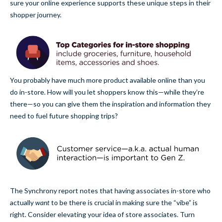
sure your online experience supports these unique steps in their
shopper journey.
You probably have much more product available online than you
do in-store. How will you let shoppers know this—while they’re
there—so you can give them the inspiration and information they
need to fuel future shopping trips?
The Synchrony report notes that having associates in-store who
actually
want
to be there is crucial in making sure the “vibe” is
right. Consider elevating your idea of store associates. Turn