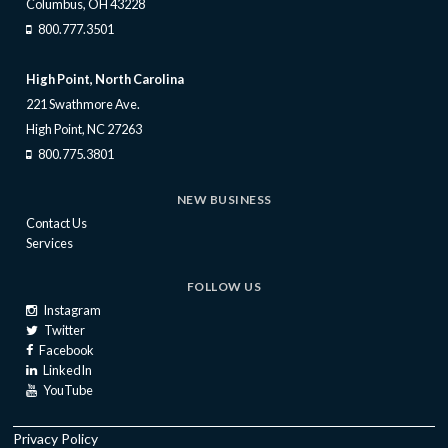
Columbus, OH 43228
800.777.3501
High Point, North Carolina
221 Swathmore Ave.
High Point, NC 27263
800.775.3801
NEW BUSINESS
Contact Us
Services
FOLLOW US
Instagram
Twitter
Facebook
LinkedIn
YouTube
Privacy Policy