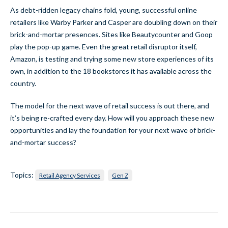
As debt-ridden legacy chains fold, young, successful online
retailers like Warby Parker and Casper are doubling down on their
brick-and-mortar presences. Sites like Beautycounter and Goop
play the pop-up game. Even the great retail disruptor itself,
Amazon, is testing and trying some new store experiences of its
own, in addition to the 18 bookstores it has available across the
country.
The model for the next wave of retail success is out there, and
it’s being re-crafted every day. How will you approach these new
opportunities and lay the foundation for your next wave of brick-
and-mortar success?
Topics:
Retail Agency Services
Gen Z