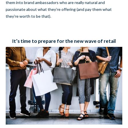
them into brand ambassadors who are really natural and
passionate about what they’re offering (and pay them what
they’re worth to be that).
It’s time to prepare for the new wave of retail