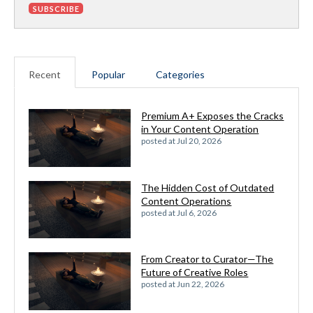
Recent
Popular
Categories
Premium A+ Exposes the Cracks
in Your Content Operation
posted at
Jul 20, 2026
The Hidden Cost of Outdated
Content Operations
posted at
Jul 6, 2026
From Creator to Curator—The
Future of Creative Roles
posted at
Jun 22, 2026