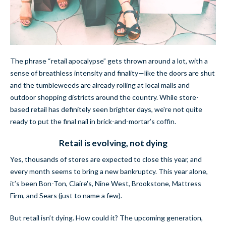
The phrase “retail apocalypse” gets thrown around a lot, with a
sense of
breathless intensity and finality—like the doors are shut
and the tumbleweeds are already rolling at local malls and
outdoor shopping districts around the country. While store-
based retail has definitely seen brighter days,
we're not quite
ready to put the final nail in brick-and-mortar’s coffin.
Retail is evolving, not dying
Yes, thousands of stores are expected to close this year, and
every month seems to bring a new bankruptcy. This year alone,
it’s been Bon-Ton, Claire's, Nine West, Brookstone, Mattress
Firm, and Sears (just to name a few).
But retail isn’t dying
. How could it? The upcoming generation,