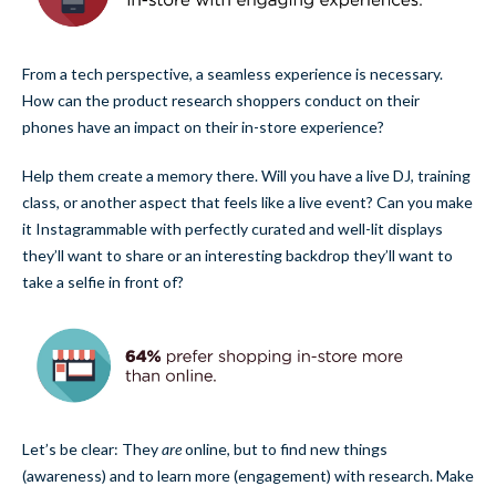
From a tech perspective, a seamless experience is necessary.
How can the product research shoppers conduct on their
phones have an impact on their in-store experience?
Help them create a memory there. Will you have a live DJ, training
class, or another aspect that feels like a live event? Can you make
it Instagrammable with perfectly curated and well-lit displays
they’ll want to share or an interesting backdrop they’ll want to
take a selfie in front of?
Let’s be clear: They
are
online, but to find new things
(awareness) and to learn more (engagement) with research. Make