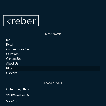
NAVIGATE
B2B
Retail
Content Creation
Our Work
Contact Us
About Us
Blog
Careers
LOCATIONS
Columbus, Ohio
2580 Westbelt Dr.
Suite 100