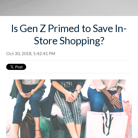
Is Gen Z Primed to Save In-
Store Shopping?
Oct 30, 2018, 5:42:41 PM