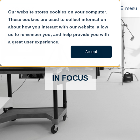
☰
menu
Our website stores cookies on your computer.
These cookies are used to collect information
B2B
about how you interact with our website, allow
us to remember you, and help provide you with
Retail
a great user experience.
Content Creation
Accept
Our Work
IN FOCUS
Contact Us
About Us
Blog
Careers