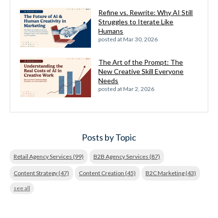
Refine vs. Rewrite: Why AI Still
Struggles to Iterate Like
Humans
posted at
Mar 30, 2026
The Art of the Prompt: The
New Creative Skill Everyone
Needs
posted at
Mar 2, 2026
Posts by Topic
Retail Agency Services
(99)
B2B Agency Services
(87)
Content Strategy
(47)
Content Creation
(45)
B2C Marketing
(43)
see all