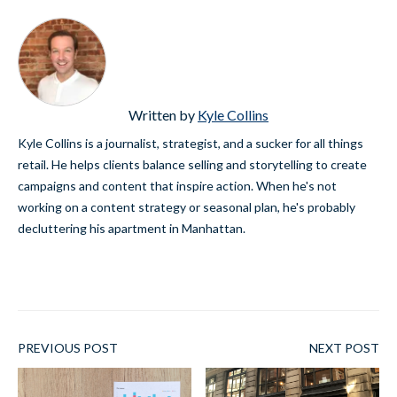
Written by
Kyle Collins
Kyle Collins is a journalist, strategist, and a sucker for all things
retail. He helps clients balance selling and storytelling to create
campaigns and content that inspire action. When he's not
working on a content strategy or seasonal plan, he's probably
decluttering his apartment in Manhattan.
PREVIOUS POST
NEXT POST