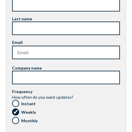
Last name
Email
Company name
Frequency
How often do you want updates?
Instant
Weekly
Monthly