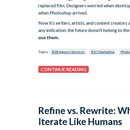
replaced film. Designers worried when desktop
when Photoshop arrived.
Now it’s writers, artists, and content creators 
any indication, the future doesn’t belong to 
use them.
Topics:
B2B Agency Services
B2C Marketing
Photo
CONTINUE READING
Refine vs. Rewrite: Why
Iterate Like Humans