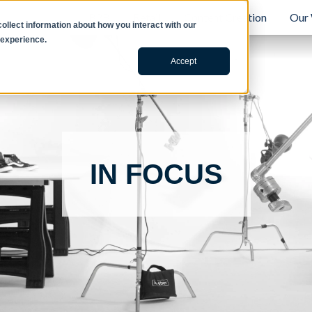
B2B
Retail
Content Creation
Our
llect information about how you interact with our
 experience.
Accept
IN FOCUS