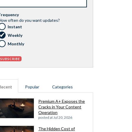
Frequency
How often do you want updates?
Instant
Weekly
Monthly
Recent
Popular
Categories
Premium A+ Exposes the
Cracks in Your Content
Operation
posted at
Jul 20, 2026
The Hidden Cost of