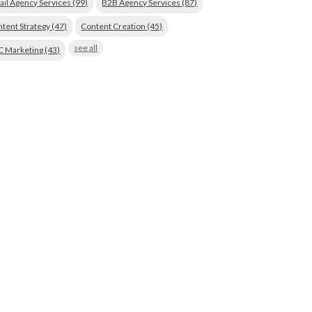
ail Agency Services
(99)
B2B Agency Services
(87)
tent Strategy
(47)
Content Creation
(45)
see all
C Marketing
(43)