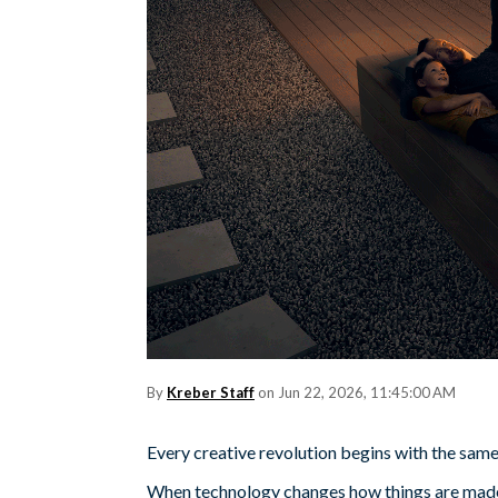
By
Kreber Staff
on Jun 22, 2026, 11:45:00 AM
Every creative revolution begins with the sam
When technology changes how things are made,