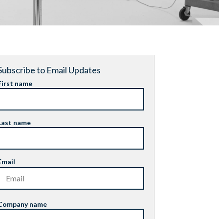
Subscribe to Email Updates
First name
Last name
Email
Company name