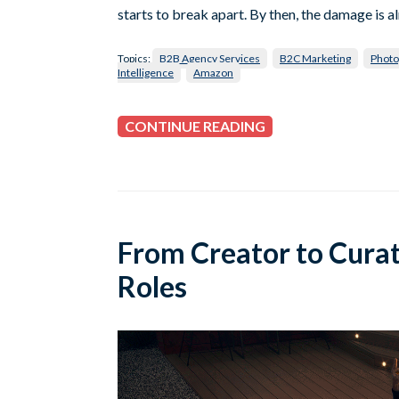
starts to break apart. By then, the damage is a
Topics:
B2B Agency Services
B2C Marketing
Photo
Intelligence
Amazon
CONTINUE READING
From Creator to Cura
Roles