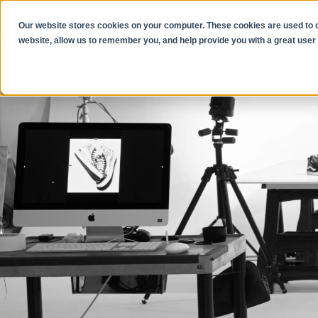
Our website stores cookies on your computer. These cookies are used to co
website, allow us to remember you, and help provide you with a great user