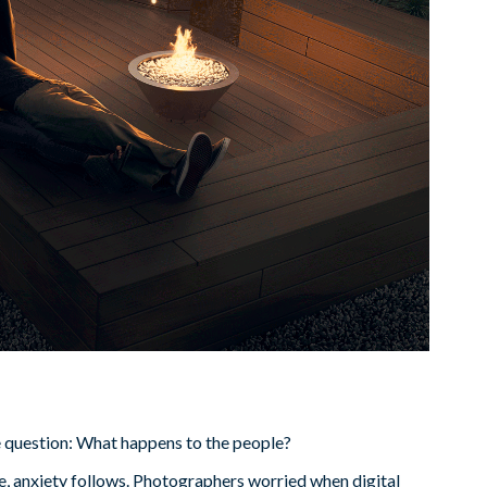
e question: What happens to the people?
 anxiety follows. Photographers worried when digital