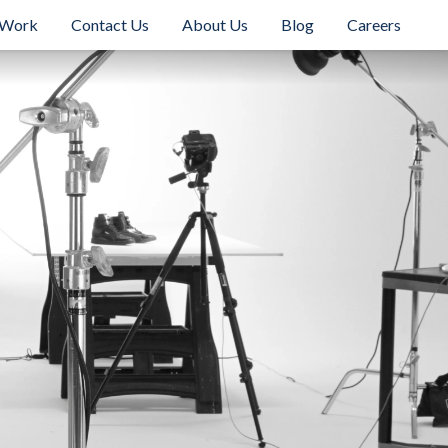
 Work
Contact Us
About Us
Blog
Careers