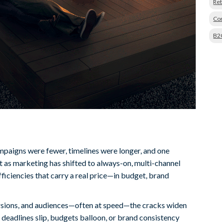
Ret
Con
B2
paigns were fewer, timelines were longer, and one
 as marketing has shifted to always-on, multi-channel
ficiencies that carry a real price—in budget, brand
rsions, and audiences—often at speed—the cracks widen
il deadlines slip, budgets balloon, or brand consistency