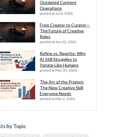
Outdated Content
Operations
posted at
Jul 6, 2026
From Creator to Curator—
The Future of Creative
Roles
posted at
Jun 22, 2026
Refine vs. Rewrite: Why
AI Still Struggles to
Iterate Like Humans
posted at
Mar 30, 2026
The Art of the Prompt:
The New Creative Skill
Everyone Needs
posted at
Mar 2, 2026
ts by Topic