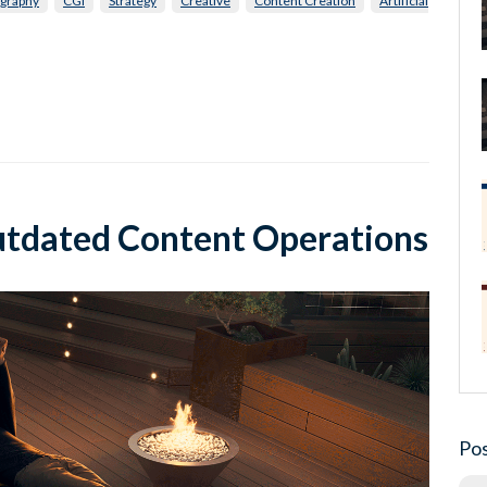
graphy
CGI
Strategy
Creative
Content Creation
Artificial
utdated Content Operations
Pos