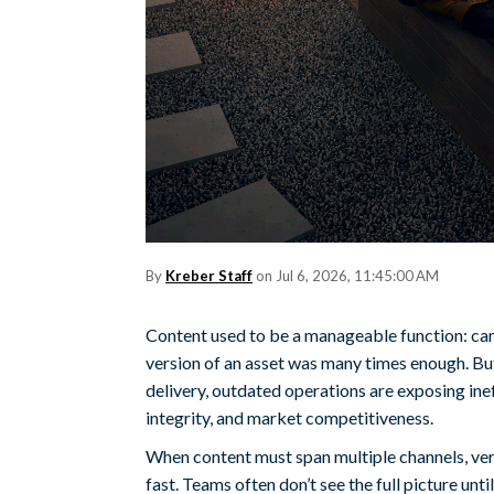
By
Kreber Staff
on Jul 6, 2026, 11:45:00 AM
Content used to be a manageable function: cam
version of an asset was many times enough. But
delivery, outdated operations are exposing inef
integrity, and market competitiveness.
When content must span multiple channels, ve
fast. Teams often don’t see the full picture unt