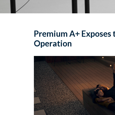
Premium A+ Exposes t
Operation