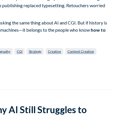
 publishing replaced typesetting. Retouchers worried
asking the same thing about AI and CGI. But if history is
the machines—it belongs to the people who know
how to
graphy
CGI
Strategy
Creative
Content Creation
 AI Still Struggles to