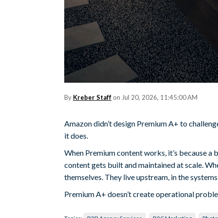
By
Kreber Staff
on Jul 20, 2026, 11:45:00 AM
Amazon didn’t design Premium A+ to challenge 
it does.
When Premium content works, it’s because a bra
content gets built and maintained at scale. When
themselves. They live upstream, in the system
Premium A+ doesn’t create operational proble