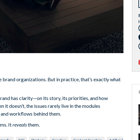
brand organizations. But in practice, that’s exactly what
nd has clarity—on its story, its priorities, and how
 it doesn’t, the issues rarely live in the modules
s and workflows behind them.
ms. It
reveals
them.