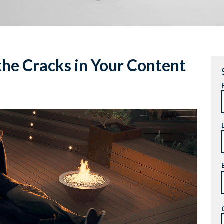
he Cracks in Your Content