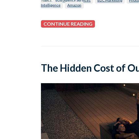
Topics:
B2B Agency Services
B2C Marketing
Photo
Intelligence
Amazon
CONTINUE READING
The Hidden Cost of O