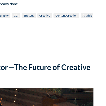
lready done.
graphy
CGI
Strategy
Creative
Content Creation
Artificial
tor—The Future of Creative