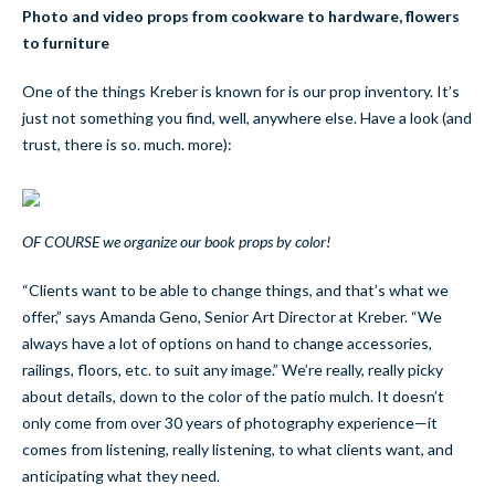
Photo and video props from cookware to hardware, flowers
to furniture
One of the things Kreber is known for is our prop inventory. It’s
just not something you find, well, anywhere else. Have a look (and
trust, there is so. much. more):
OF COURSE we organize our book props by color!
“Clients want to be able to change things, and that’s what we
offer,” says Amanda Geno, Senior Art Director at Kreber. “We
always have a lot of options on hand to change accessories,
railings, floors, etc. to suit any image.” We’re really, really picky
about details, down to the color of the patio mulch. It doesn’t
only come from over 30 years of photography experience—it
comes from listening, really listening, to what clients want, and
anticipating what they need.