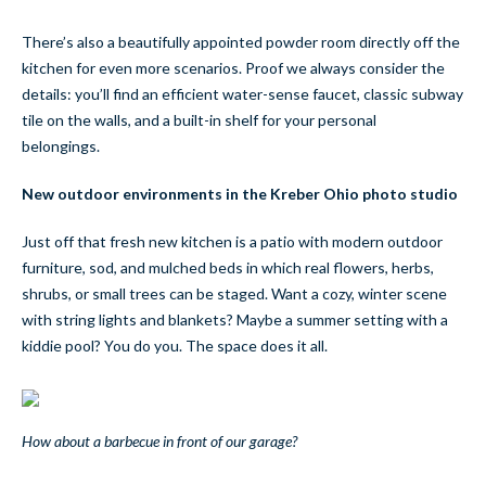
There’s also a beautifully appointed powder room directly off the
kitchen for even more scenarios. Proof we always consider the
details: you’ll find an efficient water-sense faucet, classic subway
tile on the walls, and a built-in shelf for your personal
belongings.
New outdoor environments in the Kreber Ohio photo studio
Just off that fresh new kitchen is a patio with modern outdoor
furniture, sod, and mulched beds in which real flowers, herbs,
shrubs, or small trees can be staged. Want a cozy, winter scene
with string lights and blankets? Maybe a summer setting with a
kiddie pool? You do you. The space does it all.
How about a barbecue in front of our garage?