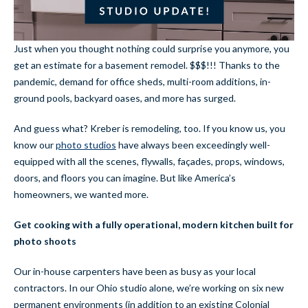
Just when you thought nothing could surprise you anymore, you
get an estimate for a basement remodel. $$$!!! Thanks to the
pandemic, demand for office sheds, multi-room additions, in-
ground pools, backyard oases, and more has surged.
And guess what? Kreber is remodeling, too. If you know us, you
know our
photo studios
have always been exceedingly well-
equipped with all the scenes, flywalls, façades, props, windows,
doors, and floors you can imagine. But like America’s
homeowners, we wanted more.
Get cooking with a fully operational, modern kitchen built for
photo shoots
Our in-house carpenters have been as busy as your local
contractors. In our Ohio studio alone, we’re working on six new
permanent environments (in addition to an existing Colonial