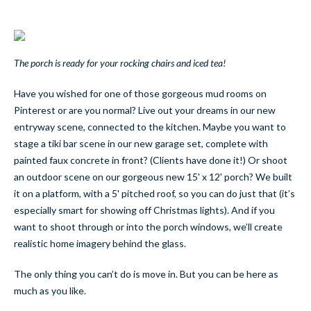
The porch is ready for your rocking chairs and iced tea!
Have you wished for one of those gorgeous mud rooms on
Pinterest or are you normal? Live out your dreams in our new
entryway scene, connected to the kitchen. Maybe you want to
stage a tiki bar scene in our new garage set, complete with
painted faux concrete in front? (Clients have done it!) Or shoot
an outdoor scene on our gorgeous new 15' x 12' porch? We built
it on a platform, with a 5' pitched roof, so you can do just that (it’s
especially smart for showing off Christmas lights). And if you
want to shoot through or into the porch windows, we’ll create
realistic home imagery behind the glass.
The only thing you can’t do is move in. But you can be here as
much as you like.