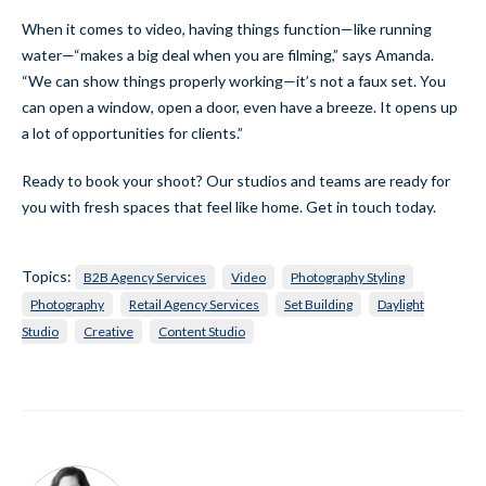
When it comes to video, having things function—like running
water—“makes a big deal when you are filming,” says Amanda.
“We can show things properly working—it’s not a faux set. You
can open a window, open a door, even have a breeze. It opens up
a lot of opportunities for clients.”
Ready to book your shoot? Our studios and teams are ready for
you with fresh spaces that feel like home. Get in touch today.
Topics:
B2B Agency Services
Video
Photography Styling
Photography
Retail Agency Services
Set Building
Daylight
Studio
Creative
Content Studio