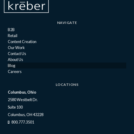
NAVIGATE
B2B
Retail
Content Creation
Our Work
Contact Us
About Us
Blog
Careers
LOCATIONS
Columbus, Ohio
2580 Westbelt Dr.
Suite 100
Columbus, OH 43228
800.777.3501