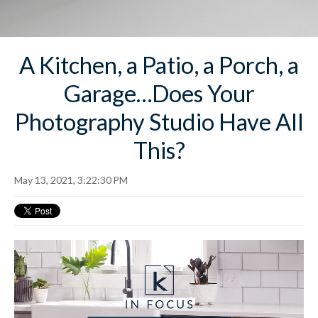
A Kitchen, a Patio, a Porch, a
Garage…Does Your
Photography Studio Have All
This?
May 13, 2021, 3:22:30 PM