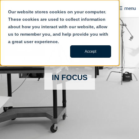
☰
menu
Our website stores cookies on your computer.
These cookies are used to collect information
B2B
about how you interact with our website, allow
us to remember you, and help provide you with
Retail
a great user experience.
Content Creation
Accept
Our Work
IN FOCUS
Contact Us
About Us
Blog
Careers