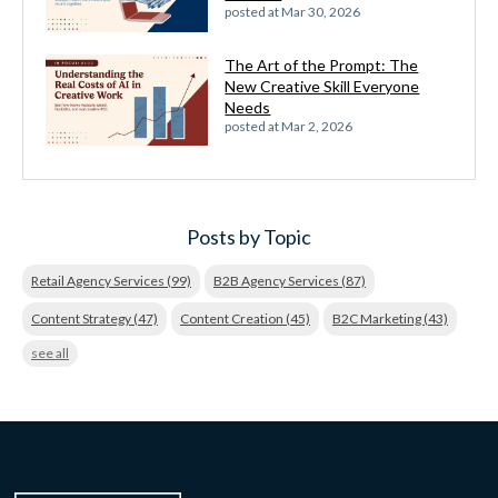
posted at
Mar 30, 2026
The Art of the Prompt: The
New Creative Skill Everyone
Needs
posted at
Mar 2, 2026
Posts by Topic
Retail Agency Services
(99)
B2B Agency Services
(87)
Content Strategy
(47)
Content Creation
(45)
B2C Marketing
(43)
see all