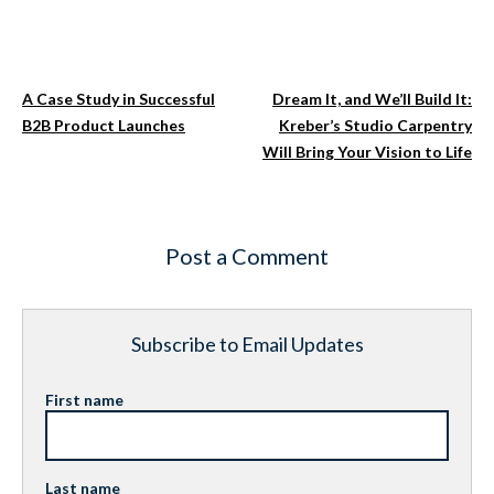
A Case Study in Successful
Dream It, and We’ll Build It:
B2B Product Launches
Kreber’s Studio Carpentry
Will Bring Your Vision to Life
Post a Comment
Subscribe to Email Updates
First name
Last name