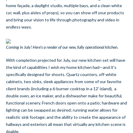
home façade, a daylight studio, multiple bays, and a clean white
cyc wall, plus aisles of props), so you can show off your products
and bring your vision to life through photography and video in
endless ways.
Coming in July! Here’s a render of our new, fully operational kitchen.
With completion projected for July, our new kitchen set will have
the kind of capabilities I wish my home kitchen had—and it’s
specifically designed for shoots. Quartz counters, off-white
cabinets, two sinks, sleek appliances from some of our favorite
client brands (including a 6-burner cooktop in a 12' island), a
double oven, an ice maker, and a dishwasher make for beautiful,
functional scenery. French doors open onto a patio; hardware and
lighting can be swapped as desired; running water allows for
realistic sink footage; and the ability to create the appearance of
hallways and exteriors all mean that virtually any kitchen scene is
doable.