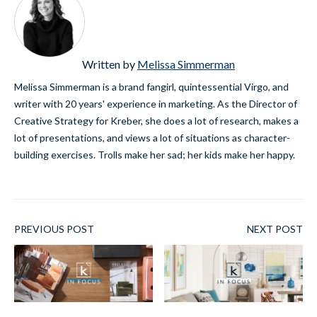
Written by
Melissa Simmerman
Melissa Simmerman is a brand fangirl, quintessential Virgo, and
writer with 20 years' experience in marketing. As the Director of
Creative Strategy for Kreber, she does a lot of research, makes a
lot of presentations, and views a lot of situations as character-
building exercises. Trolls make her sad; her kids make her happy.
PREVIOUS POST
NEXT POST