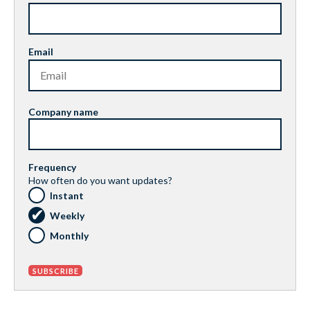
Email
Company name
Frequency
How often do you want updates?
Instant
Weekly
Monthly