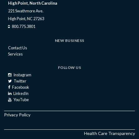
High Point, North Carolina
221 Swathmore Ave.
High Point, NC 27263
800.775.3801
NEW BUSINESS
Contact Us
Services
FOLLOW US
Instagram
Twitter
Facebook
LinkedIn
YouTube
Privacy Policy
Health Care Transparency