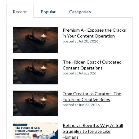
Recent
Popular
Categories
Premium A+ Exposes the Cracks
in Your Content Operation
posted at
Jul 20, 2026
The Hidden Cost of Outdated
Content Operations
posted at
Jul 6, 2026
From Creator to Curator—The
Future of Creative Roles
posted at
Jun 22, 2026
Refine vs. Rewrite: Why AI Still
Struggles to Iterate Like
Humans