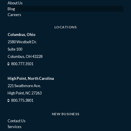
About Us
Blog
Careers
LOCATIONS
Columbus, Ohio
2580 Westbelt Dr.
Suite 100
Columbus, OH 43228
800.777.3501
High Point, North Carolina
221 Swathmore Ave.
High Point, NC 27263
800.775.3801
NEW BUSINESS
Contact Us
Services