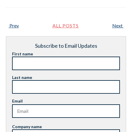
Prev
ALL POSTS
Next
Subscribe to Email Updates
First name
Last name
Email
Company name