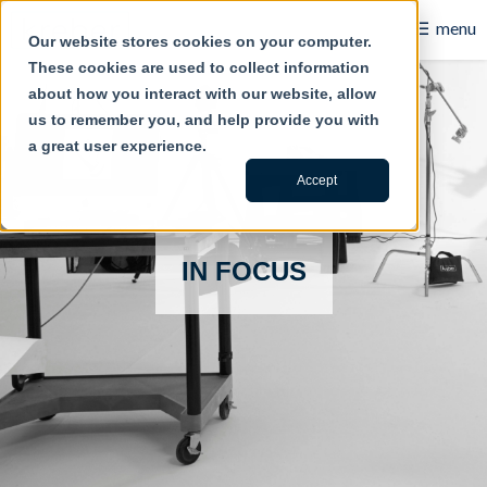
☰
menu
Our website stores cookies on your computer.
These cookies are used to collect information
B2B
about how you interact with our website, allow
us to remember you, and help provide you with
Retail
a great user experience.
Content Creation
Accept
Our Work
IN FOCUS
Contact Us
About Us
Blog
Careers