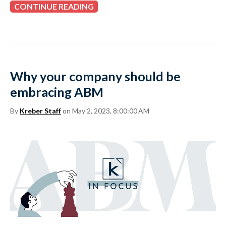
CONTINUE READING
Why your company should be
embracing ABM
By
Kreber Staff
on May 2, 2023, 8:00:00 AM