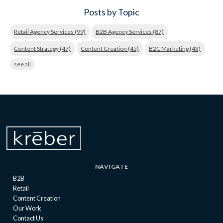
Posts by Topic
Retail Agency Services
(99)
B2B Agency Services
(87)
Content Strategy
(47)
Content Creation
(45)
B2C Marketing
(43)
see all
NAVIGATE
B2B
Retail
Content Creation
Our Work
Contact Us