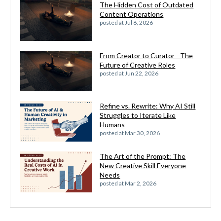
The Hidden Cost of Outdated
Content Operations
posted at
Jul 6, 2026
From Creator to Curator—The
Future of Creative Roles
posted at
Jun 22, 2026
Refine vs. Rewrite: Why AI Still
Struggles to Iterate Like
Humans
posted at
Mar 30, 2026
The Art of the Prompt: The
New Creative Skill Everyone
Needs
posted at
Mar 2, 2026