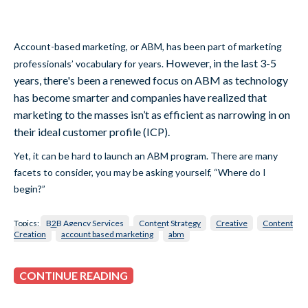
Account-based marketing, or ABM, has been part of marketing
However, in the last 3-5
professionals’ vocabulary for years.
years, there's been a renewed focus on ABM as technology
has become smarter and companies have realized that
marketing to the masses isn’t as efficient as narrowing in on
their ideal customer profile (ICP).
Yet, it can be hard to launch an ABM program. There are many
facets to consider, you may be asking yourself, “Where do I
begin?”
Topics:
B2B Agency Services
Content Strategy
Creative
Content
Creation
account based marketing
abm
CONTINUE READING