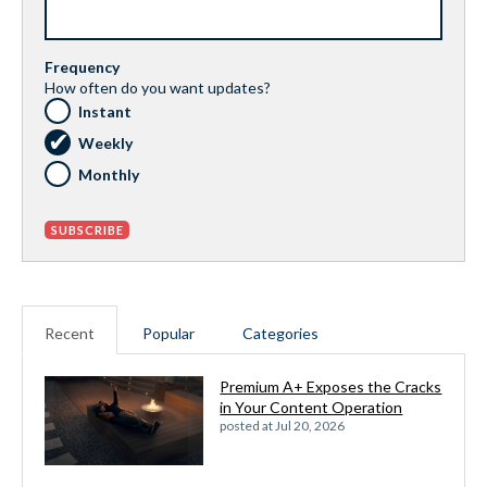
Frequency
How often do you want updates?
Instant
Weekly
Monthly
Recent
Popular
Categories
Premium A+ Exposes the Cracks
in Your Content Operation
posted at
Jul 20, 2026