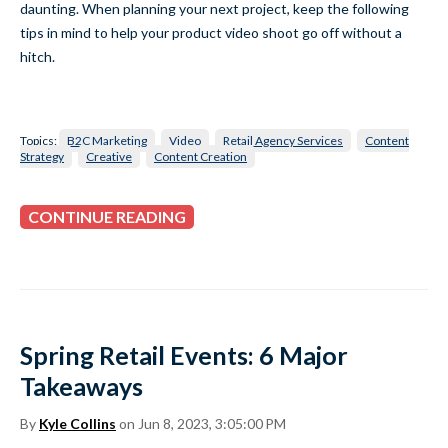
daunting. When planning your next project, keep the following
tips in mind to help your product video shoot go off without a
hitch.
Topics:
B2C Marketing
Video
Retail Agency Services
Content
Strategy
Creative
Content Creation
CONTINUE READING
Spring Retail Events: 6 Major
Takeaways
By
Kyle Collins
on Jun 8, 2023, 3:05:00 PM