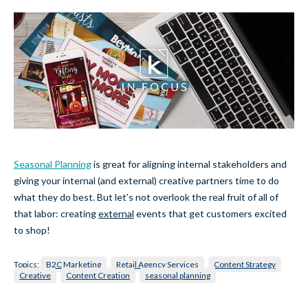
Seasonal Planning
is great for aligning internal stakeholders and
giving your internal (and external) creative partners time to do
what they do best. But let’s not overlook the real fruit of all of
that labor: creating
external
events that get customers excited
to shop!
Topics:
B2C Marketing
Retail Agency Services
Content Strategy
Creative
Content Creation
seasonal planning