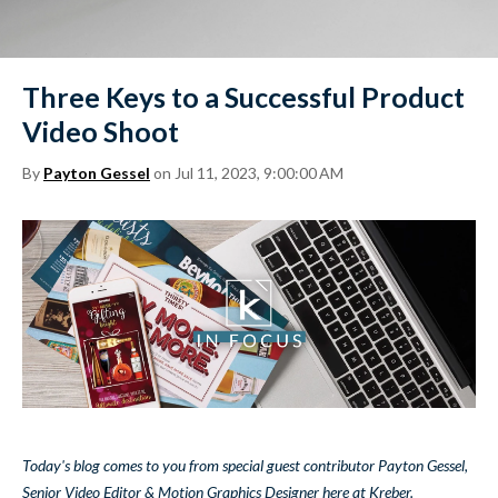
Three Keys to a Successful Product
Video Shoot
By
Payton Gessel
on Jul 11, 2023, 9:00:00 AM
Today's blog comes to you from special guest contributor Payton Gessel,
Senior Video Editor & Motion Graphics Designer here at Kreber.