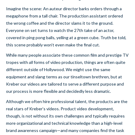
Imagine the scene: An auteur director barks orders through a
megaphone from a tall chair. The production assistant ordered
the wrong coffee and the director slams it to the ground.
Everyone on set turns to watch the 27th take of an actor,
covered in ping pong balls, yelling at a green cube. Truth be told,
this scene probably won’t even make the final cut.
While many people associate these common film and prestige TV
tropes with
all
forms of video production, things are often quite
different outside of Hollywood. We might use the same
equipment and slang terms as our tinseltown brethren, but at
Kreber our videos are tailored to serve a different purpose and
our process is more flexible and decidedly less dramatic.
Although we often hire professional talent, the products are the
real stars of Kreber’s videos. Product video development,
though, is not without its own challenges and typically requires
more organizational and technical knowledge than a high-level
brand awareness campaign—and many companies find the task