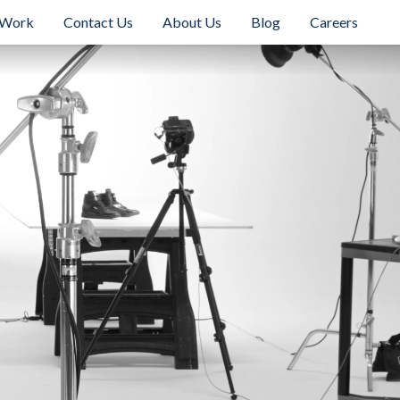
 Work
Contact Us
About Us
Blog
Careers