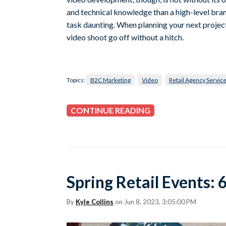
and technical knowledge than a high-level b
task daunting. When planning your next project
video shoot go off without a hitch.
Topics:
B2C Marketing
Video
Retail Agency Servic
CONTINUE READING
Spring Retail Events:
By
Kyle Collins
on Jun 8, 2023, 3:05:00 PM