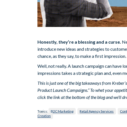
Honestly, they’re a blessing and a curse.
Ne
introduce new ideas and strategies to customer
chance, as they say, to make a first impression.
Well, not really. A launch campaign can have l
impressions takes a strategic plan and, even mo
This is just one of the big takeaways from Kreber
Product Launch Campaigns.” To whet your appetite, w
click the link at the bottom of the blog and we’ll dr
Topics:
B2C Marketing
Retail Agency Services
Cont
Creation