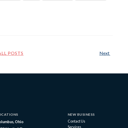
ALL POSTS
Next
OCATIONS
NEW BUSINESS
Contact Us
olumbus, Ohio
Services