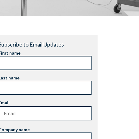
Subscribe to Email Updates
First name
Last name
Email
Company name