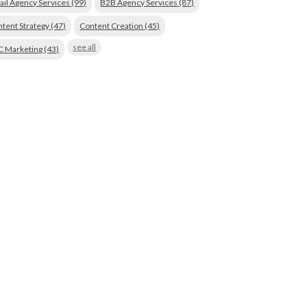
ail Agency Services
(99)
B2B Agency Services
(87)
tent Strategy
(47)
Content Creation
(45)
see all
C Marketing
(43)