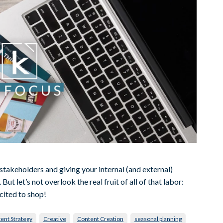
l stakeholders and giving your internal (and external)
ut let’s not overlook the real fruit of all of that labor:
cited to shop!
ent Strategy
Creative
Content Creation
seasonal planning