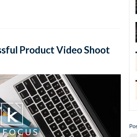
ssful Product Video Shoot
Pos