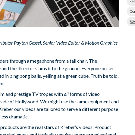
Ret
Con
B2
tributor Payton Gessel, Senior Video Editor & Motion Graphics
ders through a megaphone from a tall chair. The
and the director slams it to the ground. Everyone on set
d in ping pong balls, yelling at a green cube. Truth be told,
ut.
lm and prestige TV tropes with
all
forms of video
outside of Hollywood. We might use the same equipment and
Kreber our videos are tailored to serve a different purpose
 less dramatic.
 products are the real stars of Kreber’s videos. Product
own challenges and typically requires more organizational