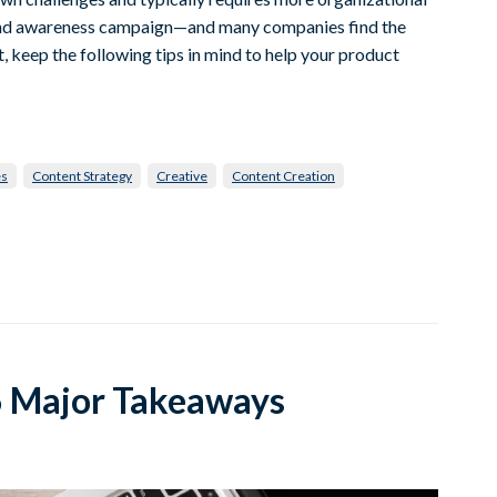
rand awareness campaign—and many companies find the
, keep the following tips in mind to help your product
es
Content Strategy
Creative
Content Creation
 6 Major Takeaways