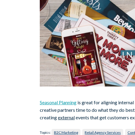
Seasonal Planning
is great for aligning interna
creative partners time to do what they do best. B
creating
external
events that get customers ex
Topics:
B2C Marketing
Retail Agency Services
Cont