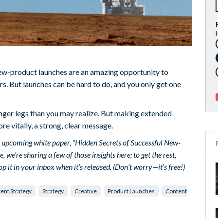
w-product launches are an amazing opportunity to
s. But launches can be hard to do, and you only get one
onger legs than you may realize. But making extended
re vitally, a strong, clear message.
’s upcoming white paper, “Hidden Secrets of Successful New-
e’re sharing a few of those insights here; to get the rest,
op it in your inbox when it’s released. (Don’t worry—it’s free!)
ent Strategy
Strategy
Creative
Product Launches
Content