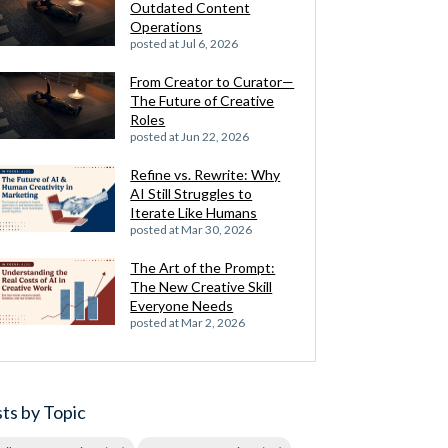
Outdated Content
Operations
posted at
Jul 6, 2026
From Creator to Curator—
The Future of Creative
Roles
posted at
Jun 22, 2026
Refine vs. Rewrite: Why
AI Still Struggles to
Iterate Like Humans
posted at
Mar 30, 2026
The Art of the Prompt:
The New Creative Skill
Everyone Needs
posted at
Mar 2, 2026
ts by Topic