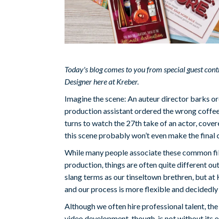
Today's blog comes to you from special guest con
Designer here at Kreber.
Imagine the scene: An auteur director barks or
production assistant ordered the wrong coffee 
turns to watch the 27th take of an actor, covere
this scene probably won’t even make the final c
While many people associate these common fi
production, things are often quite different 
slang terms as our tinseltown brethren, but at 
and our process is more flexible and decidedly
Although we often hire professional talent, the
video development, though, is not without its 