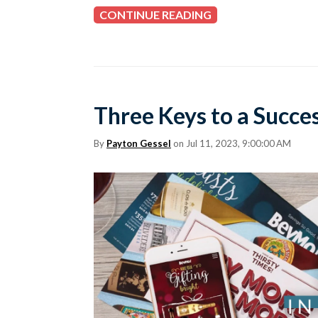
CONTINUE READING
Three Keys to a Succe
By
Payton Gessel
on Jul 11, 2023, 9:00:00 AM