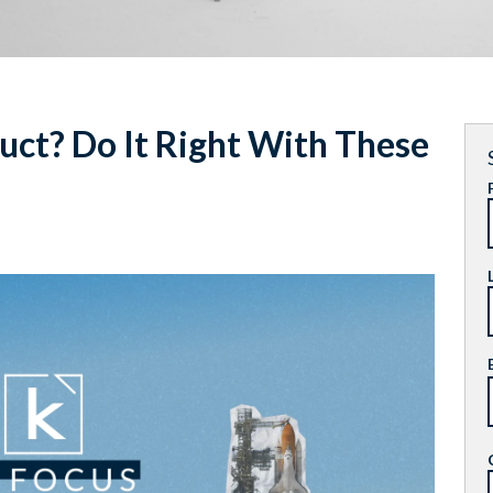
ct? Do It Right With These