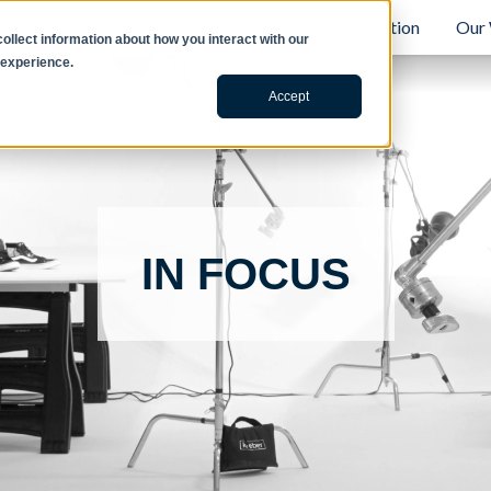
B2B
Retail
Content Creation
Our
llect information about how you interact with our
 experience.
Accept
IN FOCUS