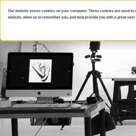
Our website stores cookies on your computer. These cookies are used to co
website, allow us to remember you, and help provide you with a great user