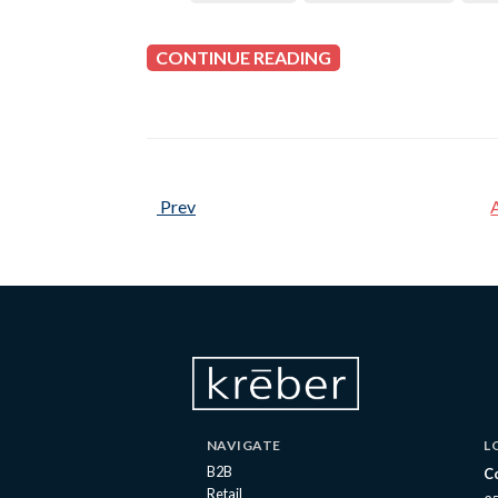
CONTINUE READING
Prev
NAVIGATE
L
B2B
C
Retail