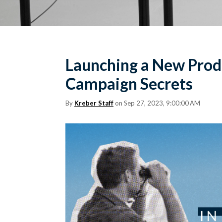
Launching a New Produ
Campaign Secrets
By
Kreber Staff
on Sep 27, 2023, 9:00:00 AM