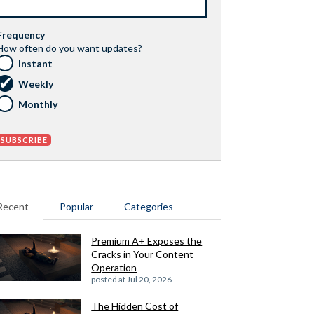
Frequency
How often do you want updates?
Instant
Weekly
Monthly
Recent
Popular
Categories
Premium A+ Exposes the
Cracks in Your Content
Operation
posted at
Jul 20, 2026
The Hidden Cost of