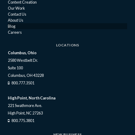
Content Creation
Our Work
Contact Us
About Us
Blog
Careers
LOCATIONS
Columbus, Ohio
2580 Westbelt Dr.
Suite 100
Columbus, OH 43228
800.777.3501
High Point, North Carolina
221 Swathmore Ave.
High Point, NC 27263
800.775.3801
NEW BUSINESS