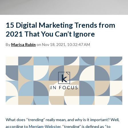
15 Digital Marketing Trends from
2021 That You Can’t Ignore
By
Marisa Rubin
on Nov 18, 2021, 10:32:47 AM
What does “trending” really mean, and why is it important? Well,
according to
Merriam-Webster
, “trending” is defined as “to