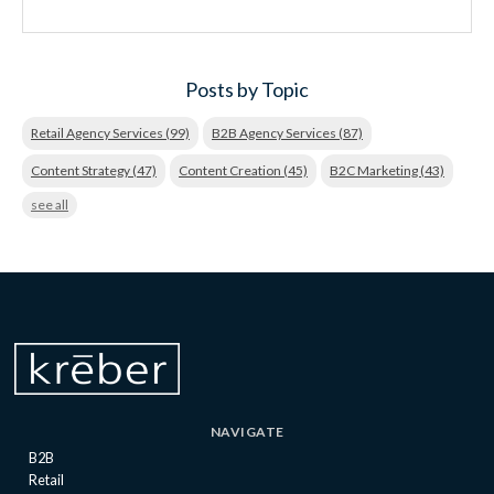
Posts by Topic
Retail Agency Services
(99)
B2B Agency Services
(87)
Content Strategy
(47)
Content Creation
(45)
B2C Marketing
(43)
see all
NAVIGATE
B2B
Retail