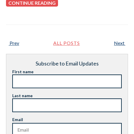
CONTINUE READING
Prev
ALL POSTS
Next
Subscribe to Email Updates
First name
Last name
Email