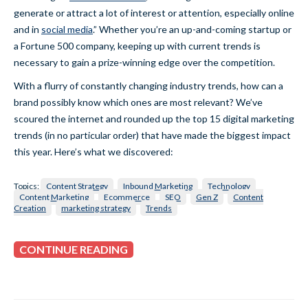
generate or attract a lot of interest or attention, especially online
and in
social media
.” Whether you’re an up-and-coming startup or
a Fortune 500 company, keeping up with current trends is
necessary to gain a prize-winning edge over the competition.
With a flurry of constantly changing industry trends, how can a
brand possibly know which ones are most relevant? We’ve
scoured the internet and rounded up the top 15 digital marketing
trends (in no particular order) that have made the biggest impact
this year. Here’s what we discovered:
Topics:
Content Strategy
Inbound Marketing
Technology
Content Marketing
Ecommerce
SEO
Gen Z
Content
Creation
marketing strategy
Trends
CONTINUE READING