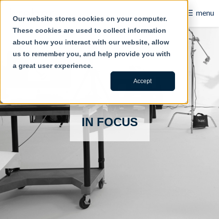
☰
menu
Our website stores cookies on your computer.
These cookies are used to collect information
B2B
about how you interact with our website, allow
us to remember you, and help provide you with
Retail
a great user experience.
Content Creation
Accept
Our Work
IN FOCUS
Contact Us
About Us
Blog
Careers