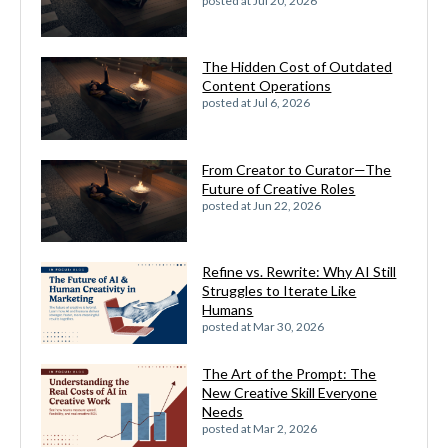
posted at
Jul 20, 2026
The Hidden Cost of Outdated
Content Operations
posted at
Jul 6, 2026
From Creator to Curator—The
Future of Creative Roles
posted at
Jun 22, 2026
Refine vs. Rewrite: Why AI Still
Struggles to Iterate Like
Humans
posted at
Mar 30, 2026
The Art of the Prompt: The
New Creative Skill Everyone
Needs
posted at
Mar 2, 2026