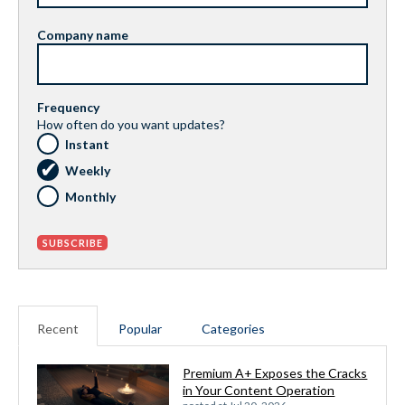
Company name
Frequency
How often do you want updates?
Instant
Weekly
Monthly
Recent
Popular
Categories
Premium A+ Exposes the Cracks
in Your Content Operation