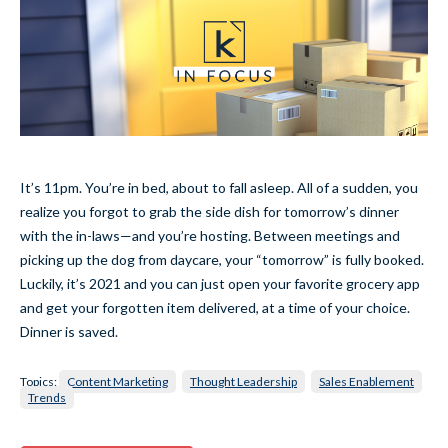
It’s 11pm. You’re in bed, about to fall asleep. All of a sudden, you
realize you forgot to grab the side dish for tomorrow’s dinner
with the in-laws—and you’re hosting. Between meetings and
picking up the dog from daycare, your “tomorrow” is fully booked.
Luckily, it’s 2021 and you can just open your favorite grocery app
and get your forgotten item delivered, at a time of your choice.
Dinner is saved.
Topics:
Content Marketing
Thought Leadership
Sales Enablement
Trends