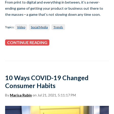
From print to digital and everything in between, it’s a never-
ending game of getting your product or business out there to
the masses—a game that’s not slowing down any time soon.
Topics:
Video
Social Media
Trends
CONTINUE READING
10 Ways COVID-19 Changed
Consumer Habits
By
Marisa Rubin
on Jul 21, 2021, 5:11:17 PM