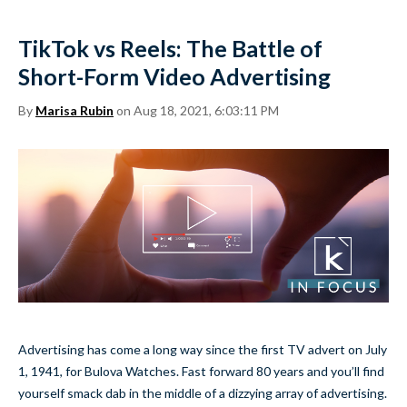
TikTok vs Reels: The Battle of
Short-Form Video Advertising
By
Marisa Rubin
on Aug 18, 2021, 6:03:11 PM
Advertising has come a long way since the first TV advert on July
1, 1941, for Bulova Watches. Fast forward 80 years and you’ll find
yourself smack dab in the middle of a dizzying array of advertising.