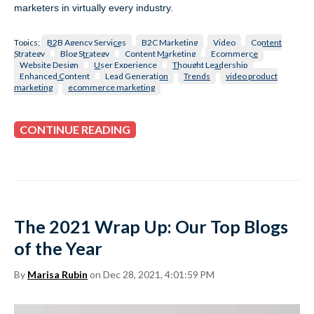
marketers in virtually every industry.
Topics:
B2B Agency Services
B2C Marketing
Video
Content
Strategy
Blog Strategy
Content Marketing
Ecommerce
Website Design
User Experience
Thought Leadership
Enhanced Content
Lead Generation
Trends
video product
marketing
ecommerce marketing
CONTINUE READING
The 2021 Wrap Up: Our Top Blogs
of the Year
By
Marisa Rubin
on Dec 28, 2021, 4:01:59 PM