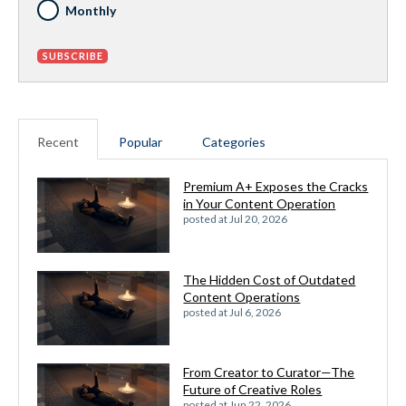
Monthly
Recent
Popular
Categories
Premium A+ Exposes the Cracks
in Your Content Operation
posted at
Jul 20, 2026
The Hidden Cost of Outdated
Content Operations
posted at
Jul 6, 2026
From Creator to Curator—The
Future of Creative Roles
posted at
Jun 22, 2026