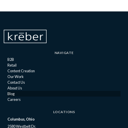
NAVIGATE
B2B
Retail
Content Creation
Our Work
Contact Us
About Us
Blog
Careers
LOCATIONS
Columbus, Ohio
2580 Westbelt Dr.