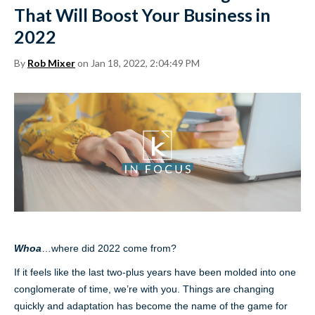
That Will Boost Your Business in
2022
By
Rob Mixer
on Jan 18, 2022, 2:04:49 PM
Whoa
…where did 2022 come from?
If it feels like the last two-plus years have been molded into one
conglomerate of time, we’re with you. Things are changing
quickly and adaptation has become the name of the game for