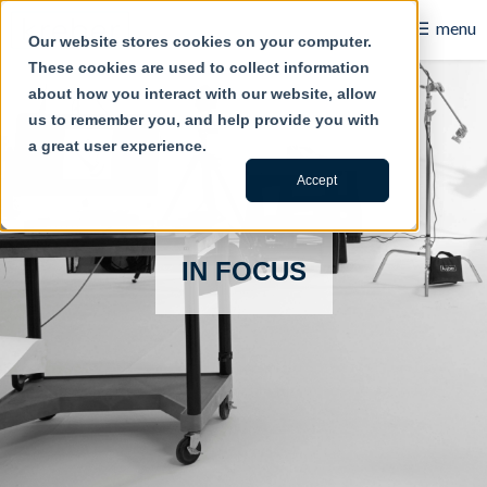
☰
menu
Our website stores cookies on your computer.
These cookies are used to collect information
B2B
about how you interact with our website, allow
us to remember you, and help provide you with
Retail
a great user experience.
Content Creation
Accept
Our Work
IN FOCUS
Contact Us
About Us
Blog
Careers