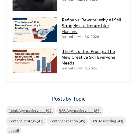
Refine vs. Rewrite: Why AI Still
Struggles to Iterate Like
Humans
posted at
Mar 30, 2026
The Art of the Prompt: The
New Creative Skill Everyone
Needs
posted at
Mar 2, 2026
Posts by Topic
Retail Agency Services
(99)
B2B Agency Services
(87)
Content Strategy
(47)
Content Creation
(45)
B2C Marketing
(43)
see all