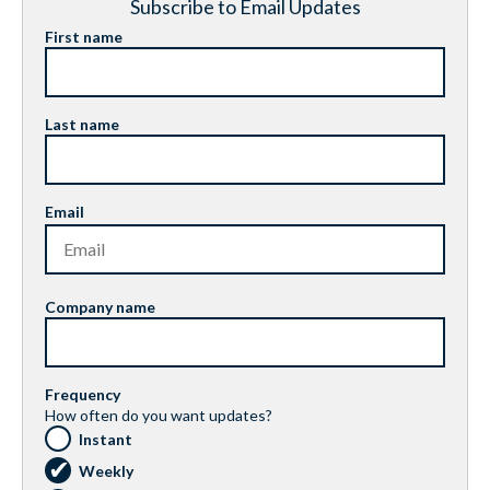
Subscribe to Email Updates
First name
Last name
Email
Company name
Frequency
How often do you want updates?
Instant
Weekly