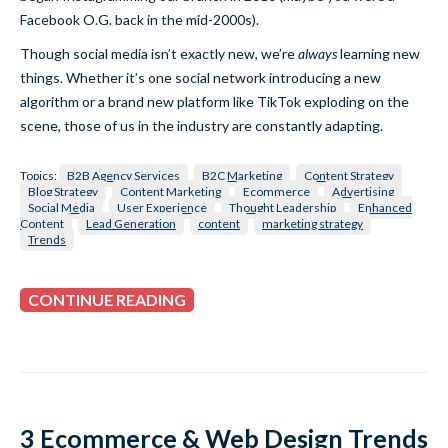
Facebook O.G. back in the mid-2000s).
Though social media isn’t exactly new, we’re
always
learning new
things. Whether it’s one social network introducing a new
algorithm or a brand new platform like TikTok exploding on the
scene, those of us in the industry are constantly adapting.
Topics:
B2B Agency Services
B2C Marketing
Content Strategy
Blog Strategy
Content Marketing
Ecommerce
Advertising
Social Media
User Experience
Thought Leadership
Enhanced
Content
Lead Generation
content
marketing strategy
Trends
CONTINUE READING
3 Ecommerce & Web Design Trends