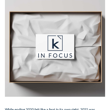
While ending 2020 felt like a feat in its own right, 2021 was