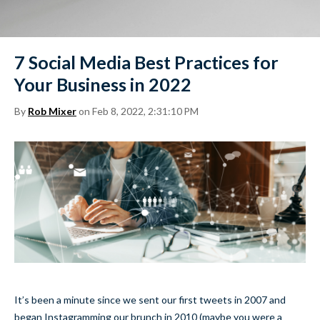
7 Social Media Best Practices for
Your Business in 2022
By
Rob Mixer
on Feb 8, 2022, 2:31:10 PM
It’s been a minute since we sent our first tweets in 2007 and
began Instagramming our brunch in 2010 (maybe you were a