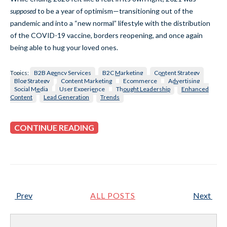
supposed
to be a year of optimism—transitioning out of the
pandemic and into a “new normal” lifestyle with the distribution
of the COVID-19 vaccine, borders reopening, and once again
being able to hug your loved ones.
Topics:
B2B Agency Services
B2C Marketing
Content Strategy
Blog Strategy
Content Marketing
Ecommerce
Advertising
Social Media
User Experience
Thought Leadership
Enhanced
Content
Lead Generation
Trends
CONTINUE READING
Prev
ALL POSTS
Next