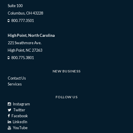
Suite 100
Columbus, OH 43228
800.777.3501
High Point, North Carolina
221 Swathmore Ave.
High Point, NC 27263
800.775.3801
NEW BUSINESS
Contact Us
Services
FOLLOW US
Instagram
Twitter
Facebook
LinkedIn
YouTube