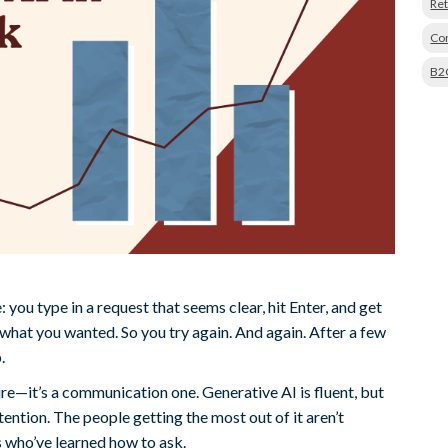
Ret
Con
B2
you type in a request that seems clear, hit Enter, and get
at you wanted. So you try again. And again. After a few
.
ure—it’s a communication one. Generative AI is fluent, but
ntention. The people getting the most out of it aren’t
s who’ve learned how to ask.