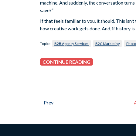
machine. And suddenly, the conversation turn
save?”
If that feels familiar to you, it should. This is
how creative work gets done. And, if history is a
Topics:
B2B Agency Services
B2C Marketing
Photo
CONTINUE READING
Prev