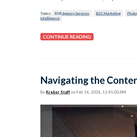
Topics:
B2B Agency Services
B2C Marketing
Photo
Intelligence
CONTINUE READING
Navigating the Conten
By
Kreber Staff
on Feb 16, 2026, 11:45:00 AM