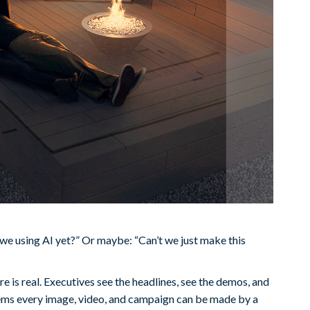
we using AI yet?” Or maybe: “Can’t we just make this
e is real. Executives see the headlines, see the demos, and
seems every image, video, and campaign can be made by a