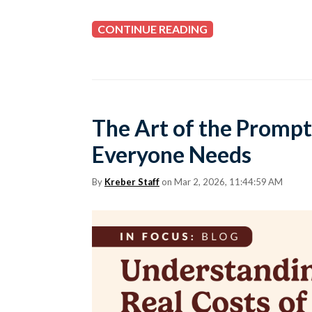
CONTINUE READING
The Art of the Prompt
Everyone Needs
By
Kreber Staff
on Mar 2, 2026, 11:44:59 AM