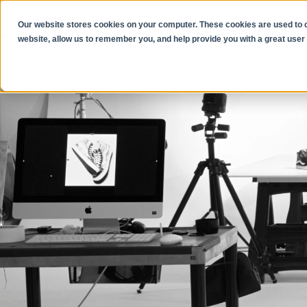
Our website stores cookies on your computer. These cookies are used to co
website, allow us to remember you, and help provide you with a great user