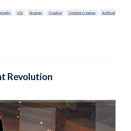
graphy
CGI
Strategy
Creative
Content Creation
Artificial
t Revolution