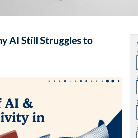
 AI Still Struggles to