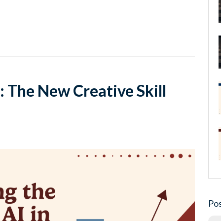
: The New Creative Skill
Pos