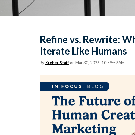
Refine vs. Rewrite: Why
Iterate Like Humans
By
Kreber Staff
on Mar 30, 2026, 10:59:59 AM