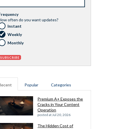
Frequency
How often do you want updates?
Instant
Weekly
Monthly
Recent
Popular
Categories
Premium A+ Exposes the
Cracks in Your Content
Operation
posted at
Jul 20, 2026
The Hidden Cost of