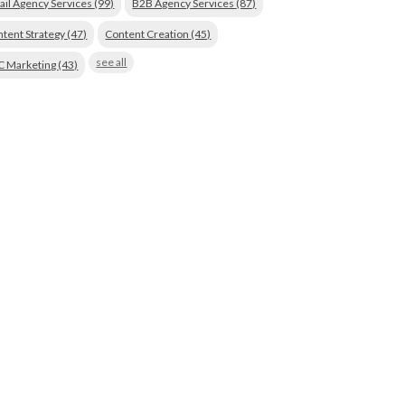
ail Agency Services
(99)
B2B Agency Services
(87)
tent Strategy
(47)
Content Creation
(45)
see all
C Marketing
(43)