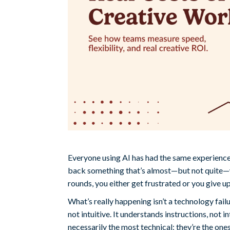
Everyone using AI has had the same experience: 
back something that’s almost—but not quite—wh
rounds, you either get frustrated or you give up
What’s really happening isn’t a technology fail
not intuitive. It understands instructions, not i
necessarily the most technical; they’re the one