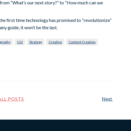
s from “What’s our next story?” to “How much can we
n’t the first time technology has promised to “revolutionize”
ny guide, it won’t be the last.
graphy
CGI
Strategy
Creative
Content Creation
ALL POSTS
Next