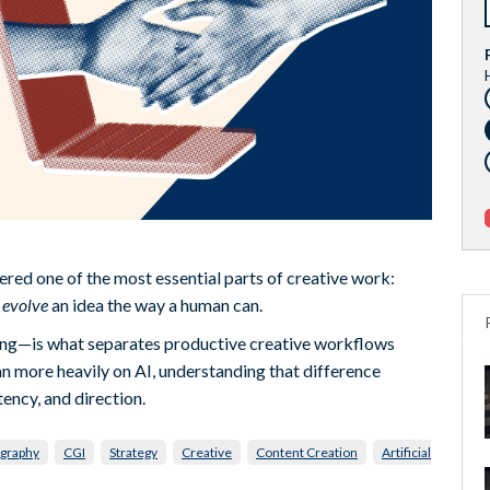
stered one of the most essential parts of creative work:
t
evolve
an idea the way a human can.
ing—is what separates productive creative workflows
an more heavily on AI, understanding that difference
tency, and direction.
graphy
CGI
Strategy
Creative
Content Creation
Artificial