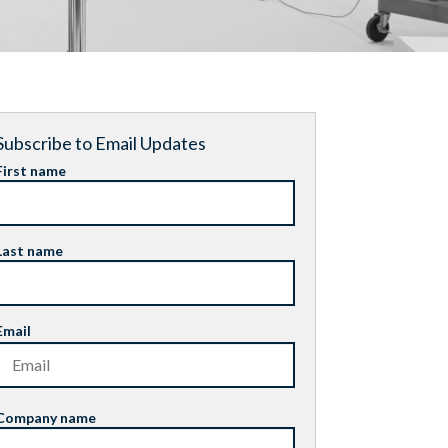
Subscribe to Email Updates
First name
Last name
Email
Company name