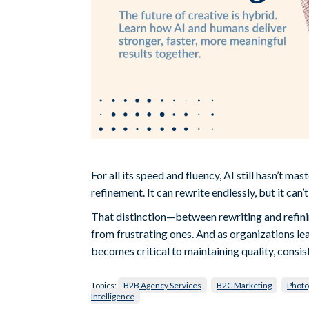
For all its speed and fluency, AI still hasn’t ma
refinement. It can rewrite endlessly, but it can’
That distinction—between rewriting and refin
from frustrating ones. And as organizations le
becomes critical to maintaining quality, consis
Topics:
B2B Agency Services
B2C Marketing
Photo
Intelligence