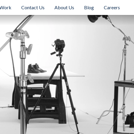
 Work
Contact Us
About Us
Blog
Careers