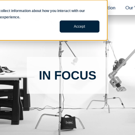
B2B
Retail
Content Creation
Our
llect information about how you interact with our
 experience.
Accept
IN FOCUS