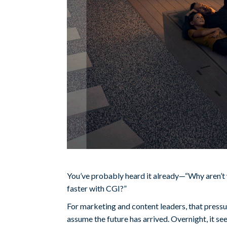
You’ve probably heard it already—“Why aren’t 
faster with CGI?”
For marketing and content leaders, that pressur
assume the future has arrived. Overnight, it 