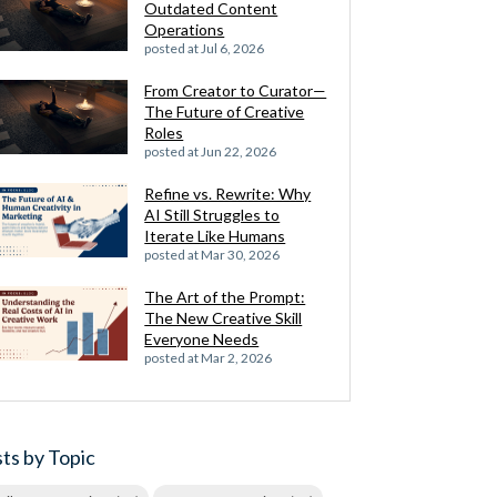
Outdated Content
Operations
posted at
Jul 6, 2026
From Creator to Curator—
The Future of Creative
Roles
posted at
Jun 22, 2026
Refine vs. Rewrite: Why
AI Still Struggles to
Iterate Like Humans
posted at
Mar 30, 2026
The Art of the Prompt:
The New Creative Skill
Everyone Needs
posted at
Mar 2, 2026
ts by Topic