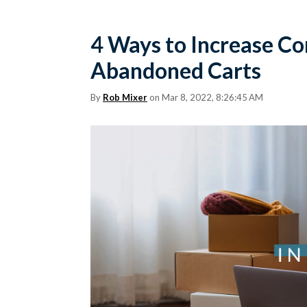
4 Ways to Increase C
Abandoned Carts
By
Rob Mixer
on Mar 8, 2022, 8:26:45 AM