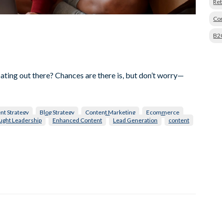
Ret
Con
B2
oating out there? Chances are there is, but don’t worry—
nt Strategy
Blog Strategy
Content Marketing
Ecommerce
ught Leadership
Enhanced Content
Lead Generation
content