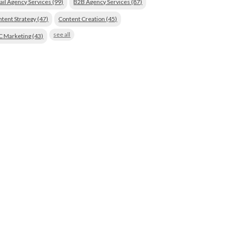
ail Agency Services
(99)
B2B Agency Services
(87)
tent Strategy
(47)
Content Creation
(45)
see all
C Marketing
(43)