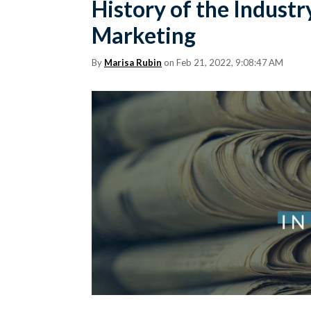
History of the Industr
Marketing
By
Marisa Rubin
on Feb 21, 2022, 9:08:47 AM