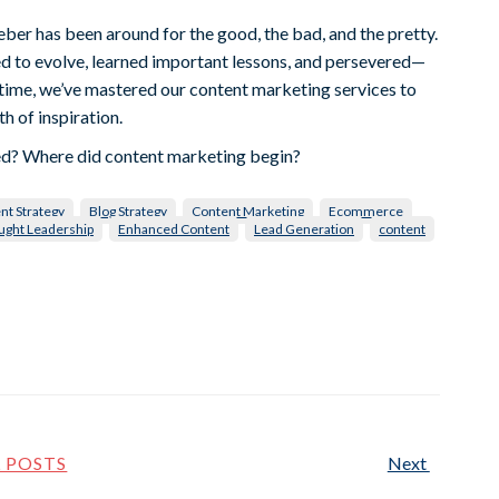
eber has been around for the good, the bad, and the pretty.
d to evolve, learned important lessons, and persevered—
t time, we’ve mastered our content marketing services to
h of inspiration.
ted? Where did content marketing begin?
nt Strategy
Blog Strategy
Content Marketing
Ecommerce
ught Leadership
Enhanced Content
Lead Generation
content
L POSTS
Next