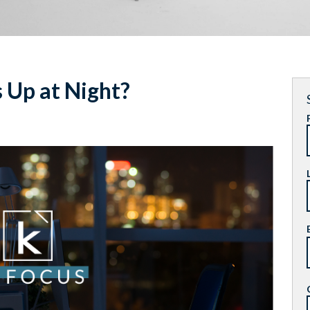
Up at Night?