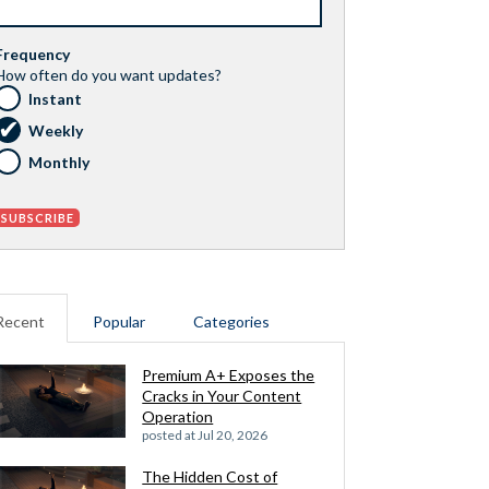
Frequency
How often do you want updates?
Instant
Weekly
Monthly
Recent
Popular
Categories
Premium A+ Exposes the
Cracks in Your Content
Operation
posted at
Jul 20, 2026
The Hidden Cost of