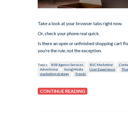
Take a look at your browser tabs right now.
Or, check your phone real quick.
Is there an open or unfinished shopping cart fl
you’re the rule, not the exception.
Topics:
B2B Agency Services
B2C Marketing
Conte
Advertising
Social Media
User Experience
Tho
marketing strategy
Trends
CONTINUE READING