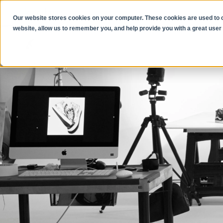
Our website stores cookies on your computer. These cookies are used to co
website, allow us to remember you, and help provide you with a great user