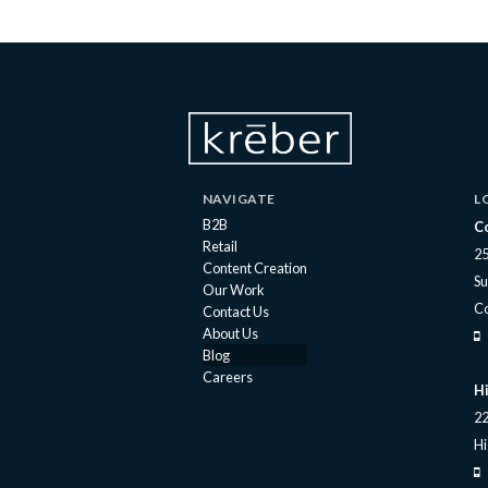
NAVIGATE
L
B2B
C
Retail
25
Content Creation
Su
Our Work
C
Contact Us
About Us
Blog
Careers
Hi
22
Hi