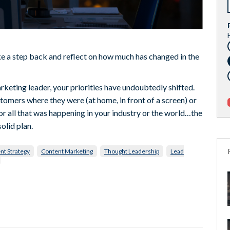
 a step back and reflect on how much has changed in the
rketing leader, your priorities have undoubtedly shifted.
tomers where they were (at home, in front of a screen) or
or all that was happening in your industry or the world…the
olid plan.
nt Strategy
Content Marketing
Thought Leadership
Lead