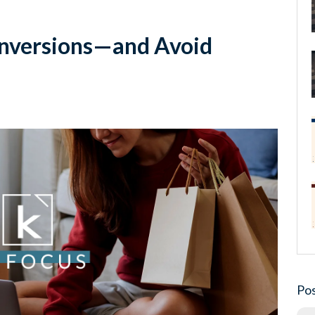
onversions—and Avoid
Pos