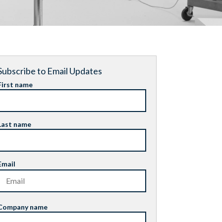
Subscribe to Email Updates
First name
Last name
Email
Company name