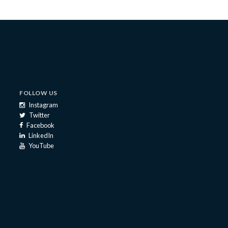
FOLLOW US
Instagram
Twitter
Facebook
LinkedIn
YouTube