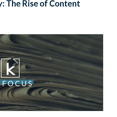
y: The Rise of Content