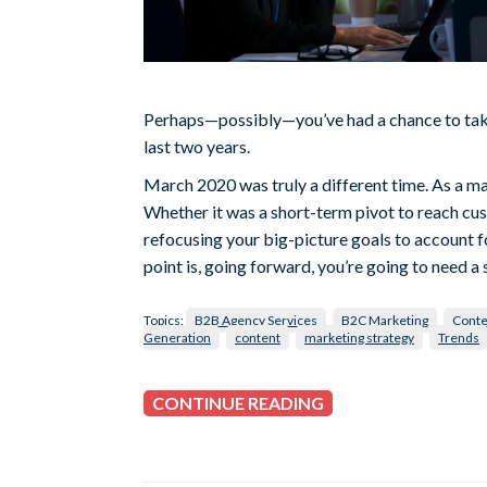
Perhaps—possibly—you’ve had a chance to take
last two years.
March 2020 was truly a different time. As a ma
Whether it was a short-term pivot to reach cus
refocusing your big-picture goals to account f
point is, going forward, you’re going to need a s
Topics:
B2B Agency Services
B2C Marketing
Conte
Generation
content
marketing strategy
Trends
CONTINUE READING