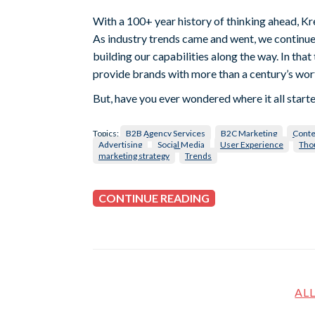
With a 100+ year history of thinking ahead, Kr
As industry trends came and went, we continue
building our capabilities along the way. In tha
provide brands with more than a century’s wort
But, have you ever wondered where it all star
Topics:
B2B Agency Services
B2C Marketing
Conte
Advertising
Social Media
User Experience
Tho
marketing strategy
Trends
CONTINUE READING
AL