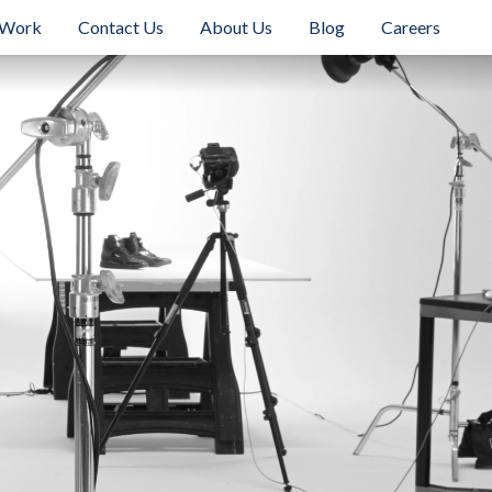
 Work
Contact Us
About Us
Blog
Careers