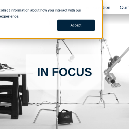
B2B
Retail
Content Creation
Our
llect information about how you interact with our
 experience.
Accept
IN FOCUS