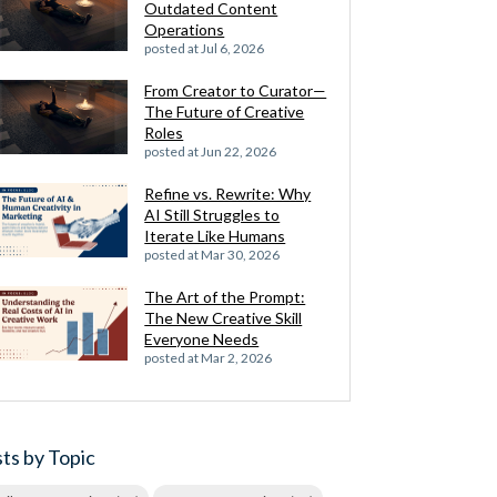
Outdated Content
Operations
posted at
Jul 6, 2026
From Creator to Curator—
The Future of Creative
Roles
posted at
Jun 22, 2026
Refine vs. Rewrite: Why
AI Still Struggles to
Iterate Like Humans
posted at
Mar 30, 2026
The Art of the Prompt:
The New Creative Skill
Everyone Needs
posted at
Mar 2, 2026
ts by Topic