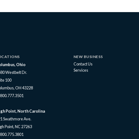
OCATIONS
NEW BUSINESS
Contact Us
olumbus, Ohio
Services
80 Westbelt Dr.
ite 100
olumbus, OH 43228
800.777.3501
gh Point, North Carolina
1 Swathmore Ave.
gh Point, NC 27263
800.775.3801