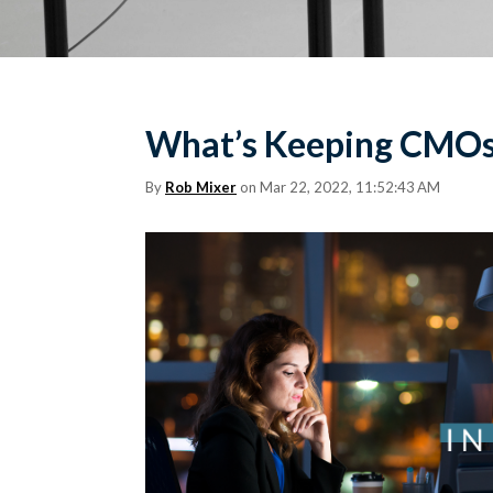
What’s Keeping CMOs 
By
Rob Mixer
on Mar 22, 2022, 11:52:43 AM