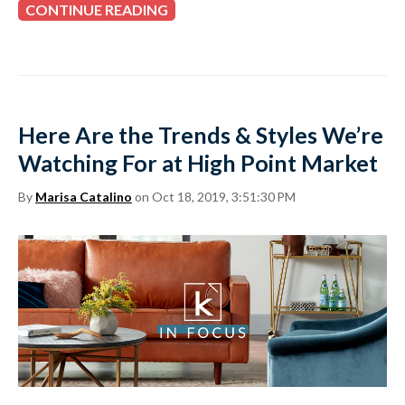
CONTINUE READING
Here Are the Trends & Styles We’re
Watching For at High Point Market
By
Marisa Catalino
on Oct 18, 2019, 3:51:30 PM