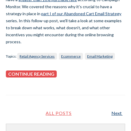
Monitor. We covered the reasons why it’s crucial to have a
strategy in place in
p
art I of our Abandoned Cart Email Strategy
series. In this follow-up post, we’ll take a look at some examples
to break down what works, what doesn’t, and what other
incentives you might encounter during the online browsing
process.
Topics:
Retail Agency Services
Ecommerce
Email Marketing
CONTINUE READING
ALL POSTS
Next