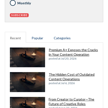
Monthly
Recent
Popular
Categories
Premium A+ Exposes the Cracks
in Your Content Operation
posted at
Jul 20, 2026
The Hidden Cost of Outdated
Content Operations
posted at
Jul 6, 2026
From Creator to Curator—The
Future of Creative Roles
posted at
Jun 22, 2026