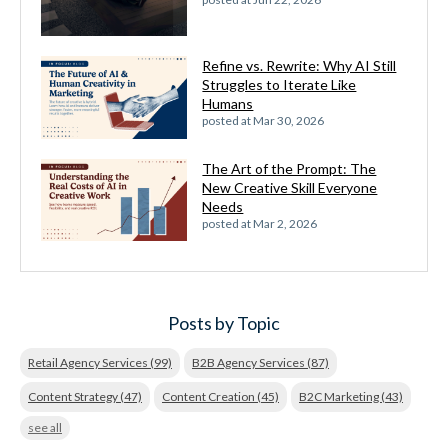
Refine vs. Rewrite: Why AI Still
Struggles to Iterate Like
Humans
posted at
Mar 30, 2026
The Art of the Prompt: The
New Creative Skill Everyone
Needs
posted at
Mar 2, 2026
Posts by Topic
Retail Agency Services
(99)
B2B Agency Services
(87)
Content Strategy
(47)
Content Creation
(45)
B2C Marketing
(43)
see all