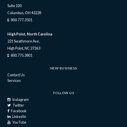
Suite 100
Columbus, OH 43228
800.777.3501
High Point, North Carolina
221 Swathmore Ave.
High Point, NC 27263
800.775.3801
NEW BUSINESS
Contact Us
Services
FOLLOW US
Instagram
Twitter
Facebook
LinkedIn
YouTube