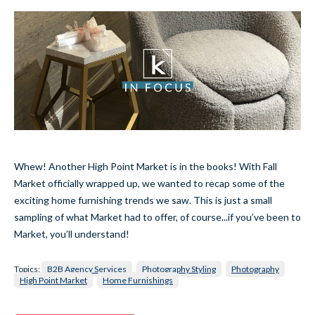
Whew! Another High Point Market is in the books! With Fall
Market officially wrapped up, we wanted to recap some of the
exciting home furnishing trends we saw. This is just a small
sampling of what Market had to offer, of course...if you’ve been to
Market, you’ll understand!
Topics:
B2B Agency Services
Photography Styling
Photography
High Point Market
Home Furnishings