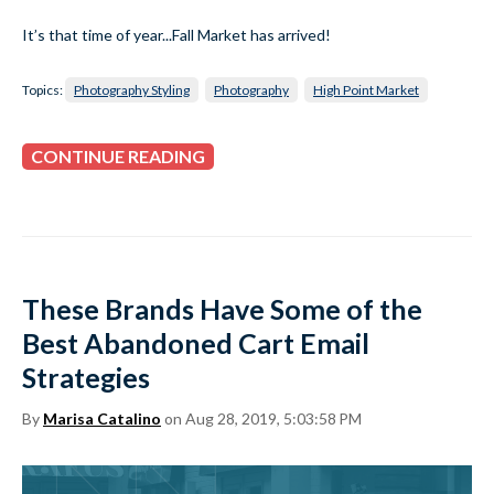
It’s that time of year...Fall Market has arrived!
Topics:
Photography Styling
Photography
High Point Market
CONTINUE READING
These Brands Have Some of the
Best Abandoned Cart Email
Strategies
By
Marisa Catalino
on Aug 28, 2019, 5:03:58 PM