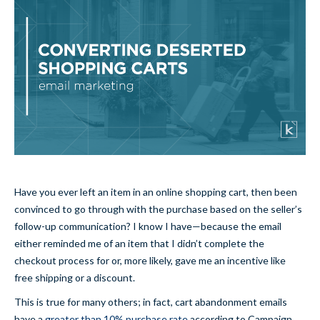
Have you ever left an item in an online shopping cart, then been
convinced to go through with the purchase based on the seller’s
follow-up communication? I know I have—because the email
either reminded me of an item that I didn’t complete the
checkout process for or, more likely, gave me an incentive like
free shipping or a discount.
This is true for many others; in fact, cart abandonment emails
have a
greater than 10% purchase rate
according to Campaign