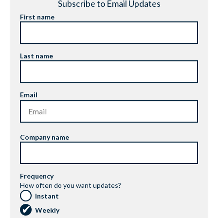
Subscribe to Email Updates
First name
Last name
Email
Company name
Frequency
How often do you want updates?
Instant
Weekly