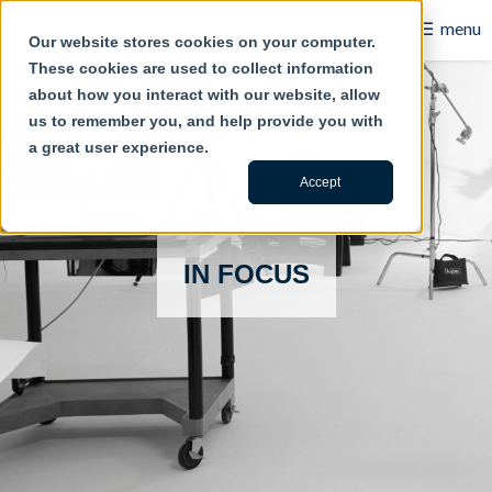
☰
menu
Our website stores cookies on your computer.
These cookies are used to collect information
B2B
about how you interact with our website, allow
us to remember you, and help provide you with
Retail
a great user experience.
Content Creation
Accept
Our Work
IN FOCUS
Contact Us
About Us
Blog
Careers