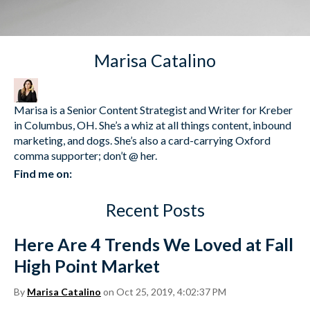
Marisa Catalino
Marisa is a Senior Content Strategist and Writer for Kreber
in Columbus, OH. She’s a whiz at all things content, inbound
marketing, and dogs. She’s also a card-carrying Oxford
comma supporter; don’t @ her.
Find me on:
Recent Posts
Here Are 4 Trends We Loved at Fall
High Point Market
By
Marisa Catalino
on Oct 25, 2019, 4:02:37 PM