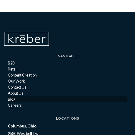
NAVIGATE
B2B
Retail
Content Creation
Our Work
Contact Us
About Us
Blog
Careers
LOCATIONS
Columbus, Ohio
2580 Westbelt Dr.