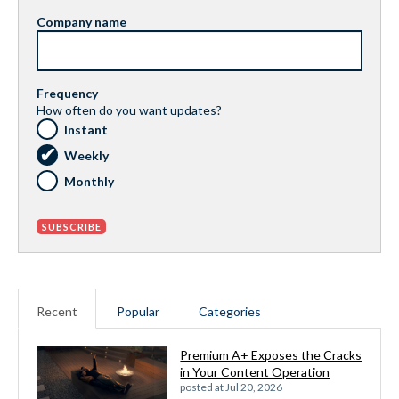
Company name
Frequency
How often do you want updates?
Instant
Weekly
Monthly
Recent
Popular
Categories
Premium A+ Exposes the Cracks
in Your Content Operation
posted at
Jul 20, 2026