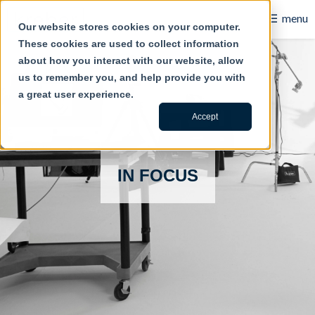
☰
menu
Our website stores cookies on your computer.
These cookies are used to collect information
B2B
about how you interact with our website, allow
us to remember you, and help provide you with
Retail
a great user experience.
Content Creation
Accept
Our Work
IN FOCUS
Contact Us
About Us
Blog
Careers