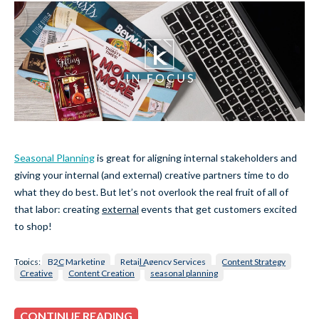
Seasonal Planning
is great for aligning internal stakeholders and
giving your internal (and external) creative partners time to do
what they do best. But let’s not overlook the real fruit of all of
that labor: creating
external
events that get customers excited
to shop!
Topics:
B2C Marketing
Retail Agency Services
Content Strategy
Creative
Content Creation
seasonal planning
CONTINUE READING