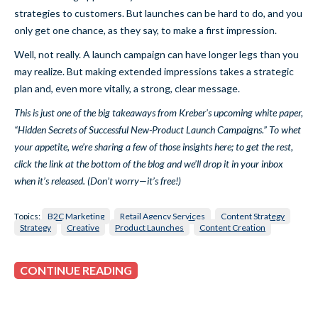
strategies to customers. But launches can be hard to do, and you
only get one chance, as they say, to make a first impression.
Well, not really. A launch campaign can have longer legs than you
may realize. But making extended impressions takes a strategic
plan and, even more vitally, a strong, clear message.
This is just one of the big takeaways from Kreber’s upcoming white paper,
“Hidden Secrets of Successful New-Product Launch Campaigns.” To whet
your appetite, we’re sharing a few of those insights here; to get the rest,
click the link at the bottom of the blog and we’ll drop it in your inbox
when it’s released. (Don’t worry—it’s free!)
Topics:
B2C Marketing
Retail Agency Services
Content Strategy
Strategy
Creative
Product Launches
Content Creation
CONTINUE READING