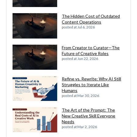
The Hidden Cost of Outdated
Content Operations
posted at
Jul 6, 2026
From Creator to Curator—The
Future of Creative Roles
posted at
Jun 22, 2026
Refine vs. Rewrite: Why AI Still
Struggles to Iterate Like
Humans
posted at
Mar 30, 2026
The Art of the Prompt: The
New Creative Skill Everyone
Needs
posted at
Mar 2, 2026