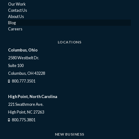
Our Work
Contact Us
About Us
Blog
Careers
LOCATIONS
Columbus, Ohio
2580 Westbelt Dr.
Suite 100
Columbus, OH 43228
800.777.3501
High Point, North Carolina
221 Swathmore Ave.
High Point, NC 27263
800.775.3801
NEW BUSINESS