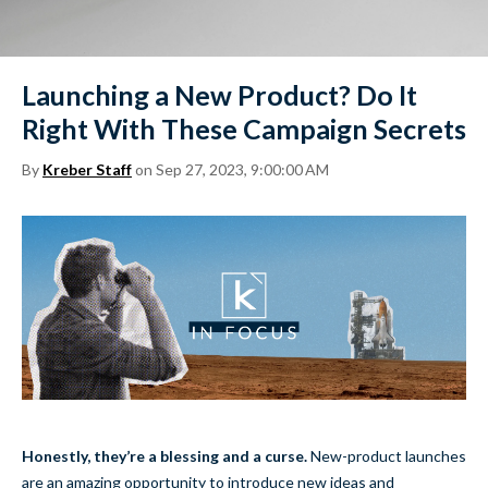
Launching a New Product? Do It
Right With These Campaign Secrets
By
Kreber Staff
on Sep 27, 2023, 9:00:00 AM
Honestly, they’re a blessing and a curse.
New-product launches
are an amazing opportunity to introduce new ideas and