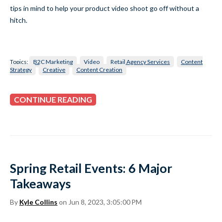
tips in mind to help your product video shoot go off without a
hitch.
Topics:
B2C Marketing
Video
Retail Agency Services
Content
Strategy
Creative
Content Creation
CONTINUE READING
Spring Retail Events: 6 Major
Takeaways
By
Kyle Collins
on Jun 8, 2023, 3:05:00 PM