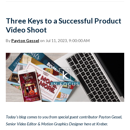
Three Keys to a Successful Product
Video Shoot
By
Payton Gessel
on Jul 11, 2023, 9:00:00 AM
Today's blog comes to you from special guest contributor Payton Gessel,
Senior Video Editor & Motion Graphics Designer here at Kreber.