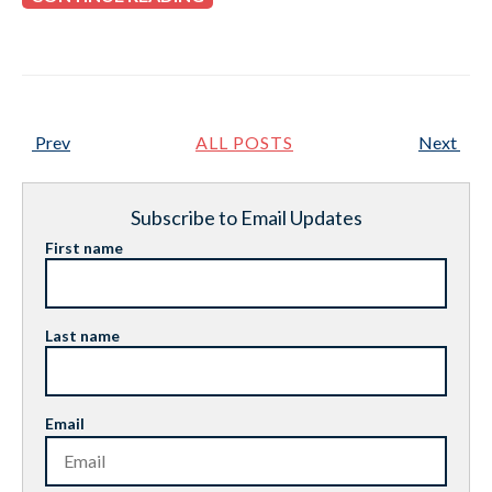
Prev
ALL POSTS
Next
Subscribe to Email Updates
First name
Last name
Email