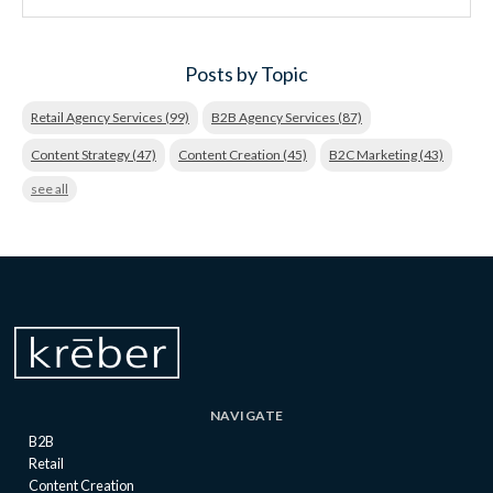
Posts by Topic
Retail Agency Services
(99)
B2B Agency Services
(87)
Content Strategy
(47)
Content Creation
(45)
B2C Marketing
(43)
see all
NAVIGATE
B2B
Retail
Content Creation