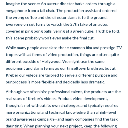
Imagine the scene: An auteur director barks orders through a
megaphone from a tall chair. The production assistant ordered
the wrong coffee and the director slams it to the ground.
Everyone on set turns to watch the 27th take of an actor,
covered in ping pong balls, yelling at a green cube. Truth be told,
this scene probably won’t even make the final cut.
While many people associate these common film and prestige TV
tropes with
all
forms of video production, things are often quite
different outside of Hollywood. We might use the same
equipment and slang terms as our tinseltown brethren, but at
Kreber our videos are tailored to serve a different purpose and
our process is more flexible and decidedly less dramatic.
Although we often hire professional talent, the products are the
real stars of Kreber’s videos. Product video development,
though, is not without its own challenges and typically requires
more organizational and technical knowledge than a high-level
brand awareness campaign—and many companies find the task
daunting. When planning your next project, keep the following